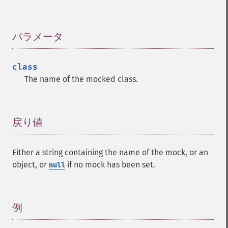
パラメータ
¶
class
The name of the mocked class.
戻り値
¶
Either a string containing the name of the mock, or an
object, or
if no mock has been set.
null
例
¶