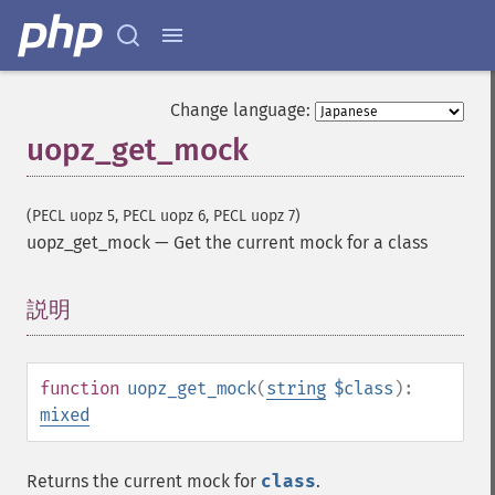
Change language:
uopz_get_mock
(PECL uopz 5, PECL uopz 6, PECL uopz 7)
uopz_get_mock
—
Get the current mock for a class
説明
¶
function
uopz_get_mock
(
string
$class
):
mixed
Returns the current mock for
class
.