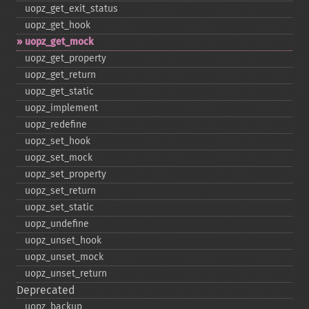
uopz_​get_​exit_​status
uopz_​get_​hook
uopz_​get_​mock
uopz_​get_​property
uopz_​get_​return
uopz_​get_​static
uopz_​implement
uopz_​redefine
uopz_​set_​hook
uopz_​set_​mock
uopz_​set_​property
uopz_​set_​return
uopz_​set_​static
uopz_​undefine
uopz_​unset_​hook
uopz_​unset_​mock
uopz_​unset_​return
Deprecated
uopz_​backup