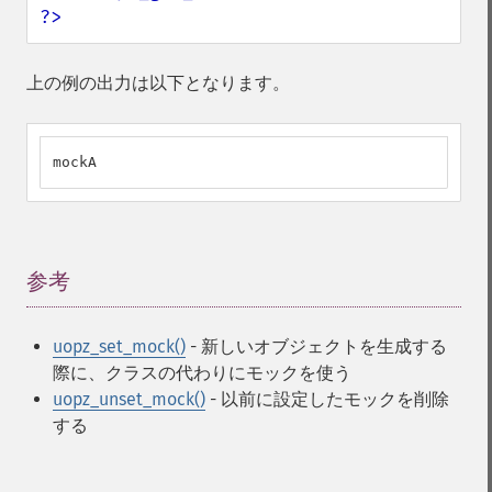
?>
上の例の出力は以下となります。
mockA
参考
¶
uopz_set_mock()
- 新しいオブジェクトを生成する
際に、クラスの代わりにモックを使う
uopz_unset_mock()
- 以前に設定したモックを削除
する