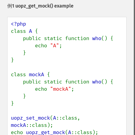
例1
uopz_get_mock()
example
class 
A 
{

    public static function 
who
() {

        echo 
"A"
;

    }

}

class 
mockA 
{

    public static function 
who
() {

        echo 
"mockA"
;

    }

}

uopz_set_mock
(
A
::class, 
mockA
::class);

echo 
uopz_get_mock
(
A