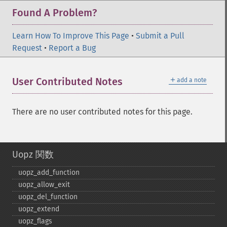
Found A Problem?
Learn How To Improve This Page
•
Submit a Pull
Request
•
Report a Bug
＋
User Contributed Notes
add a note
There are no user contributed notes for this page.
Uopz 関数
uopz_​add_​function
uopz_​allow_​exit
uopz_​del_​function
uopz_​extend
uopz_​flags