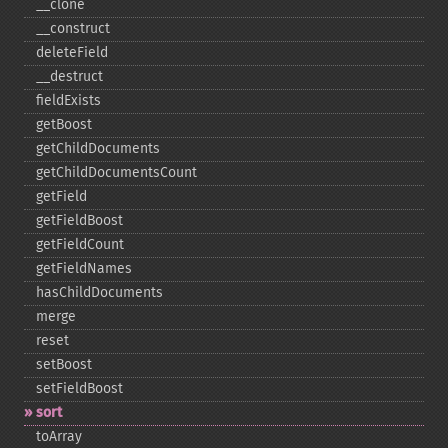
_​_​clone
_​_​construct
deleteField
_​_​destruct
fieldExists
getBoost
getChildDocuments
getChildDocumentsCount
getField
getFieldBoost
getFieldCount
getFieldNames
hasChildDocuments
merge
reset
setBoost
setFieldBoost
sort
toArray