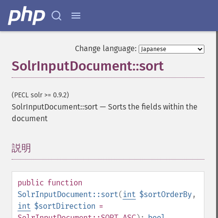
Change language:
SolrInputDocument::sort
(PECL solr >= 0.9.2)
SolrInputDocument::sort
—
Sorts the fields within the
document
説明
¶
public
function
SolrInputDocument::sort
(
int
$sortOrderBy
,
int
$sortDirection
=
SolrInputDocument::SORT_ASC
):
bool