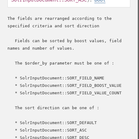
The fields are rearranged according to the 
specified criteria and sort direction

   Fields can be sorted by boost values, field 
names and number of values.

   The $order_by parameter must be one of :

   * SolrInputDocument::SORT_FIELD_NAME

   * SolrInputDocument::SORT_FIELD_BOOST_VALUE

   * SolrInputDocument::SORT_FIELD_VALUE_COUNT

   The sort direction can be one of :

   * SolrInputDocument::SORT_DEFAULT

   * SolrInputDocument::SORT_ASC

   * SolrInputDocument::SORT_DESC