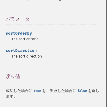
パラメータ
¶
sortOrderBy
The sort criteria
sortDirection
The sort direction
戻り値
¶
成功した場合に
を、失敗した場合に
を返し
true
false
ます。