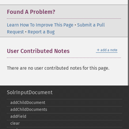
Found A Problem?
Learn How To Improve This Page
•
Submit a Pull
Request
•
Report a Bug
＋
User Contributed Notes
add a note
There are no user contributed notes for this page.
SolrInputDocument
addChildDocument
addChildDocuments
addField
clear