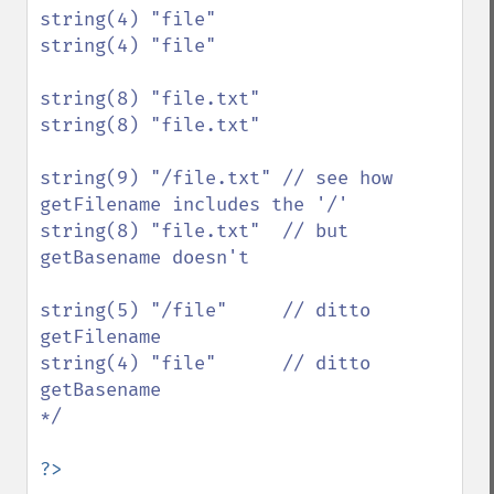
string(4) "file"

string(4) "file"

string(8) "file.txt"

string(8) "file.txt"

string(9) "/file.txt" // see how 
getFilename includes the '/'

string(8) "file.txt"  // but 
getBasename doesn't

string(5) "/file"     // ditto 
getFilename

string(4) "file"      // ditto 
getBasename

*/

?>