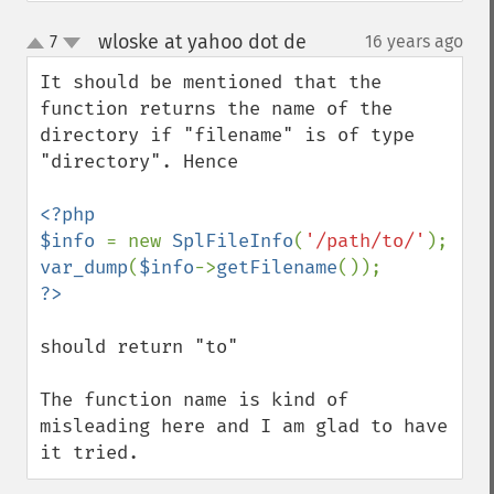
wloske at yahoo dot de
7
16 years ago
¶
up
down
It should be mentioned that the 
function returns the name of the 
directory if "filename" is of type 
"directory". Hence

<?php

$info 
= new 
SplFileInfo
(
'/path/to/'
var_dump
(
$info
->
getFilename
should return "to"

The function name is kind of 
misleading here and I am glad to have 
it tried.