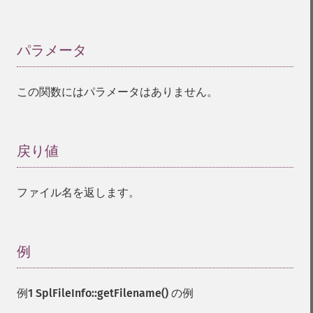
パラメータ
¶
この関数にはパラメータはありません。
戻り値
¶
ファイル名を返します。
例
¶
例1
SplFileInfo::getFilename()
の例