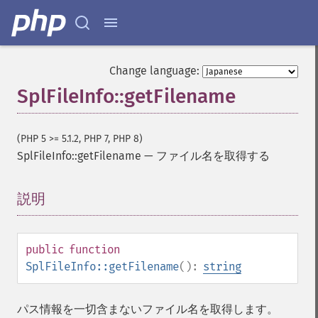
Change language:
SplFileInfo::getFilename
(PHP 5 >= 5.1.2, PHP 7, PHP 8)
SplFileInfo::getFilename
—
ファイル名を取得する
説明
¶
public
function
SplFileInfo::getFilename
():
string
パス情報を一切含まないファイル名を取得します。