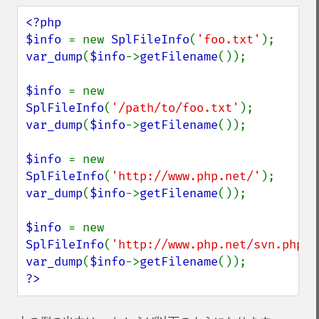
<?php

$info 
= new 
SplFileInfo
(
'foo.txt'
var_dump
(
$info
->
getFilename
());

$info 
= new 
SplFileInfo
(
'/path/to/foo.txt'
var_dump
(
$info
->
getFilename
());

$info 
= new 
SplFileInfo
(
'http://www.php.net/'
var_dump
(
$info
->
getFilename
());

$info 
= new 
SplFileInfo
(
'http://www.php.net/svn.php'
var_dump
(
$info
->
getFilename
?>