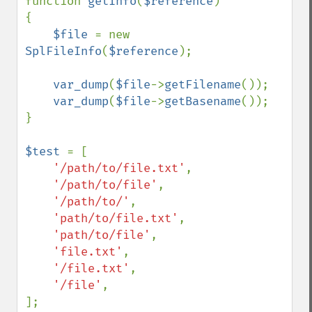
function 
getInfo
(
$reference
)

{

$file 
= new 
SplFileInfo
(
$reference
);

var_dump
(
$file
->
getFilename
());

var_dump
(
$file
->
getBasename
());

}

$test 
= [

'/path/to/file.txt'
,

'/path/to/file'
,

'/path/to/'
,

'path/to/file.txt'
,

'path/to/file'
,

'file.txt'
,

'/file.txt'
,

'/file'
,

];
