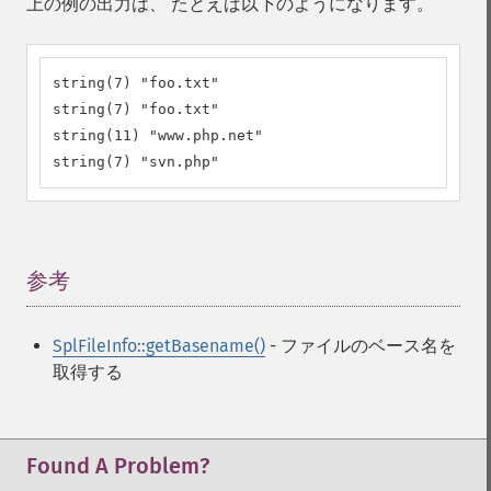
上の例の出力は、 たとえば以下のようになります。
string(7) "foo.txt"

string(7) "foo.txt"

string(11) "www.php.net"

string(7) "svn.php"
参考
¶
SplFileInfo::getBasename()
- ファイルのベース名を
取得する
Found A Problem?