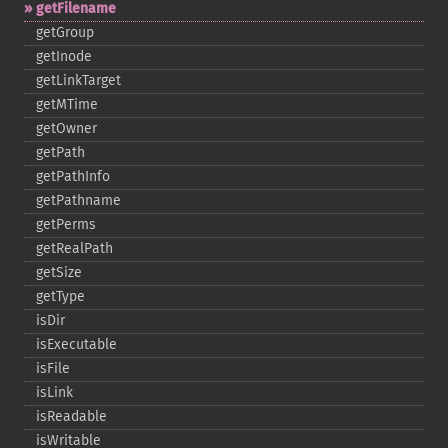
getFilename
getGroup
getInode
getLinkTarget
getMTime
getOwner
getPath
getPathInfo
getPathname
getPerms
getRealPath
getSize
getType
isDir
isExecutable
isFile
isLink
isReadable
isWritable