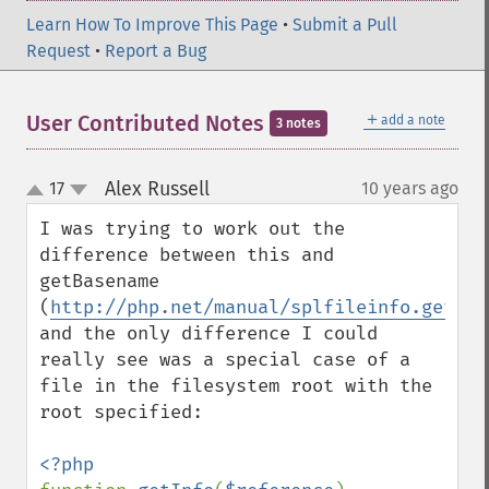
Learn How To Improve This Page
•
Submit a Pull
Request
•
Report a Bug
＋
User Contributed Notes
add a note
3 notes
Alex Russell
17
10 years ago
¶
up
down
I was trying to work out the 
difference between this and 
getBasename 
(
http://php.net/manual/splfileinfo.getbas
and the only difference I could 
really see was a special case of a 
file in the filesystem root with the 
root specified:
