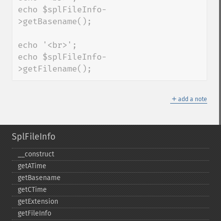
echo $splFileInfo-
>getBasename();

echo '<br>';

echo $splFileInfo-
>getFilename();
＋
add a note
SplFileInfo
_​_​construct
getATime
getBasename
getCTime
getExtension
getFileInfo