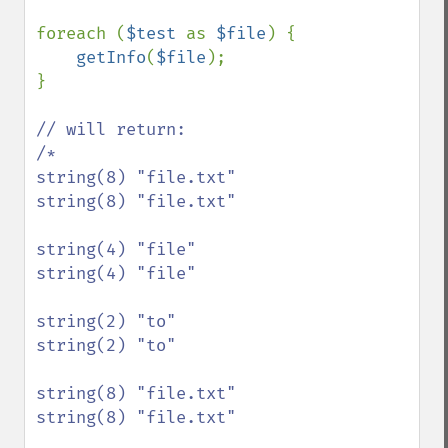
foreach (
$test 
as 
$file
) {

getInfo
(
$file
);

}

// will return:

/*

string(8) "file.txt"

string(8) "file.txt"

string(4) "file"

string(4) "file"

string(2) "to"

string(2) "to"

string(8) "file.txt"

string(8) "file.txt"
