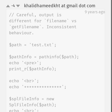
khalidhameedkht at gmail dot com
-4
¶
up
down
9 years ago
// Careful, output is 
different for `filename` vs 
`getFilename`. Inconsistent 
behaviour.

$path = 'test.txt';

$pathInfo = pathinfo($path);

echo '<pre>';

print_r($pathInfo);

echo '<br>';

echo '***************';

$splFileInfo = new 
SplFileInfo($path);

echo '<br>';
