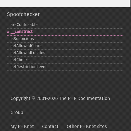
Spoofchecker
areConfusable
_​_​construct
isSuspicious
setAllowedChars
setAllowedLocales
setChecks
setRestrictionLevel
Copyright © 2001-2026 The PHP Documentation
Group
My PHP.net
Contact
Other PHP.net sites