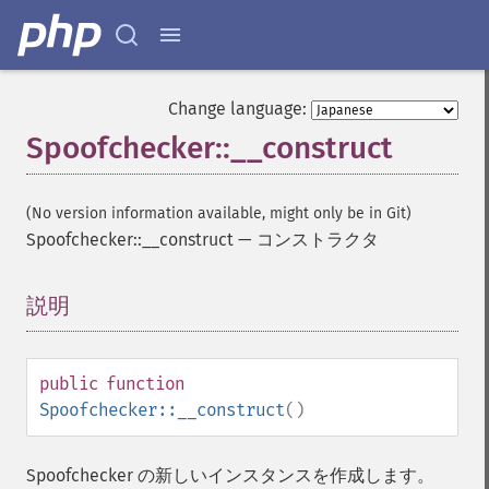
Change language:
Spoofchecker::__construct
(No version information available, might only be in Git)
Spoofchecker::__construct
—
コンストラクタ
説明
¶
public
function
Spoofchecker::__construct
()
Spoofchecker の新しいインスタンスを作成します。