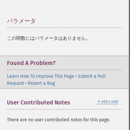
パラメータ
¶
この関数にはパラメータはありません。
Found A Problem?
Learn How To Improve This Page
•
Submit a Pull
Request
•
Report a Bug
＋
User Contributed Notes
add a note
There are no user contributed notes for this page.