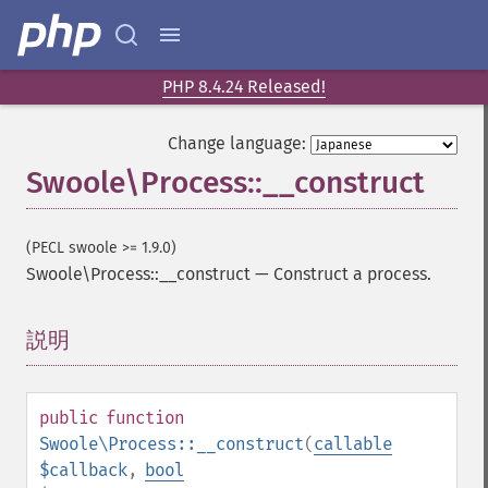
PHP 8.4.24 Released!
Change language:
Swoole\Process::__construct
(PECL swoole >= 1.9.0)
Swoole\Process::__construct
—
Construct a process.
説明
¶
public
function
Swoole\Process::__construct
(
callable
$callback
,
bool