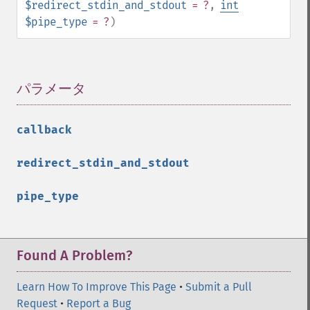
$redirect_stdin_and_stdout
= ?
,
int
$pipe_type
= ?
)
パラメータ
¶
callback
redirect_stdin_and_stdout
pipe_type
Found A Problem?
Learn How To Improve This Page
•
Submit a Pull
Request
•
Report a Bug