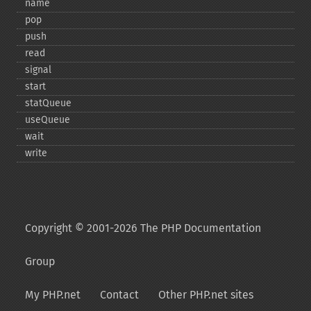
name
pop
push
read
signal
start
statQueue
useQueue
wait
write
Copyright © 2001-2026 The PHP Documentation
Group
My PHP.net
Contact
Other PHP.net sites