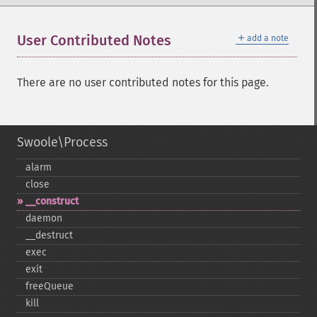
＋
User Contributed Notes
add a note
There are no user contributed notes for this page.
Swoole\Process
alarm
close
_​_​construct
daemon
_​_​destruct
exec
exit
freeQueue
kill