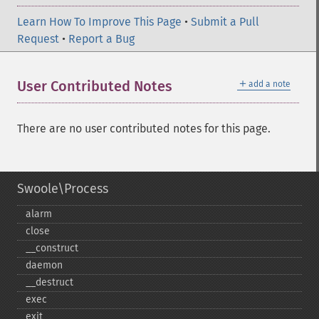
Learn How To Improve This Page
•
Submit a Pull
Request
•
Report a Bug
＋
User Contributed Notes
add a note
There are no user contributed notes for this page.
Swoole\Process
alarm
close
_​_​construct
daemon
_​_​destruct
exec
exit