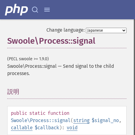
Change language:
Swoole\Process::signal
(PECL swoole >= 1.9.0)
Swoole\Process::signal
—
Send signal to the child
processes.
説明
¶
public
static
function
Swoole\Process::signal
(
string
$signal_no
,
callable
$callback
):
void