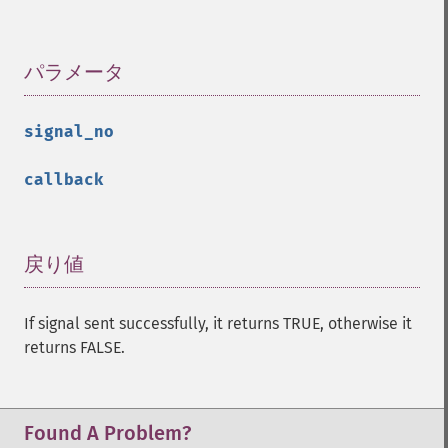
パラメータ
¶
signal_no
callback
戻り値
¶
If signal sent successfully, it returns TRUE, otherwise it
returns FALSE.
Found A Problem?