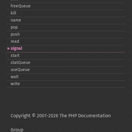
freeQueue
kill
name
pop
push
read
signal
start
statQueue
useQueue
wait
write
Copyright © 2001-2026 The PHP Documentation
Group