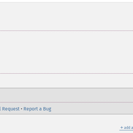
l Request
•
Report a Bug
＋
add a