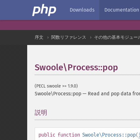
Downloads
Documentation
序文
関数リファレンス
その他の基本モジュー
Swoole\Process::pop
(PECL swoole >= 1.9.0)
Swoole\Process::pop
—
Read and pop data fro
説明
¶
public
function
Swoole\Process::pop
(