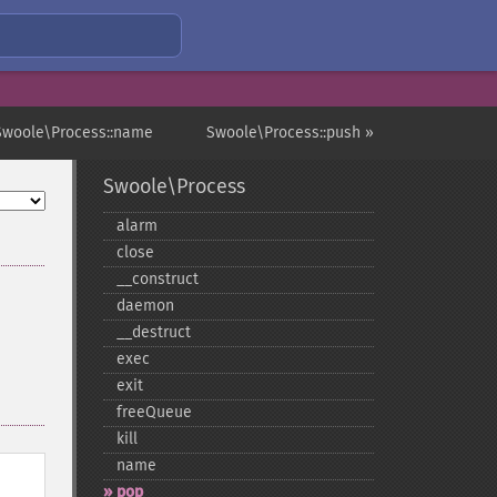
Swoole\Process::name
Swoole\Process::push »
Swoole\Process
alarm
close
_​_​construct
daemon
_​_​destruct
exec
exit
freeQueue
kill
name
pop