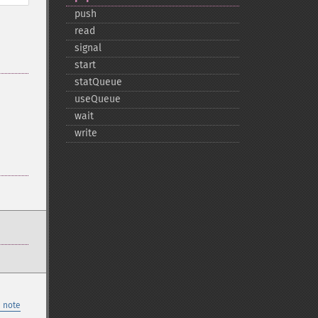
push
read
signal
start
statQueue
useQueue
wait
write
 note