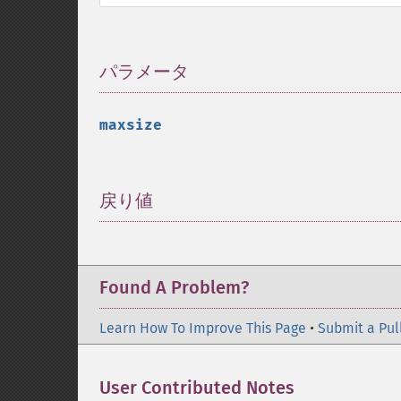
パラメータ
¶
maxsize
戻り値
¶
Found A Problem?
Learn How To Improve This Page
•
Submit a Pul
User Contributed Notes