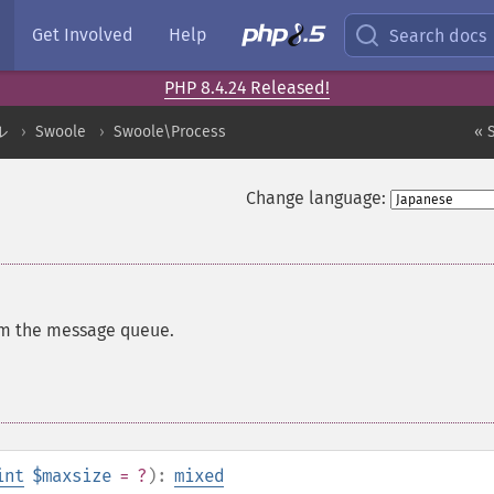
Get Involved
Help
Search docs
PHP 8.4.24 Released!
ル
Swoole
Swoole\Process
« 
Change language:
m the message queue.
int
$maxsize
= ?
):
mixed