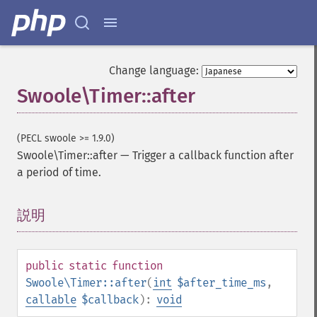
Change language:
Swoole\Timer::after
(PECL swoole >= 1.9.0)
Swoole\Timer::after
—
Trigger a callback function after
a period of time.
説明
¶
public
static
function
Swoole\Timer::after
(
int
$after_time_ms
,
callable
$callback
):
void