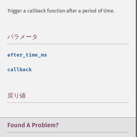
Trigger a callback function after a period of time.
パラメータ
¶
after_time_ms
callback
戻り値
¶
Found A Problem?