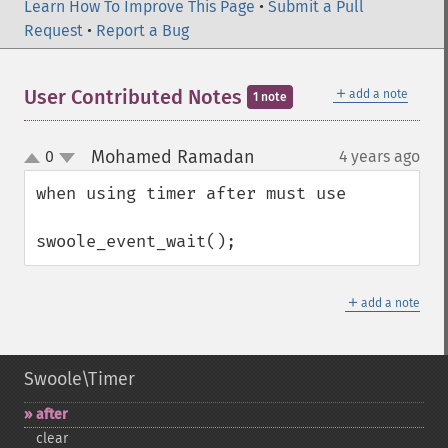
Learn How To Improve This Page
•
Submit a Pull
Request
•
Report a Bug
＋
User Contributed Notes
add a note
1 note
Mohamed Ramadan
0
4 years ago
¶
up
down
when using timer after must use 

swoole_event_wait();
＋
add a note
Swoole\Timer
after
clear