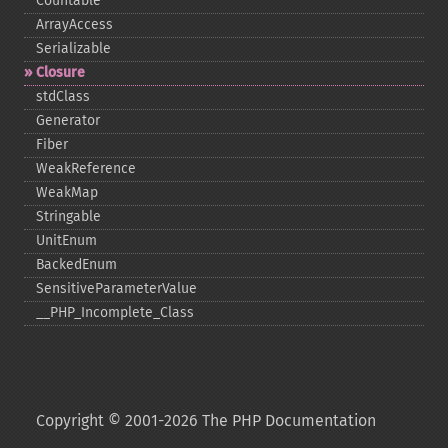
Countable
ArrayAccess
Serializable
Closure
stdClass
Generator
Fiber
WeakReference
WeakMap
Stringable
UnitEnum
BackedEnum
SensitiveParameterValue
_​_​PHP_​Incomplete_​Class
Copyright © 2001-2026 The PHP Documentation