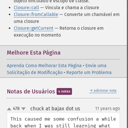
objeto vinculado e escopo de classe.
Closure::call
— Vincula e chama a closure
Closure::fromCallable
— Converte um chamável em
uma closure
Closure::getCurrent
— Retorna o closure em
execução no momento
Melhore Esta Página
Aprenda Como Melhorar Esta Página
•
Envie uma
Solicitação de Modificação
•
Reporte um Problema
＋
Notas de Usuários
adicionar nota
4 notes
chuck at bajax dot us
478
11 years ago
¶
up
down
This caused me some confusion a while 
back when I was still learning what 