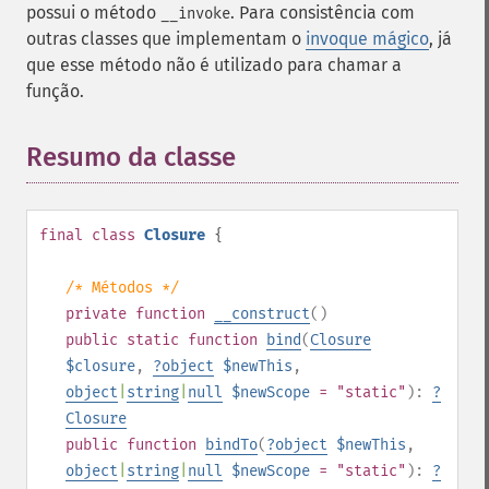
possui o método
. Para consistência com
__invoke
outras classes que implementam o
invoque mágico
, já
que esse método não é utilizado para chamar a
função.
Resumo da classe
¶
final
class
Closure
{
/* Métodos */
private
function
__construct
()
public
static
function
bind
(
Closure
$closure
,
?
object
$newThis
,
object
|
string
|
null
$newScope
= "static"
):
?
Closure
public
function
bindTo
(
?
object
$newThis
,
object
|
string
|
null
$newScope
= "static"
):
?