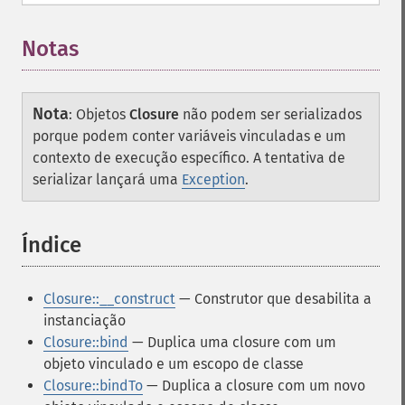
Notas
Nota
:
Objetos
Closure
não podem ser serializados
porque podem conter variáveis vinculadas e um
contexto de execução específico. A tentativa de
serializar lançará uma
Exception
.
Índice
¶
Closure::__construct
— Construtor que desabilita a
instanciação
Closure::bind
— Duplica uma closure com um
objeto vinculado e um escopo de classe
Closure::bindTo
— Duplica a closure com um novo