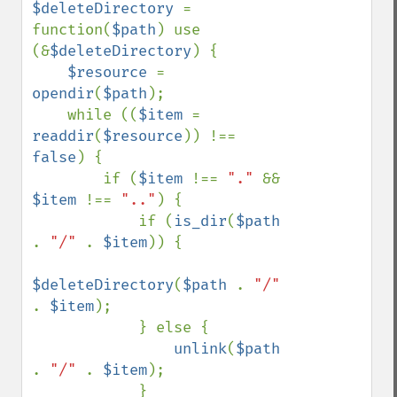
$deleteDirectory 
= 
function(
$path
) use 
(&
$deleteDirectory
) {

$resource 
= 
opendir
(
$path
);

    while ((
$item 
= 
readdir
(
$resource
)) !== 
false
) {

        if (
$item 
!== 
"." 
&& 
$item 
!== 
".."
) {

            if (
is_dir
(
$path 
. 
"/" 
. 
$item
)) {

$deleteDirectory
(
$path 
. 
"/" 
. 
$item
);

            } else {

unlink
(
$path 
. 
"/" 
. 
$item
);

            }
