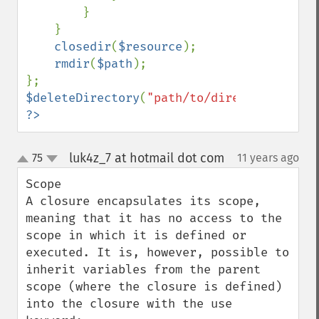
        }

    }

closedir
(
$resource
);

rmdir
(
$path
);

$deleteDirectory
(
"path/to/directoy"
?>
luk4z_7 at hotmail dot com
75
11 years ago
¶
up
down
Scope

A closure encapsulates its scope, 
meaning that it has no access to the 
scope in which it is defined or 
executed. It is, however, possible to 
inherit variables from the parent 
scope (where the closure is defined) 
into the closure with the use 