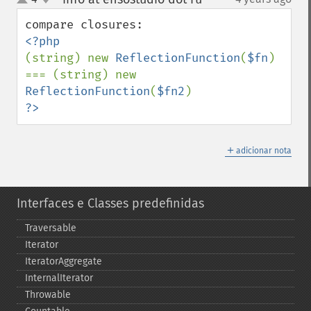
up
down
(string) new 
ReflectionFunction
(
$fn
) 
=== (string) new 
ReflectionFunction
(
$fn2
?>
＋
adicionar nota
Interfaces e Classes predefinidas
Traversable
Iterator
IteratorAggregate
InternalIterator
Throwable