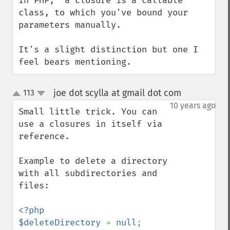
In PHP,  a closure is a callable 
class, to which you've bound your 
parameters manually.

It's a slight distinction but one I 
feel bears mentioning.
joe dot scylla at gmail dot com
113
¶
up
down
10 years ago
Small little trick. You can 
use a closures in itself via 
reference.

Example to delete a directory 
with all subdirectories and 
files:

<?php

$deleteDirectory 
= 
null