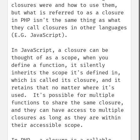
closures were and how to use them, 
but what is referred to as a closure 
in PHP isn't the same thing as what 
they call closures in other languages 
(E.G. JavaScript).

In JavaScript, a closure can be 
thought of as a scope, when you 
define a function, it silently 
inherits the scope it's defined in, 
which is called its closure, and it 
retains that no matter where it's 
used.  It's possible for multiple 
functions to share the same closure, 
and they can have access to multiple 
closures as long as they are within 
their accessible scope.
