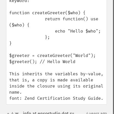
keyword:

function createGreeter($who) {

              return function() use 
($who) {

                  echo "Hello $who";

              };

}

$greeter = createGreeter("World");

$greeter(); // Hello World

This inherits the variables by-value, 
that is, a copy is made available 
inside the closure using its original 
name.

font: Zend Certification Study Guide.
info at ensostudio dot ru
4
4 years ago
¶