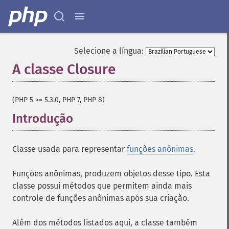
Selecione a língua:
A classe Closure
¶
(PHP 5 >= 5.3.0, PHP 7, PHP 8)
Introdução
¶
Classe usada para representar
funções anônimas
.
Funções anônimas, produzem objetos desse tipo. Esta
classe possui métodos que permitem ainda mais
controle de funções anônimas após sua criação.
Além dos métodos listados aqui, a classe também