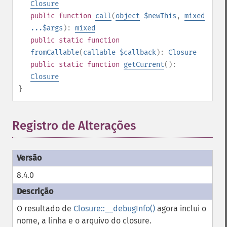
Closure
public
function
call
(
object
$newThis
,
mixed
...$args
):
mixed
public
static
function
fromCallable
(
callable
$callback
):
Closure
public
static
function
getCurrent
():
Closure
}
Registro de Alterações
8.4.0
O resultado de
Closure::__debugInfo()
agora inclui o
nome, a linha e o arquivo do closure.