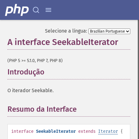
Selecione a língua:
A interface SeekableIterator
¶
(PHP 5 >= 5.1.0, PHP 7, PHP 8)
Introdução
¶
O iterador Seekable.
Resumo da Interface
¶
interface
SeekableIterator
extends
Iterator
{