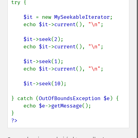
try {

$it 
= new 
MySeekableIterator
;

    echo 
$it
->
current
(), 
"\n"
;

$it
->
seek
(
2
);

    echo 
$it
->
current
(), 
"\n"
;

$it
->
seek
(
1
);

    echo 
$it
->
current
(), 
"\n"
;

$it
->
seek
(
10
);

} catch (
OutOfBoundsException $e
) {

    echo 
$e
->
getMessage
();

?>