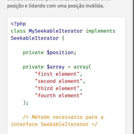
posição e lidando com uma posição inválida.
class 
MySeekableIterator 
implements 
SeekableIterator 
{

    private 
$position
;

    private 
$array 
= array(

"first element"
,

"second element"
,

"third element"
,

"fourth element"

);

/* Método necessário para a 
interface SeekableIterator */
