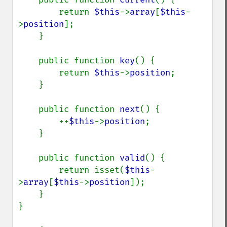
        return 
$this
->
array
[
$this
-
>
position
];

    }

    public function 
key
() {

        return 
$this
->
position
;

    }

    public function 
next
() {

        ++
$this
->
position
;

    }

    public function 
valid
() {

        return isset(
$this
-
>
array
[
$this
->
position
]);

    }

}
