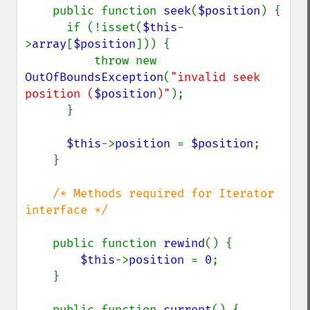
public function 
seek
(
$position
) {

      if (!isset(
$this
-
>
array
[
$position
])) {

          throw new 
OutOfBoundsException
(
"invalid seek 
position (
$position
)"
);

      }

$this
->
position 
= 
$position
;

    }

/* Methods required for Iterator 
interface */

public function 
rewind
() {

$this
->
position 
= 
0
;

    }

    public function 
current
() {
