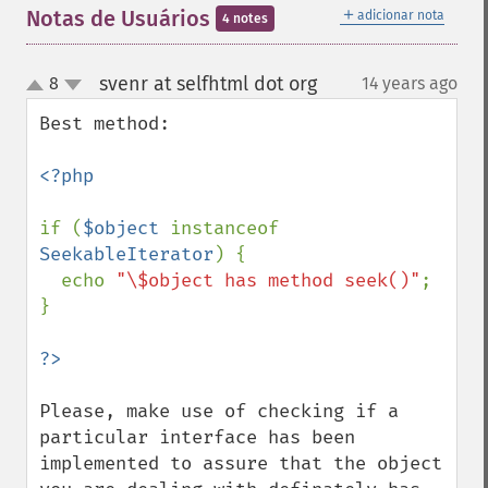
＋
Notas de Usuários
adicionar nota
4 notes
svenr at selfhtml dot org
8
14 years ago
¶
up
down
Best method:

<?php

if (
$object 
instanceof 
SeekableIterator
) {

  echo 
"\$object has method seek()"
;

}

Please, make use of checking if a 
particular interface has been 
implemented to assure that the object 