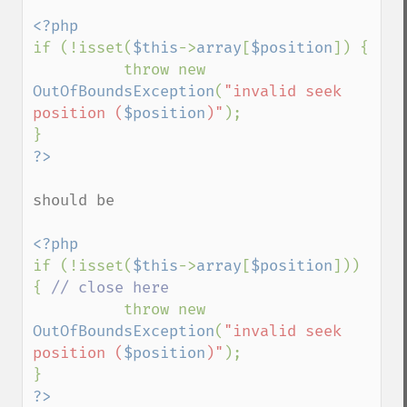
if (!isset(
$this
->
array
[
$position
]) {

          throw new 
OutOfBoundsException
(
"invalid seek 
position (
$position
)"
);

should be

if (!isset(
$this
->
array
[
$position
])) 
{ 
// close here

throw new 
OutOfBoundsException
(
"invalid seek 
position (
$position
)"
);

?>