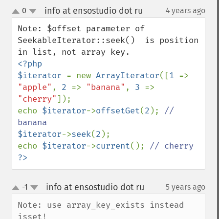
info at ensostudio dot ru
0
4 years ago
¶
up
down
Note: $offset parameter of 
SeekableIterator::seek()  is position 
<?php

$iterator 
= new 
ArrayIterator
([
1 
=> 
"apple"
, 
2 
=> 
"banana"
, 
3 
=> 
"cherry"
]);

echo 
$iterator
->
offsetGet
(
2
); 
// 
$iterator
->
seek
(
2
);

echo 
$iterator
->
current
(); 
?>
info at ensostudio dot ru
-1
5 years ago
¶
up
down
Note: use array_key_exists instead 