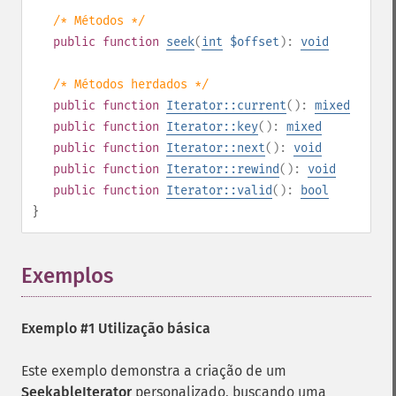
/* Métodos */
public
function
seek
(
int
$offset
):
void
/* Métodos herdados */
public
function
Iterator::current
():
mixed
public
function
Iterator::key
():
mixed
public
function
Iterator::next
():
void
public
function
Iterator::rewind
():
void
public
function
Iterator::valid
():
bool
}
Exemplos
¶
Exemplo #1 Utilização básica
Este exemplo demonstra a criação de um
SeekableIterator
personalizado, buscando uma