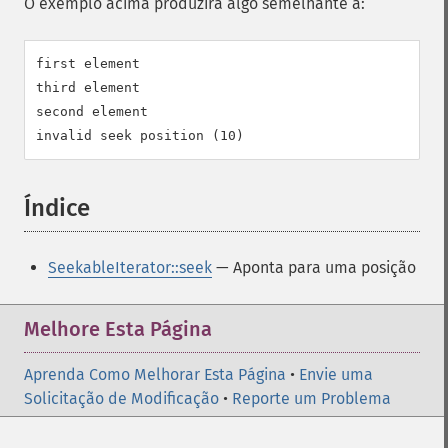
O exemplo acima produzirá algo semelhante a:
first element

third element

second element

Índice
¶
SeekableIterator::seek
— Aponta para uma posição
Melhore Esta Página
Aprenda Como Melhorar Esta Página
•
Envie uma
Solicitação de Modificação
•
Reporte um Problema