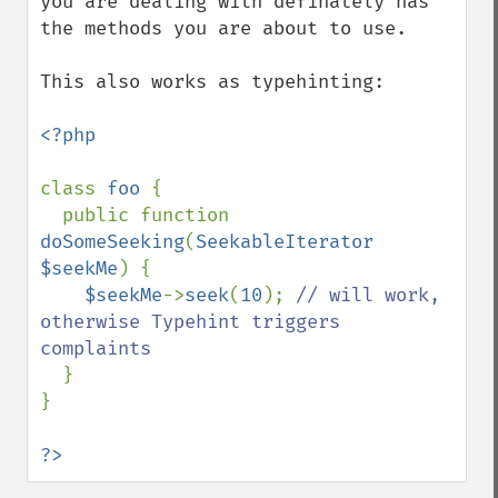
you are dealing with definately has 
the methods you are about to use.

This also works as typehinting:

<?php

class 
foo 
{

  public function 
doSomeSeeking
(
SeekableIterator 
$seekMe
) {

$seekMe
->
seek
(
10
); 
// will work, 
otherwise Typehint triggers 
complaints

}

}

?>