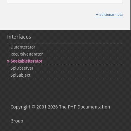
＋
adicionar nota
Interfaces
OuterIterator
RecursiveIterator
SeekableIterator
SplObserver
SplSubject
Copyright © 2001-2026 The PHP Documentation
Group