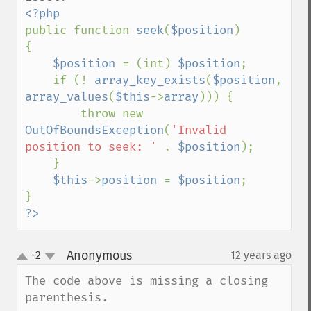
public function 
seek
(
$position
)

{

$position 
= (int) 
$position
;

    if (! 
array_key_exists
(
$position
, 
array_values
(
$this
->
array
))) {

        throw new 
OutOfBoundsException
(
'Invalid 
position to seek: ' 
. 
$position
);

    }

$this
->
position 
= 
$position
;

?>
Anonymous
-2
12 years ago
¶
up
down
The code above is missing a closing 
parenthesis.
