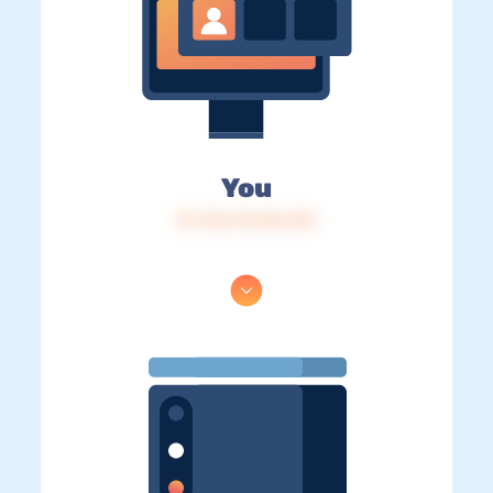
You
IP: 216.73.216.215