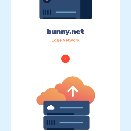
bunny.net
Edge Network