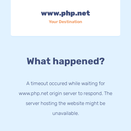
www.php.net
Your Destination
What happened?
A timeout occured while waiting for
www.php.net origin server to respond. The
server hosting the website might be
unavailable.