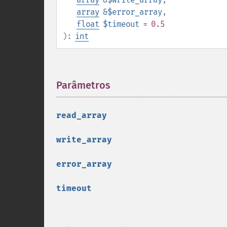
array
&$error_array
,
float
$timeout
= 0.5
):
int
Parâmetros
¶
read_array
write_array
error_array
timeout