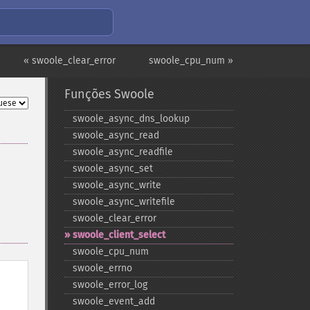
« swoole_clear_error
swoole_cpu_num »
Funções Swoole
swoole_​async_​dns_​lookup
swoole_​async_​read
swoole_​async_​readfile
swoole_​async_​set
swoole_​async_​write
swoole_​async_​writefile
swoole_​clear_​error
swoole_​client_​select
swoole_​cpu_​num
swoole_​errno
swoole_​error_​log
swoole_​event_​add