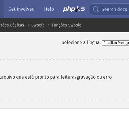
Get Involved
Help
Search docs
nsões Básicas
Swoole
Funções Swoole
Selecione a língua:
rquivo que está pronto para leitura/gravação ou erro