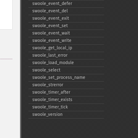
swoole_​event_​defer
swoole_​event_​del
swoole_​event_​exit
swoole_​event_​set
swoole_​event_​wait
swoole_​event_​write
swoole_​get_​local_​ip
swoole_​last_​error
swoole_​load_​module
swoole_​select
swoole_​set_​process_​name
swoole_​strerror
swoole_​timer_​after
swoole_​timer_​exists
swoole_​timer_​tick
swoole_​version