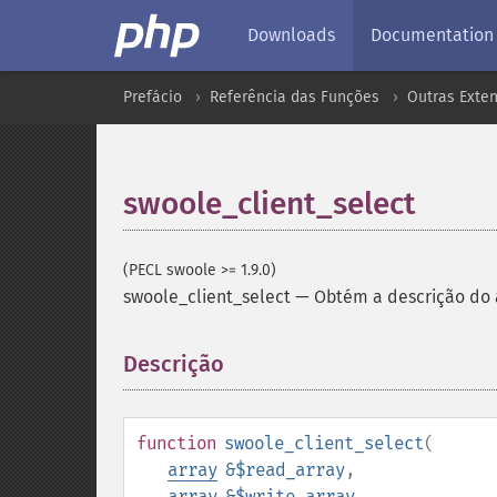
Downloads
Documentation
Prefácio
Referência das Funções
Outras Exte
swoole_client_select
(PECL swoole >= 1.9.0)
swoole_client_select
—
Obtém a descrição do a
Descrição
¶
function
swoole_client_select
(
array
&$read_array
,
array
&$write_array
,