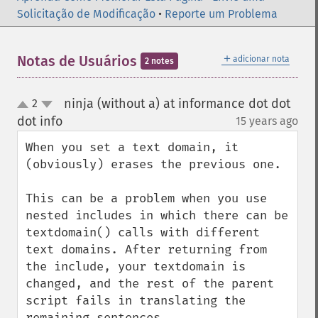
Solicitação de Modificação
•
Reporte um Problema
＋
Notas de Usuários
adicionar nota
2 notes
ninja (without a) at informance dot dot
2
up
down
dot info
15 years ago
¶
When you set a text domain, it 
(obviously) erases the previous one. 

This can be a problem when you use 
nested includes in which there can be 
textdomain() calls with different 
text domains. After returning from 
the include, your textdomain is 
changed, and the rest of the parent 
script fails in translating the 
remaining sentences.
