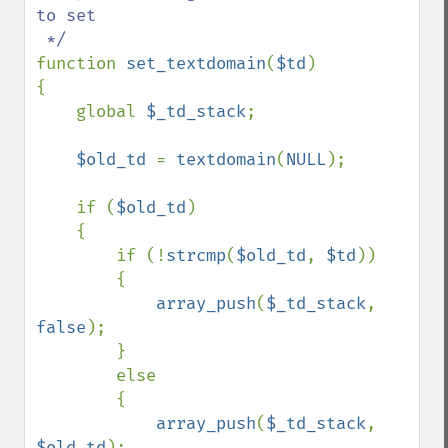
to set

function 
set_textdomain
(
$td
)

{

    global 
$_td_stack
;

$old_td 
= 
textdomain
(
NULL
);

    if (
$old_td
)

    {

        if (!
strcmp
(
$old_td
, 
$td
))

        {

array_push
(
$_td_stack
, 
false
);

        }

        else

        {

array_push
(
$_td_stack
, 
$old_td
);
