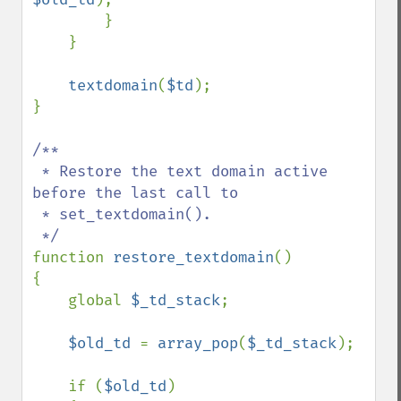
        }

    }

textdomain
(
$td
);

}

/**

 * Restore the text domain active 
before the last call to

 * set_textdomain().

function 
restore_textdomain
()

{

    global 
$_td_stack
;

$old_td 
= 
array_pop
(
$_td_stack
);

    if (
$old_td
)
