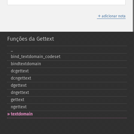
＋
adicionar nota
Funções da Gettext
_​
bind_​textdomain_​codeset
bindtextdomain
dcgettext
dcngettext
dgettext
dngettext
gettext
ngettext
textdomain