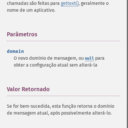
chamadas são feitas para
gettext()
, geralmente o
nome de um aplicativo.
Parâmetros
¶
domain
O novo domínio de mensagem, ou
para
null
obter a configuração atual sem alterá-la
Valor Retornado
¶
Se for bem-sucedida, esta função retorna o domínio
de mensagem atual, após possivelmente alterá-lo.