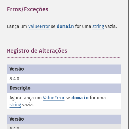
Erros/Exceções
¶
Lança um
ValueError
se
domain
for uma
string
vazia.
Registro de Alterações
¶
8.4.0
Agora lança um
ValueError
se
domain
for uma
string
vazia.
8.4.0