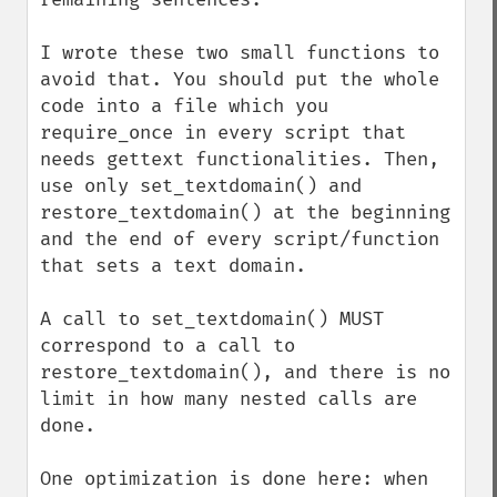
I wrote these two small functions to 
avoid that. You should put the whole 
code into a file which you 
require_once in every script that 
needs gettext functionalities. Then, 
use only set_textdomain() and 
restore_textdomain() at the beginning 
and the end of every script/function 
that sets a text domain.

A call to set_textdomain() MUST 
correspond to a call to 
restore_textdomain(), and there is no 
limit in how many nested calls are 
done.

One optimization is done here: when 