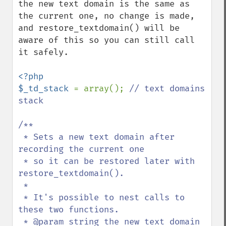
the new text domain is the same as 
the current one, no change is made, 
and restore_textdomain() will be 
aware of this so you can still call 
it safely.

<?php

$_td_stack 
= array(); 
// text domains 
stack

/**

 * Sets a new text domain after 
recording the current one

 * so it can be restored later with 
restore_textdomain().

 *

 * It's possible to nest calls to 
these two functions.

 * @param string the new text domain 