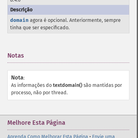
domain
agora é opcional. Anteriormente, sempre
tinha que ser especificado.
Notas
¶
Nota
:
As informações do
textdomain()
são mantidas por
processo, não por thread.
Melhore Esta Página
Aprenda Como Melhorar Esta Página
•
Envie uma