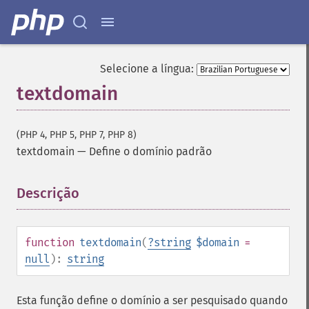
Selecione a língua:
textdomain
(PHP 4, PHP 5, PHP 7, PHP 8)
textdomain
—
Define o domínio padrão
Descrição
¶
function
textdomain
(
?
string
$domain
=
null
):
string
Esta função define o domínio a ser pesquisado quando