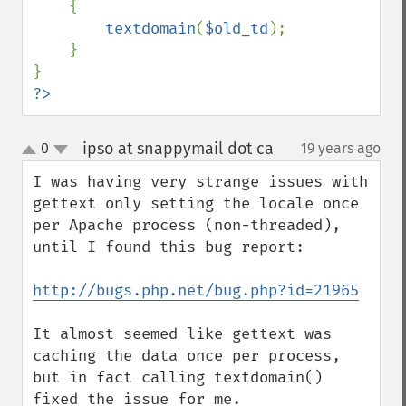
    {

textdomain
(
$old_td
);

    }

?>
ipso at snappymail dot ca
0
19 years ago
¶
up
down
I was having very strange issues with 
gettext only setting the locale once 
per Apache process (non-threaded), 
until I found this bug report:

http://bugs.php.net/bug.php?id=21965
It almost seemed like gettext was 
caching the data once per process, 
but in fact calling textdomain() 
fixed the issue for me.