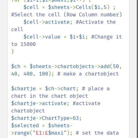
$cell 
= 
$sheets
->
Cells
(
$i
,
5
) ; 
#Select the cell (Row Column number) 

$cell
->
activate
; 
#Activate the 
cell 

$cell
->
value 
= 
$i
*
$i
; 
#Change it 
}

$ch 
= 
$sheets
->
chartobjects
->
add
(
50
, 
40
, 
400
, 
100
); 
# make a chartobject

$chartje 
= 
$ch
->
chart
; 
# place a 
$chartje
->
activate
; 
#activate 
$chartje
->
ChartType
=
63
$selected 
= 
$sheets
-
>
range
(
"E1:E
$maxi
"
); 
# set the data 