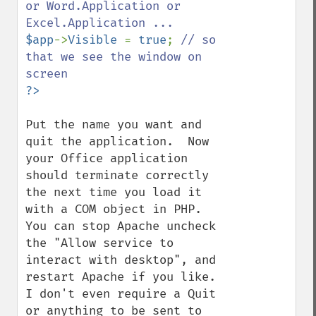
or Word.Application or 
$app
->
Visible 
= 
true
; 
// so 
that we see the window on 
Put the name you want and 
quit the application.  Now 
your Office application 
should terminate correctly 
the next time you load it 
with a COM object in PHP.  
You can stop Apache uncheck 
the "Allow service to 
interact with desktop", and 
restart Apache if you like.  
I don't even require a Quit 
or anything to be sent to 