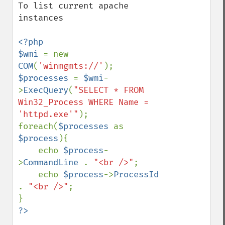
To list current apache 
instances

<?php

$wmi 
= new 
COM
(
'winmgmts://'
$processes 
= 
$wmi
-
>
ExecQuery
(
"SELECT * FROM 
Win32_Process WHERE Name = 
'httpd.exe'"
);

foreach(
$processes 
as 
$process
){

    echo 
$process
-
>
CommandLine 
. 
"<br />"
;

    echo 
$process
->
ProcessId 
. 
"<br />"
;
