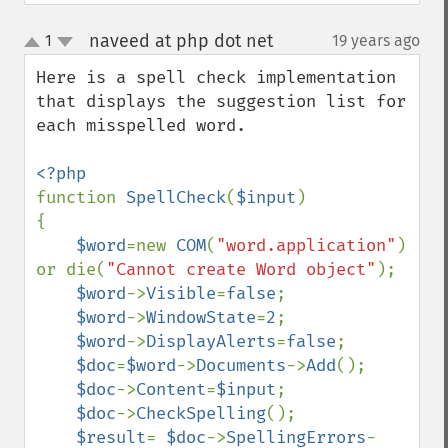
naveed at php dot net
1
19 years ago
¶
up
down
Here is a spell check implementation 
that displays the suggestion list for 
each misspelled word.

function 
SpellCheck
(
$input
)

{

$word
=new 
COM
(
"word.application"
) 
or die(
"Cannot create Word object"
);

$word
->
Visible
=
false
;

$word
->
WindowState
=
2
;

$word
->
DisplayAlerts
=
false
;

$doc
=
$word
->
Documents
->
Add
();

$doc
->
Content
=
$input
;

$doc
->
CheckSpelling
();

$result
= 
$doc
->
SpellingErrors
-