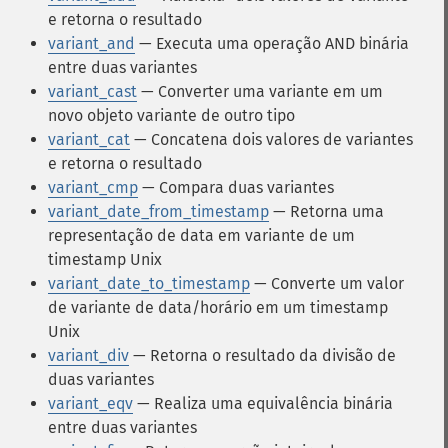
e retorna o resultado
variant_and
— Executa uma operação AND binária
entre duas variantes
variant_cast
— Converter uma variante em um
novo objeto variante de outro tipo
variant_cat
— Concatena dois valores de variantes
e retorna o resultado
variant_cmp
— Compara duas variantes
variant_date_from_timestamp
— Retorna uma
representação de data em variante de um
timestamp Unix
variant_date_to_timestamp
— Converte um valor
de variante de data/horário em um timestamp
Unix
variant_div
— Retorna o resultado da divisão de
duas variantes
variant_eqv
— Realiza uma equivalência binária
entre duas variantes