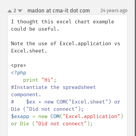
madon at cma-it dot com
2
24 years ago
¶
up
down
I thought this excel chart example 
could be useful.

Note the use of Excel.application vs 
Excel.sheet.

<?php

print 
"Hi"
#Instantiate the spreadsheet 
component.

#    $ex = new COM("Excel.sheet") or 
$exapp 
= new 
COM
(
"Excel.application"
) 
or Die (
"Did not connect"
);
