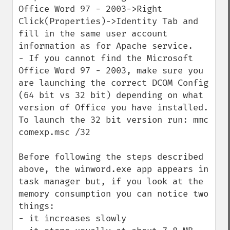
Office Word 97 - 2003->Right 
Click(Properties)->Identity Tab and 
fill in the same user account 
information as for Apache service.

- If you cannot find the Microsoft 
Office Word 97 - 2003, make sure you 
are launching the correct DCOM Config 
(64 bit vs 32 bit) depending on what 
version of Office you have installed. 
To launch the 32 bit version run: mmc 
comexp.msc /32

Before following the steps described 
above, the winword.exe app appears in 
task manager but, if you look at the 
memory consumption you can notice two 
things:

- it increases slowly
