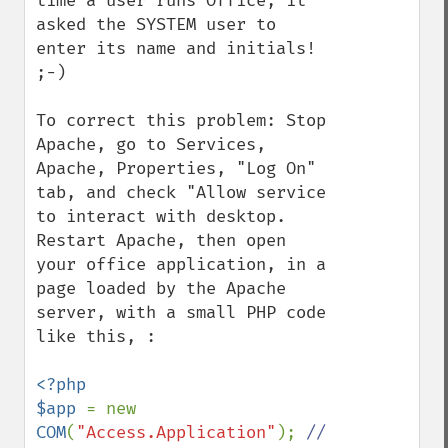
time a user runs Office, it 
asked the SYSTEM user to 
enter its name and initials! 
;-)

To correct this problem: Stop 
Apache, go to Services, 
Apache, Properties, "Log On" 
tab, and check "Allow service 
to interact with desktop.  
Restart Apache, then open 
your office application, in a 
page loaded by the Apache 
server, with a small PHP code 
like this, :

<?php

$app 
= new 
COM
(
"Access.Application"
); 
// 