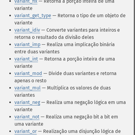
variant_fix
— Retorna a porção inteira de uma
variante
variant_get_type
— Retorna o tipo de um objeto de
variante
variant_idiv
— Converte variantes para inteiros e
retorna o resultado da divisão deles
variant_imp
— Realiza uma implicação binária
entre duas variantes
variant_int
— Retorna a porção inteira de uma
variante
variant_mod
— Divide duas variantes e retorna
apenas o resto
variant_mul
— Multiplica os valores de duas
variantes
variant_neg
— Realiza uma negação lógica em uma
variante
variant_not
— Realiza uma negação bit a bit em
uma variante
variant_or
— Realização uma disjunção lógica de