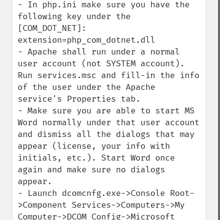
- In php.ini make sure you have the 
following key under the 
[COM_DOT_NET]: 
extension=php_com_dotnet.dll 

- Apache shall run under a normal 
user account (not SYSTEM account). 
Run services.msc and fill-in the info 
of the user under the Apache 
service's Properties tab.

- Make sure you are able to start MS 
Word normally under that user account 
and dismiss all the dialogs that may 
appear (license, your info with 
initials, etc.). Start Word once 
again and make sure no dialogs 
appear.

- Launch dcomcnfg.exe->Console Root-
>Component Services->Computers->My 
Computer->DCOM Config->Microsoft 