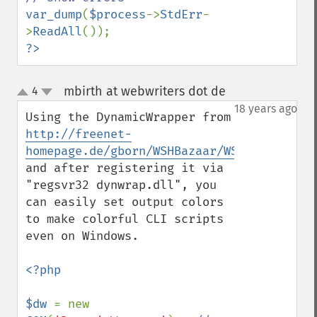
var_dump
(
$process
->
StdErr
-
>
ReadAll
?>
mbirth at webwriters dot de
4
¶
up
down
18 years ago
Using the DynamicWrapper from 
http://freenet-
homepage.de/gborn/WSHBazaar/WSHDynaCall.h
and after registering it via 
"regsvr32 dynwrap.dll", you 
can easily set output colors 
to make colorful CLI scripts 
even on Windows.

<?php

$dw 
= new 