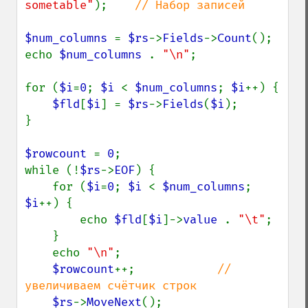
sometable"
);    
// Набор записей

$num_columns 
= 
$rs
->
Fields
->
Count
();

echo 
$num_columns 
. 
"\n"
;

for (
$i
=
0
; 
$i 
< 
$num_columns
; 
$i
++) {

$fld
[
$i
] = 
$rs
->
Fields
(
$i
);

}

$rowcount 
= 
0
;

while (!
$rs
->
EOF
) {

    for (
$i
=
0
; 
$i 
< 
$num_columns
; 
$i
++) {

        echo 
$fld
[
$i
]->
value 
. 
"\t"
;

    }

    echo 
"\n"
;

$rowcount
++;            
// 
увеличиваем счётчик строк

$rs
->
MoveNext
();
