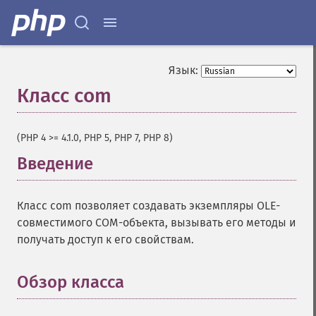
Язык:
Класс com
¶
(PHP 4 >= 4.1.0, PHP 5, PHP 7, PHP 8)
Введение
¶
Класс com позволяет создавать экземпляры OLE-
совместимого COM-объекта, вызывать его методы и
получать доступ к его свойствам.
Обзор класса
¶