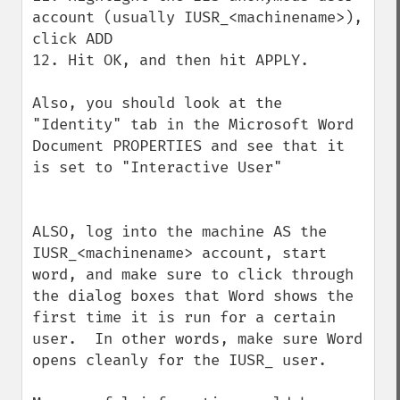
account (usually IUSR_<machinename>), 
click ADD

12. Hit OK, and then hit APPLY. 

Also, you should look at the 
"Identity" tab in the Microsoft Word 
Document PROPERTIES and see that it 
is set to "Interactive User" 

ALSO, log into the machine AS the 
IUSR_<machinename> account, start 
word, and make sure to click through 
the dialog boxes that Word shows the 
first time it is run for a certain 
user.  In other words, make sure Word 
opens cleanly for the IUSR_ user. 
