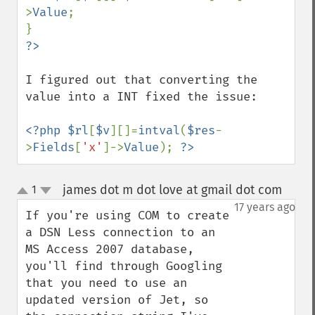
>
Value
;

I figured out that converting the 
value into a INT fixed the issue:

<?php $rl
[
$v
][]=
intval
(
$res
-
>
Fields
[
'x'
]->
Value
); 
?>
james dot m dot love at gmail dot com
1
¶
up
down
17 years ago
If you're using COM to create 
a DSN Less connection to an 
MS Access 2007 database, 
you'll find through Googling 
that you need to use an 
updated version of Jet, so 