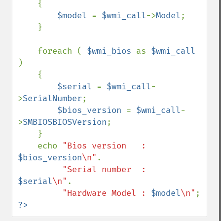
    {

$model 
= 
$wmi_call
->
Model
;

    }

    foreach ( 
$wmi_bios 
as 
$wmi_call 
)

    {

$serial 
= 
$wmi_call
-
>
SerialNumber
;

$bios_version 
= 
$wmi_call
-
>
SMBIOSBIOSVersion
;

    }

    echo 
"Bios version   : 
$bios_version
\n"
.

"Serial number  : 
$serial
\n"
.

"Hardware Model : 
$model
\n"
?>