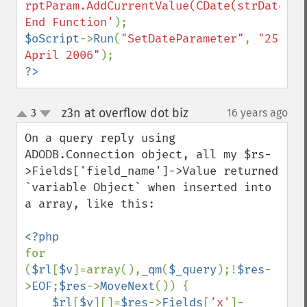
rptParam.AddCurrentValue(CDate(strDate))

End Function'
$oScript
->
Run
(
"SetDateParameter"
, 
"25 
April 2006"
?>
z3n at overflow dot biz
3
16 years ago
¶
up
down
On a query reply using 
ADODB.Connection object, all my $rs-
>Fields['field_name']->Value returned 
`variable Object` when inserted into 
a array, like this:

for 
(
$rl
[
$v
]=array(),
_qm
(
$_query
);!
$res
-
>
EOF
;
$res
->
MoveNext
()) {

$rl
[
$v
][]=
$res
->
Fields
[
'x'
]-