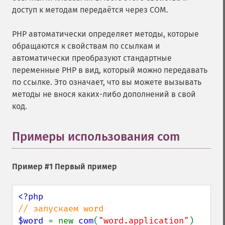
доступ к методам передаётся через COM.
PHP автоматически определяет методы, которые
обращаются к свойствам по ссылкам и
автоматически преобразуют стандартные
переменные PHP в вид, который можно передавать
по ссылке. Это означает, что вы можете вызывать
методы не внося каких-либо дополнений в свой
код.
Примеры использования com
¶
Пример #1 Первый пример
$word 
= new 
com
(
"word.application"
) 