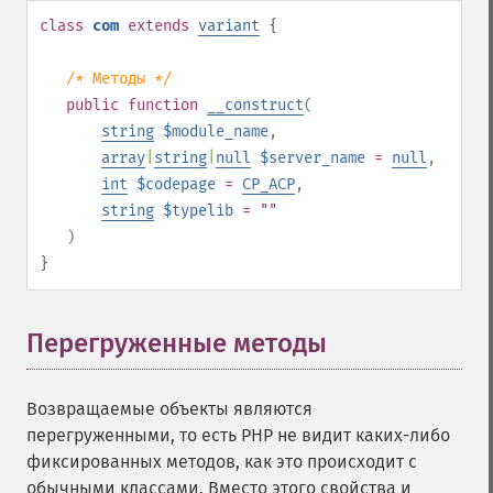
class
com
extends
variant
{
/* Методы */
public
function
__construct
(
string
$module_name
,
array
|
string
|
null
$server_name
=
null
,
int
$codepage
=
CP_ACP
,
string
$typelib
= ""
)
}
Перегруженные методы
¶
Возвращаемые объекты являются
перегруженными, то есть PHP не видит каких-либо
фиксированных методов, как это происходит с
обычными классами. Вместо этого свойства и