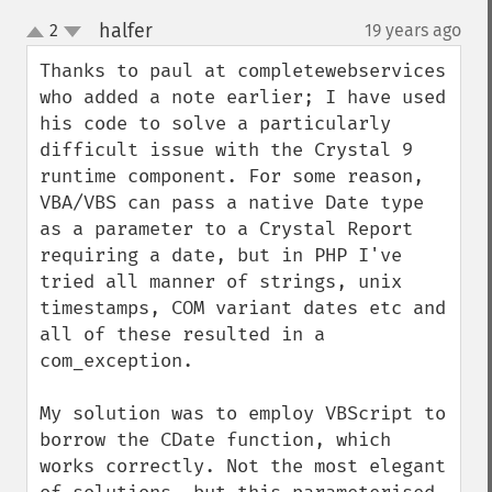
halfer
2
19 years ago
¶
up
down
Thanks to paul at completewebservices 
who added a note earlier; I have used 
his code to solve a particularly 
difficult issue with the Crystal 9 
runtime component. For some reason, 
VBA/VBS can pass a native Date type 
as a parameter to a Crystal Report 
requiring a date, but in PHP I've 
tried all manner of strings, unix 
timestamps, COM variant dates etc and 
all of these resulted in a 
com_exception.

My solution was to employ VBScript to 
borrow the CDate function, which 
works correctly. Not the most elegant 