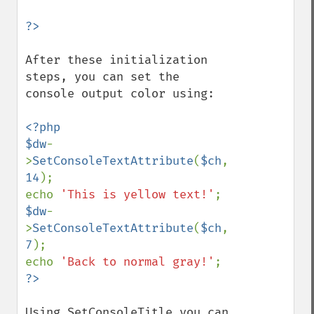
After these initialization 
steps, you can set the 
console output color using:

<?php

$dw
-
>
SetConsoleTextAttribute
(
$ch
, 
14
);

echo 
'This is yellow text!'
$dw
-
>
SetConsoleTextAttribute
(
$ch
, 
7
);

echo 
'Back to normal gray!'
Using SetConsoleTitle you can 