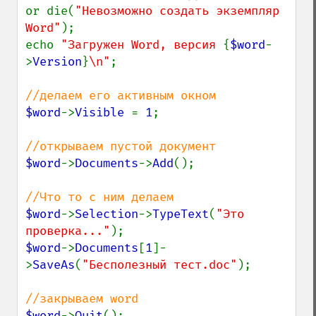
or die(
"Невозможно создать экземпляр 
Word"
);

echo 
"Загружен Word, версия 
{
$word
-
>
Version
}
\n"
;

$word
->
Visible 
= 
1
;

$word
->
Documents
->
Add
();

$word
->
Selection
->
TypeText
(
"Это 
проверка..."
$word
->
Documents
[
1
]-
>
SaveAs
(
"Бесполезный тест.doc"
);

$word
->
Quit
();
