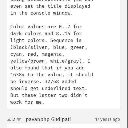
even set the title displayed 
in the console window.

Color values are 0..7 for 
dark colors and 8..15 for 
light colors. Sequence is 
(black/silver, blue, green, 
cyan, red, magenta, 
yellow/brown, white/gray). I 
also found that if you add 
16384 to the value, it should 
be inverse. 32768 added 
should get underlined text. 
But these latter two didn't 
work for me.
pavanphp Gudipati
2
17 years ago
¶
up
down