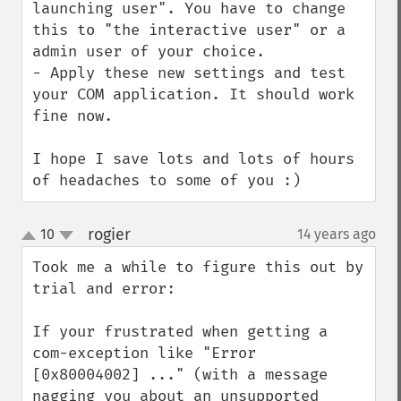
launching user". You have to change 
this to "the interactive user" or a 
admin user of your choice.

- Apply these new settings and test 
your COM application. It should work 
fine now.

I hope I save lots and lots of hours 
of headaches to some of you :)
rogier
10
14 years ago
¶
up
down
Took me a while to figure this out by 
trial and error:

If your frustrated when getting a 
com-exception like "Error 
[0x80004002] ..." (with a message 
nagging you about an unsupported 