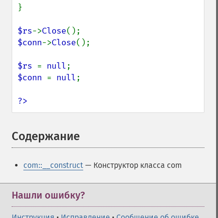
}

$rs
->
Close
$conn
->
Close
();

$rs 
= 
null
$conn 
= 
null
;

?>
Содержание
¶
com::__construct
— Конструктор класса com
Нашли ошибку?
Инструкция
•
Исправление
•
Сообщение об ошибке