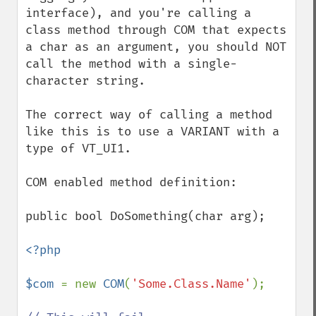
interface), and you're calling a 
class method through COM that expects 
a char as an argument, you should NOT 
call the method with a single-
character string.

The correct way of calling a method 
like this is to use a VARIANT with a 
type of VT_UI1.

COM enabled method definition: 

public bool DoSomething(char arg);

<?php

$com 
= new 
COM
(
'Some.Class.Name'
);
