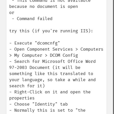
 - This command is not available 
because no document is open

or

 - Command failed

try this (if you're running IIS):

- Execute "dcomcnfg"

- Open Component Services > Computers 
> My Computer > DCOM Config

- Search for Microsoft Office Word 
97-2003 Document (it will be 
something like this translated to 
your language, so take a while and 
search for it)

- Right-Click on it and open the 
properties

- Choose "Identity" tab

- Normally this is set to "the 