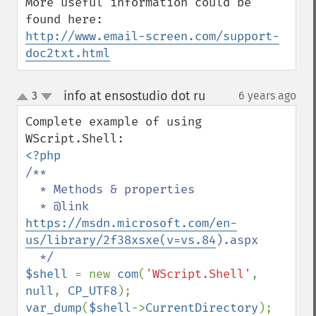
More useful information could be 
http://www.email-screen.com/support-
doc2txt.html
info at ensostudio dot ru
3
6 years ago
¶
up
down
Complete example of using 
/**

  * Methods & properties

  * @link 
https://msdn.microsoft.com/en-
us/library/2f38xsxe(v=vs.84
).aspx

$shell 
= new 
com
(
'WScript.Shell'
, 
null
, 
CP_UTF8
var_dump
(
$shell
->
CurrentDirectory
);
