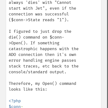
always 'dies' with "Cannot 
start with Jet", even if the 
connection was successful 
($conn->State reads "1").

I figured to just drop the 
die() command on $conn-
>Open(). If something 
catastrophic happens with the 
ADO connection then it's own 
error handling engine passes 
stack traces, etc back to the 
console/standard output.

Therefore, my Open() command 
looks like this:

<?php

$conn
-