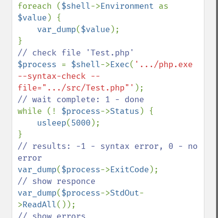
foreach (
$shell
->
Environment 
as 
$value
) {

var_dump
(
$value
);

$process 
= 
$shell
->
Exec
(
'.../php.exe 
--syntax-check --
file=".../src/Test.php"'
while (! 
$process
->
Status
) {

usleep
(
5000
);

// results: -1 - syntax error, 0 - no 
var_dump
(
$process
->
ExitCode
var_dump
(
$process
->
StdOut
-
>
ReadAll