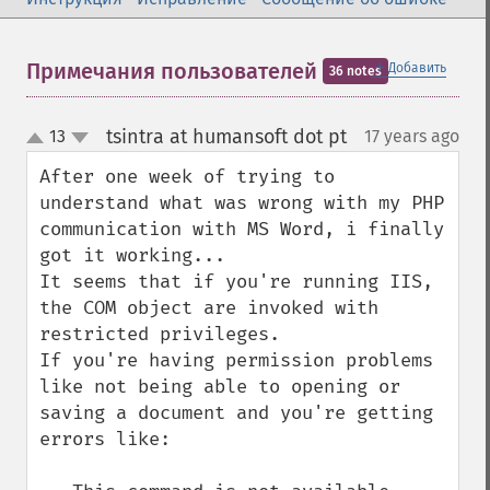
＋
Примечания пользователей
Добавить
36 notes
tsintra at humansoft dot pt
13
17 years ago
¶
up
down
After one week of trying to 
understand what was wrong with my PHP 
communication with MS Word, i finally 
got it working...

It seems that if you're running IIS, 
the COM object are invoked with 
restricted privileges.

If you're having permission problems 
like not being able to opening or 
saving a document and you're getting 
errors like:
