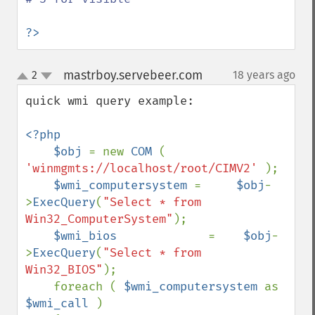
?>
mastrboy.servebeer.com
2
18 years ago
¶
up
down
quick wmi query example:

<?php

    $obj 
= new 
COM 
( 
'winmgmts://localhost/root/CIMV2' 
);

$wmi_computersystem 
=     
$obj
-
>
ExecQuery
(
"Select * from 
Win32_ComputerSystem"
);

$wmi_bios             
=    
$obj
-
>
ExecQuery
(
"Select * from 
Win32_BIOS"
);

    foreach ( 
$wmi_computersystem 
as 
$wmi_call 
)
