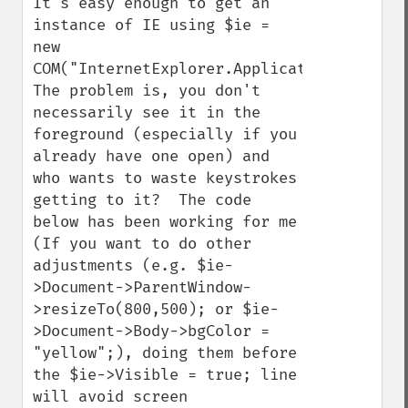
It's easy enough to get an 
instance of IE using $ie = 
new 
COM("InternetExplorer.Application");.  
The problem is, you don't 
necessarily see it in the 
foreground (especially if you 
already have one open) and 
who wants to waste keystrokes 
getting to it?  The code 
below has been working for me 
(If you want to do other 
adjustments (e.g. $ie-
>Document->ParentWindow-
>resizeTo(800,500); or $ie-
>Document->Body->bgColor = 
"yellow";), doing them before 
the $ie->Visible = true; line 
will avoid screen 