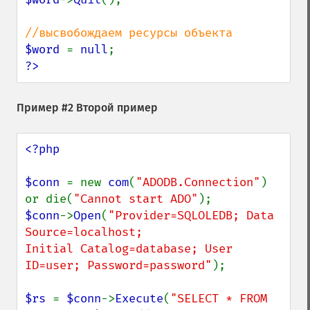
$word 
= 
null
?>
Пример #2 Второй пример
<?php

$conn 
= new 
com
(
"ADODB.Connection"
) 
or die(
"Cannot start ADO"
$conn
->
Open
(
"Provider=SQLOLEDB; Data 
Source=localhost;

Initial Catalog=database; User 
ID=user; Password=password"
);

$rs 
= 
$conn
->
Execute
(
"SELECT * FROM 