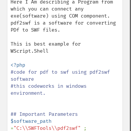
Here I Am describing a Program from 
which you can connect any 
exe(software) using COM component. 

pdf2swf is a software for converting 
PDf to SWF files.

This is best example for  
WScript.Shell

#code for pdf to swf using pdf2swf 
software

#this codeworks in windows 
environment.

$software_path  
=
"C:\\SWFTools\\pdf2swf" 