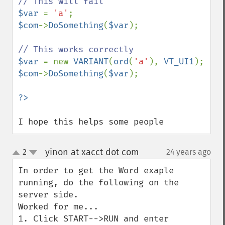
$var 
= 
'a'
$com
->
DoSomething
(
$var
);

$var 
= new 
VARIANT
(
ord
(
'a'
), 
VT_UI1
$com
->
DoSomething
(
$var
);

I hope this helps some people
yinon at xacct dot com
2
24 years ago
¶
up
down
In order to get the Word exaple 
running, do the following on the 
server side.

Worked for me...

1. Click START-->RUN and enter 