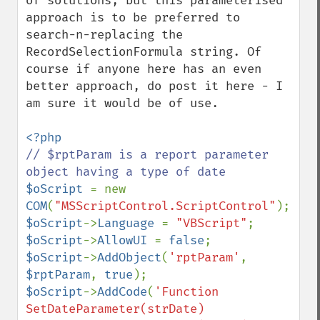
of solutions, but this parameterised 
approach is to be preferred to 
search-n-replacing the 
RecordSelectionFormula string. Of 
course if anyone here has an even 
better approach, do post it here - I 
am sure it would be of use.

// $rptParam is a report parameter 
$oScript 
= new 
COM
(
"MSScriptControl.ScriptControl"
$oScript
->
Language 
= 
"VBScript"
$oScript
->
AllowUI 
= 
false
$oScript
->
AddObject
(
'rptParam'
, 
$rptParam
, 
true
$oScript
->
AddCode
(
'Function 
SetDateParameter(strDate)
