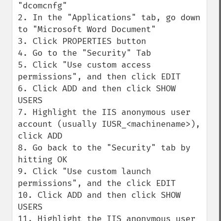
"dcomcnfg"

2. In the "Applications" tab, go down 
to "Microsoft Word Document"

3. Click PROPERTIES button

4. Go to the "Security" Tab

5. Click "Use custom access 
permissions", and then click EDIT

6. Click ADD and then click SHOW 
USERS

7. Highlight the IIS anonymous user 
account (usually IUSR_<machinename>), 
click ADD

8. Go back to the "Security" tab by 
hitting OK 

9. Click "Use custom launch 
permissions", and the click EDIT

10. Click ADD and then click SHOW 
USERS

11. Highlight the IIS anonymous user 