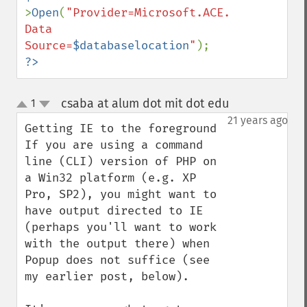
>
Open
(
"Provider=Microsoft.ACE.OLEDB.12.0; 
Data 
Source=
$databaselocation
"
?>
csaba at alum dot mit dot edu
1
¶
up
down
21 years ago
Getting IE to the foreground

If you are using a command 
line (CLI) version of PHP on 
a Win32 platform (e.g. XP 
Pro, SP2), you might want to 
have output directed to IE 
(perhaps you'll want to work 
with the output there) when 
Popup does not suffice (see 
my earlier post, below).
