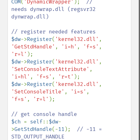
COM
(
'DynamicWrapper'
);  
// 
needs dynwrap.dll (regsvr32 
dynwrap.dll)

$dw
->
Register
(
'kernel32.dll'
, 
'GetStdHandle'
, 
'i=h'
, 
'f=s'
, 
'r=l'
$dw
->
Register
(
'kernel32.dll'
, 
'SetConsoleTextAttribute'
, 
'i=hl'
, 
'f=s'
, 
'r=t'
$dw
->
Register
(
'kernel32.dll'
, 
'SetConsoleTitle'
, 
'i=s'
, 
'f=s'
, 
'r=l'
);

$ch 
= 
self
::
$dw
-
>
GetStdHandle
(-
11
);  
// -11 = 
STD_OUTPUT_HANDLE
