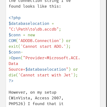
the connection string I've 
found looks like this:

<?php

$databaselocation 
= 
"C:\Path\to\db.accdb"
$conn 
= new 
COM
(
'ADODB.Connection'
) or 
exit(
'Cannot start ADO.'
$conn
-
>
Open
(
"Provider=Microsoft.ACE.OLEDB.12.0; 
Data 
Source=
$databaselocation
"
) or 
die(
'Cannot start with Jet'
However, on my setup 
(WinVista, Access 2007, 
PHP526) I found that it 