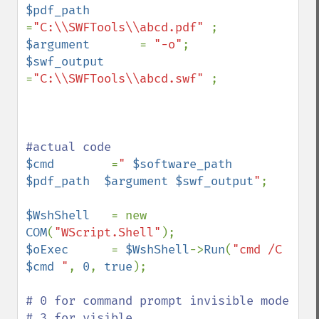
$pdf_path       
=
"C:\\SWFTools\\abcd.pdf" 
$argument       
= 
"-o"
$swf_output     
=
"C:\\SWFTools\\abcd.swf" 
;

$cmd        
=
" 
$software_path
$pdf_path
$argument
$swf_output
"
;

$WshShell   
= new 
COM
(
"WScript.Shell"
$oExec      
= 
$WshShell
->
Run
(
"cmd /C 
$cmd
 "
, 
0
, 
true
); 

# 0 for command prompt invisible mode

# 3 for visible
