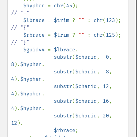
$hyphen 
= 
chr
(
45
);                  
// "-"

$lbrace 
= 
$trim 
? 
"" 
: 
chr
(
123
);    
// "{"

$rbrace 
= 
$trim 
? 
"" 
: 
chr
(
125
);    
// "}"

$guidv4 
= 
$lbrace
.

substr
(
$charid
,  
0
,  
8
).
$hyphen
.

substr
(
$charid
,  
8
,  
4
).
$hyphen
.

substr
(
$charid
, 
12
,  
4
).
$hyphen
.

substr
(
$charid
, 
16
,  
4
).
$hyphen
.

substr
(
$charid
, 
20
, 
12
).

$rbrace
;
