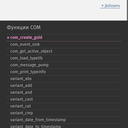
＋
Добавить
Функции COM
com_​create_​guid
com_​event_​sink
com_​get_​active_​object
com_​load_​typelib
com_​message_​pump
com_​print_​typeinfo
variant_​abs
variant_​add
variant_​and
variant_​cast
variant_​cat
variant_​cmp
variant_​date_​from_​timestamp
variant_​date_​to_​timestamp