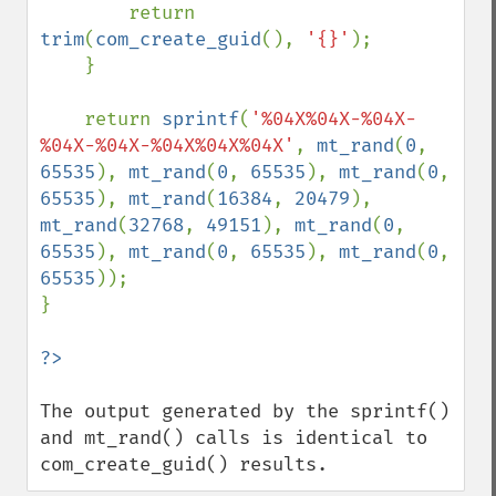
        return 
trim
(
com_create_guid
(), 
'{}'
);

    }

    return 
sprintf
(
'%04X%04X-%04X-
%04X-%04X-%04X%04X%04X'
, 
mt_rand
(
0
, 
65535
), 
mt_rand
(
0
, 
65535
), 
mt_rand
(
0
, 
65535
), 
mt_rand
(
16384
, 
20479
), 
mt_rand
(
32768
, 
49151
), 
mt_rand
(
0
, 
65535
), 
mt_rand
(
0
, 
65535
), 
mt_rand
(
0
, 
65535
));

}

The output generated by the sprintf() 
and mt_rand() calls is identical to 
com_create_guid() results.