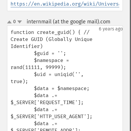
https://en.wikipedia.org/wiki/Universally
internmail (at the google mail).com
0
¶
up
down
6 years ago
function create_guid() { // 
Create GUID (Globally Unique 
Identifier)

        $guid = '';

        $namespace = 
rand(11111, 99999);

        $uid = uniqid('', 
true);

        $data = $namespace;

        $data .= 
$_SERVER['REQUEST_TIME'];

        $data .= 
$_SERVER['HTTP_USER_AGENT'];

        $data .= 
$_SERVER['REMOTE_ADDR'];
