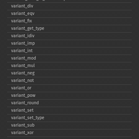
variant_​div
variant_​eqv
variant_​fix
variant_​get_​type
variant_​idiv
variant_​imp
variant_​int
variant_​mod
variant_​mul
variant_​neg
variant_​not
variant_​or
variant_​pow
variant_​round
variant_​set
variant_​set_​type
variant_​sub
variant_​xor