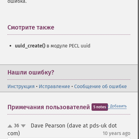
ошибка.
Смотрите также
¶
uuid_create()
в модуле PECL uuid
Нашли ошибку?
Инструкция
•
Исправление
•
Сообщение об ошибке
＋
Примечания пользователей
Добавить
5 notes
Dave Pearson (dave at pds-uk dot
36
up
down
com)
10 years ago
¶