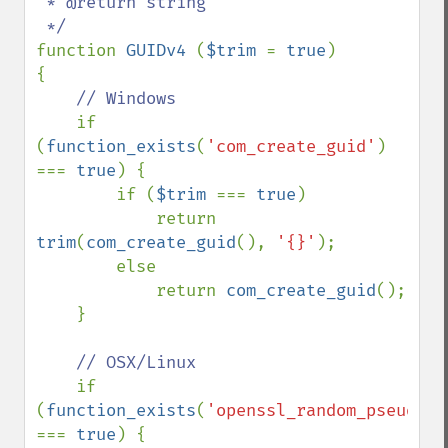
 * @return string

function 
GUIDv4 
(
$trim 
= 
true
)

{

// Windows

if 
(
function_exists
(
'com_create_guid'
) 
=== 
true
) {

        if (
$trim 
=== 
true
)

            return 
trim
(
com_create_guid
(), 
'{}'
);

        else

            return 
com_create_guid
();

    }

// OSX/Linux

if 
(
function_exists
(
'openssl_random_pseudo_b
=== 
true
) {
