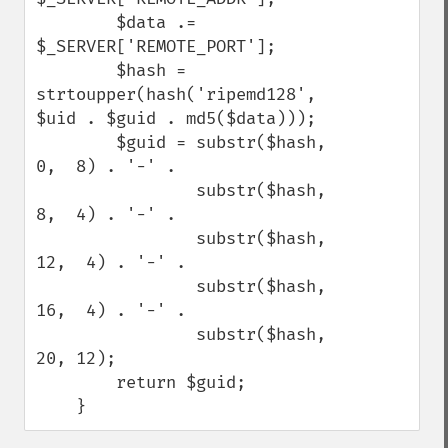
        $data .= 
$_SERVER['REMOTE_PORT'];

        $hash = 
strtoupper(hash('ripemd128', 
$uid . $guid . md5($data)));

        $guid = substr($hash,  
0,  8) . '-' .

                substr($hash,  
8,  4) . '-' .

                substr($hash, 
12,  4) . '-' .

                substr($hash, 
16,  4) . '-' .

                substr($hash, 
20, 12);

        return $guid;

    }