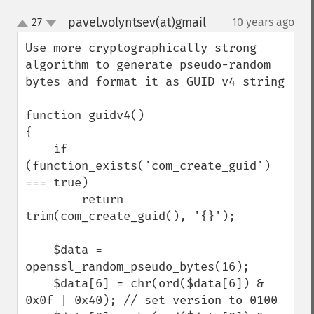
pavel.volyntsev(at)gmail
27
10 years ago
¶
up
down
Use more cryptographically strong 
algorithm to generate pseudo-random 
bytes and format it as GUID v4 string

function guidv4()

{

    if 
(function_exists('com_create_guid') 
=== true)

        return 
trim(com_create_guid(), '{}');

    $data = 
openssl_random_pseudo_bytes(16);

    $data[6] = chr(ord($data[6]) & 
0x0f | 0x40); // set version to 0100
