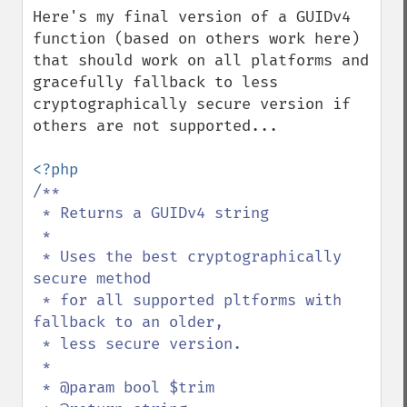
Here's my final version of a GUIDv4 
function (based on others work here) 
that should work on all platforms and 
gracefully fallback to less 
cryptographically secure version if 
others are not supported...

/**

 * Returns a GUIDv4 string

 *

 * Uses the best cryptographically 
secure method 

 * for all supported pltforms with 
fallback to an older, 

 * less secure version.

 *

 * @param bool $trim
