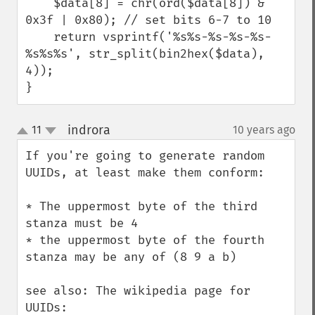
    $data[8] = chr(ord($data[8]) & 
0x3f | 0x80); // set bits 6-7 to 10

    return vsprintf('%s%s-%s-%s-%s-
%s%s%s', str_split(bin2hex($data), 
4));

}
indrora
11
10 years ago
¶
up
down
If you're going to generate random 
UUIDs, at least make them conform:

* The uppermost byte of the third 
stanza must be 4

* the uppermost byte of the fourth 
stanza may be any of (8 9 a b)

see also: The wikipedia page for 
UUIDs: 