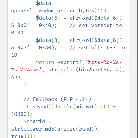
$data 
= 
openssl_random_pseudo_bytes
(
16
);

$data
[
6
] = 
chr
(
ord
(
$data
[
6
]) 
& 
0x0f 
| 
0x40
);    
// set version to 
0100

$data
[
8
] = 
chr
(
ord
(
$data
[
8
]) 
& 
0x3f 
| 
0x80
);    
// set bits 6-7 to 
10

return 
vsprintf
(
'%s%s-%s-%s-
%s-%s%s%s'
, 
str_split
(
bin2hex
(
$data
), 
4
));

    }

// Fallback (PHP 4.2+)

mt_srand
((double)
microtime
() * 
10000
);

$charid 
= 
strtolower
(
md5
(
uniqid
(
rand
(), 
true
)));
