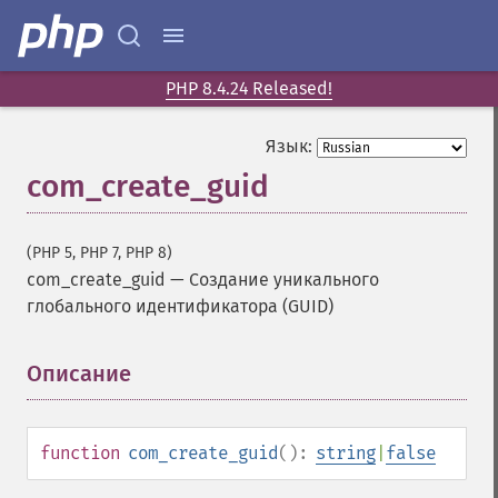
PHP 8.4.24 Released!
Язык:
com_create_guid
(PHP 5, PHP 7, PHP 8)
com_create_guid
—
Создание уникального
глобального идентификатора (GUID)
Описание
¶
function
com_create_guid
():
string
|
false