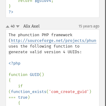
    return 
$guidv4
;

?>
Alix Axel
40
15 years ago
¶
up
down
The phunction PHP framework 
(
http://sourceforge.net/projects/phunctio
uses the following function to 
generate valid version 4 UUIDs:

<?php

function 
GUID
()

{

    if 
(
function_exists
(
'com_create_guid'
) 
=== 
true
)

    {
