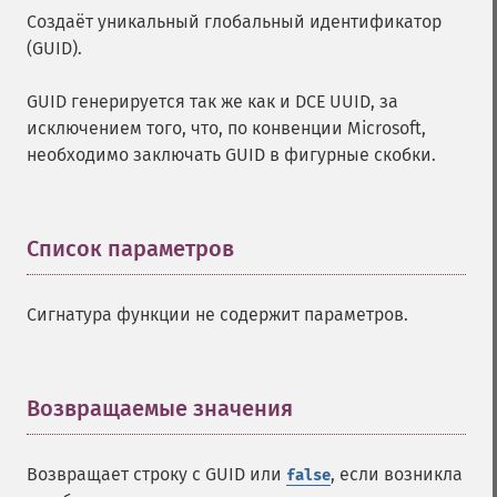
Создаёт уникальный глобальный идентификатор
(GUID).
GUID генерируется так же как и DCE UUID, за
исключением того, что, по конвенции Microsoft,
необходимо заключать GUID в фигурные скобки.
Список параметров
¶
Сигнатура функции не содержит параметров.
Возвращаемые значения
¶
Возвращает строку с GUID или
, если возникла
false