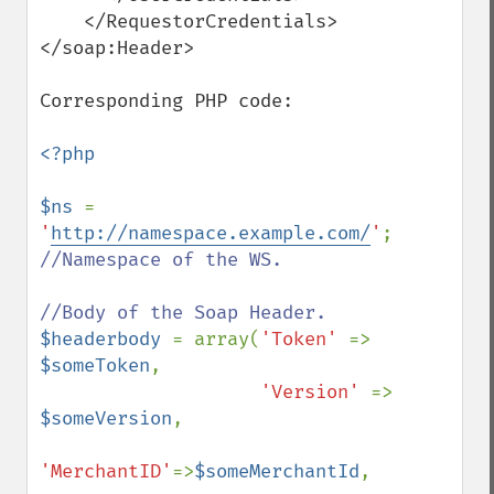
    </RequestorCredentials>

</soap:Header>

Corresponding PHP code:

<?php

$ns 
= 
'
http://namespace.example.com/
'
; 
//Namespace of the WS.

$headerbody 
= array(
'Token' 
=> 
$someToken
,

'Version' 
=> 
$someVersion
,

'MerchantID'
=>
$someMerchantId
,
