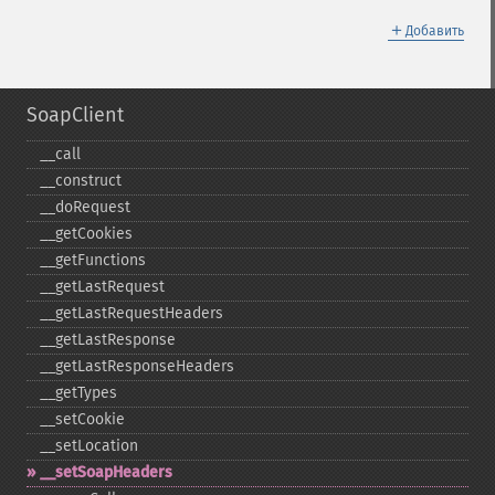
＋
Добавить
SoapClient
_​_​call
_​_​construct
_​_​doRequest
_​_​getCookies
_​_​getFunctions
_​_​getLastRequest
_​_​getLastRequestHeaders
_​_​getLastResponse
_​_​getLastResponseHeaders
_​_​getTypes
_​_​setCookie
_​_​setLocation
_​_​setSoapHeaders