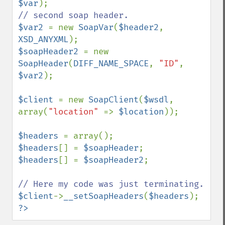
$var
$var2 
= new 
SoapVar
(
$header2
, 
XSD_ANYXML
$soapHeader2 
= new 
SoapHeader
(
DIFF_NAME_SPACE
, 
"ID"
, 
$var2
);

$client 
= new 
SoapClient
(
$wsdl
, 
array(
"location" 
=> 
$location
));

$headers 
$headers
[] = 
$soapHeader
$headers
[] = 
$soapHeader2
;

$client
->
__setSoapHeaders
(
$headers
?>