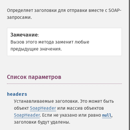
Определяет заголовки для отправки вместе с SOAP-
запросами.
Замечание
:
Вызов этого метода заменит любые
предыдущие значения.
Список параметров
¶
headers
Устанавливаемые заголовки. Это может быть
объект
SoapHeader
или массив объектов
SoapHeader
. Если не указано или равно
,
null
заголовки будут удалены.