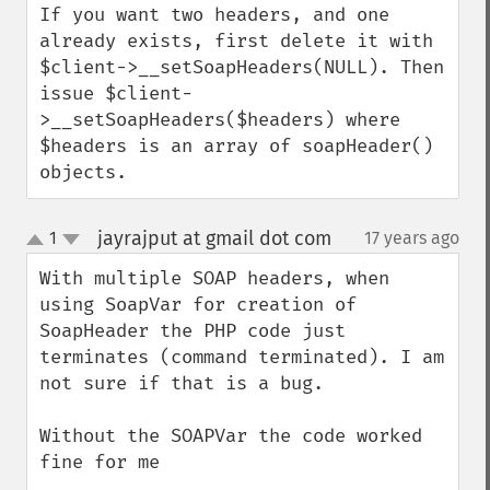
If you want two headers, and one 
already exists, first delete it with 
$client->__setSoapHeaders(NULL). Then 
issue $client-
>__setSoapHeaders($headers) where 
$headers is an array of soapHeader() 
objects.
jayrajput at gmail dot com
1
17 years ago
¶
up
down
With multiple SOAP headers, when 
using SoapVar for creation of 
SoapHeader the PHP code just 
terminates (command terminated). I am 
not sure if that is a bug. 

Without the SOAPVar the code worked 
fine for me
