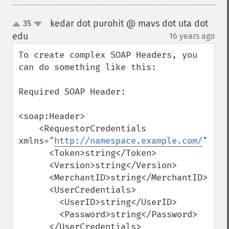
kedar dot purohit @ mavs dot uta dot
35
up
down
edu
16 years ago
¶
To create complex SOAP Headers, you 
can do something like this:

Required SOAP Header:

<soap:Header>

    <RequestorCredentials 
xmlns="
http://namespace.example.com/
">

      <Token>string</Token>

      <Version>string</Version>

      <MerchantID>string</MerchantID>

      <UserCredentials>

        <UserID>string</UserID>

        <Password>string</Password>

      </UserCredentials>
