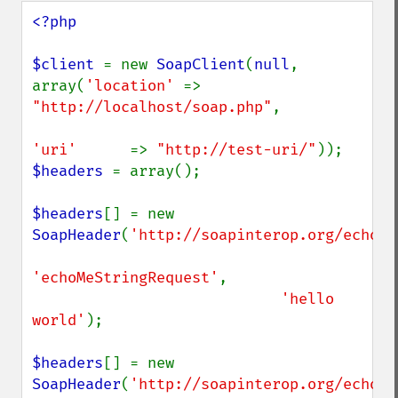
<?php

$client 
= new 
SoapClient
(
null
, 
array(
'location' 
=> 
"http://localhost/soap.php"
,

'uri'      
=> 
"http://test-uri/"
$headers 
= array();

$headers
[] = new 
SoapHeader
(
'http://soapinterop.org/echohe
'echoMeStringRequest'
,

'hello 
world'
);

$headers
[] = new 
SoapHeader
(
'http://soapinterop.org/echohe