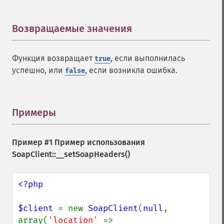
Возвращаемые значения
¶
Функция возвращает
, если выполнилась
true
успешно, или
, если возникла ошибка.
false
Примеры
¶
Пример #1 Пример использования
SoapClient::__setSoapHeaders()
<?php

$client 
= new 
SoapClient
(
null
, 
array(
'location' 
=> 