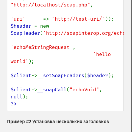
"http://localhost/soap.php"
,

'uri'      
=> 
"http://test-uri/"
$header 
= new 
SoapHeader
(
'http://soapinterop.org/echohe
'echoMeStringRequest'
,

'hello 
world'
);

$client
->
__setSoapHeaders
(
$header
);

$client
->
__soapCall
(
"echoVoid"
, 
null
?>
Пример #2 Установка нескольких заголовков