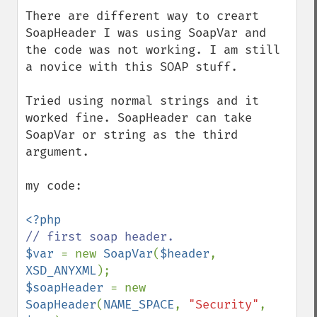
There are different way to creart 
SoapHeader I was using SoapVar and 
the code was not working. I am still 
a novice with this SOAP stuff.

Tried using normal strings and it 
worked fine. SoapHeader can take 
SoapVar or string as the third 
argument.

my code:

$var 
= new 
SoapVar
(
$header
, 
XSD_ANYXML
$soapHeader 
= new 
SoapHeader
(
NAME_SPACE
, 
"Security"
, 