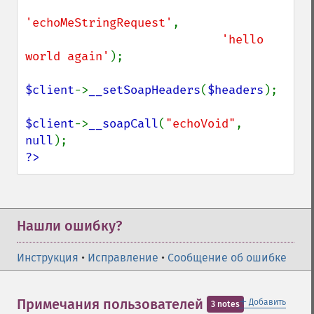
'echoMeStringRequest'
,

'hello 
world again'
);

$client
->
__setSoapHeaders
(
$headers
);

$client
->
__soapCall
(
"echoVoid"
, 
null
?>
Нашли ошибку?
Инструкция
•
Исправление
•
Сообщение об ошибке
＋
Примечания пользователей
Добавить
3 notes