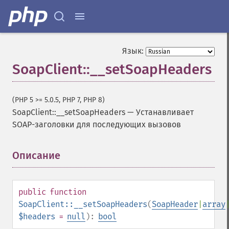
Язык:
SoapClient::__setSoapHeaders
(PHP 5 >= 5.0.5, PHP 7, PHP 8)
SoapClient::__setSoapHeaders
—
Устанавливает
SOAP-заголовки для последующих вызовов
Описание
¶
public
function
SoapClient::__setSoapHeaders
(
SoapHeader
|
array
$headers
=
null
):
bool