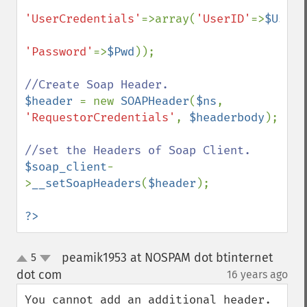
'UserCredentials'
=>array(
'UserID'
=>
$UserI
'Password'
=>
$Pwd
));

$header 
= new 
SOAPHeader
(
$ns
, 
'RequestorCredentials'
, 
$headerbody
);        

$soap_client
-
>
__setSoapHeaders
(
$header
);

?>
peamik1953 at NOSPAM dot btinternet
5
up
down
dot com
16 years ago
¶
You cannot add an additional header. 