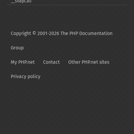
_​_​soapCall
Copyright © 2001-2026 The PHP Documentation
Group
My PHP.net
Contact
Other PHP.net sites
Privacy policy