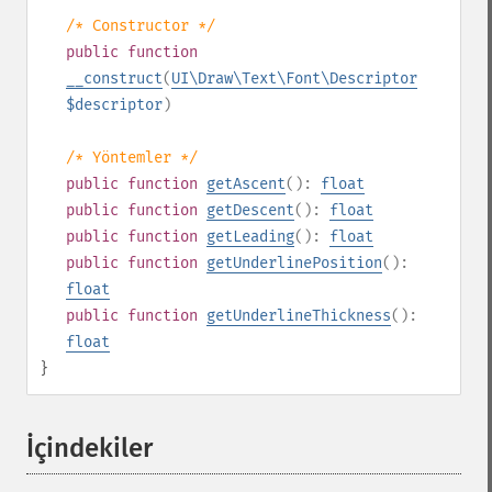
/* Constructor */
public
function
__construct
(
UI\Draw\Text\Font\Descriptor
$descriptor
)
/* Yöntemler */
public
function
getAscent
():
float
public
function
getDescent
():
float
public
function
getLeading
():
float
public
function
getUnderlinePosition
():
float
public
function
getUnderlineThickness
():
float
}
İçindekiler
¶