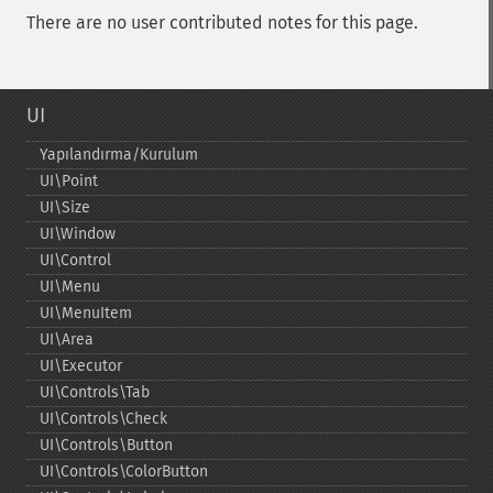
There are no user contributed notes for this page.
UI
Yapılandırma/Kurulum
UI\Point
UI\Size
UI\Window
UI\Control
UI\Menu
UI\MenuItem
UI\Area
UI\Executor
UI\Controls\Tab
UI\Controls\Check
UI\Controls\Button
UI\Controls\ColorButton