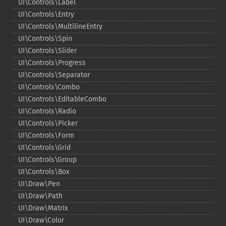
UI\Controls\Label
UI\Controls\Entry
UI\Controls\MultilineEntry
UI\Controls\Spin
UI\Controls\Slider
UI\Controls\Progress
UI\Controls\Separator
UI\Controls\Combo
UI\Controls\EditableCombo
UI\Controls\Radio
UI\Controls\Picker
UI\Controls\Form
UI\Controls\Grid
UI\Controls\Group
UI\Controls\Box
UI\Draw\Pen
UI\Draw\Path
UI\Draw\Matrix
UI\Draw\Color