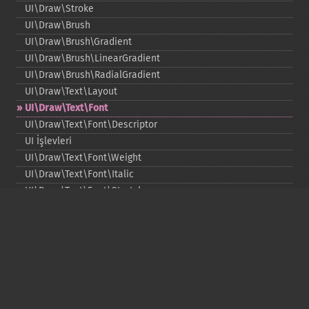
UI\Draw\Stroke
UI\Draw\Brush
UI\Draw\Brush\Gradient
UI\Draw\Brush\LinearGradient
UI\Draw\Brush\RadialGradient
UI\Draw\Text\Layout
UI\Draw\Text\Font
UI\Draw\Text\Font\Descriptor
UI İşlevleri
UI\Draw\Text\Font\Weight
UI\Draw\Text\Font\Italic
UI\Draw\Text\Font\Stretch
UI\Draw\Line\Cap
UI\Draw\Line\Join
UI\Key
UI\Exception\InvalidArgumentException
UI\Exception\RuntimeException