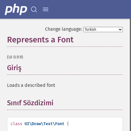
Change language:
Represents a Font
¶
(UI 0.9.9)
Giriş
¶
Loads a described font
Sınıf Sözdizimi
¶
class
UI\Draw\Text\Font
{