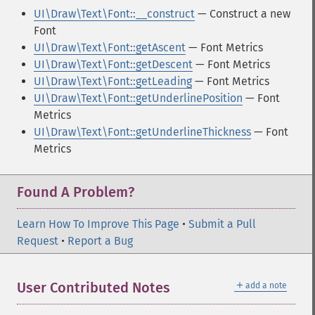
UI\Draw\Text\Font::__construct
— Construct a new
Font
UI\Draw\Text\Font::getAscent
— Font Metrics
UI\Draw\Text\Font::getDescent
— Font Metrics
UI\Draw\Text\Font::getLeading
— Font Metrics
UI\Draw\Text\Font::getUnderlinePosition
— Font
Metrics
UI\Draw\Text\Font::getUnderlineThickness
— Font
Metrics
Found A Problem?
Learn How To Improve This Page
•
Submit a Pull
Request
•
Report a Bug
＋
User Contributed Notes
add a note