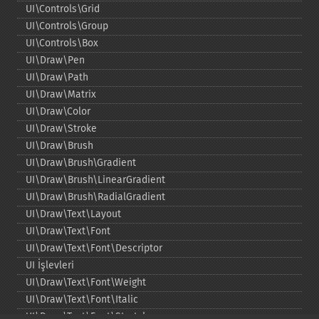
UI\Controls\Grid
UI\Controls\Group
UI\Controls\Box
UI\Draw\Pen
UI\Draw\Path
UI\Draw\Matrix
UI\Draw\Color
UI\Draw\Stroke
UI\Draw\Brush
UI\Draw\Brush\Gradient
UI\Draw\Brush\LinearGradient
UI\Draw\Brush\RadialGradient
UI\Draw\Text\Layout
UI\Draw\Text\Font
UI\Draw\Text\Font\Descriptor
UI İşlevleri
UI\Draw\Text\Font\Weight
UI\Draw\Text\Font\Italic
UI\Draw\Text\Font\Stretch