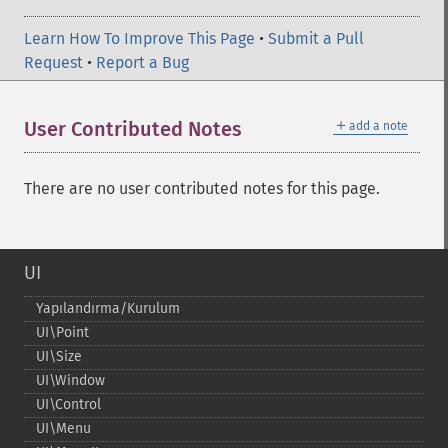
Learn How To Improve This Page
•
Submit a Pull
Request
•
Report a Bug
＋
User Contributed Notes
add a note
There are no user contributed notes for this page.
UI
Yapılandırma/Kurulum
UI\Point
UI\Size
UI\Window
UI\Control
UI\Menu