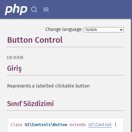
Change language:
Button Control
¶
(UI 0.9.9)
Giriş
¶
Represents a labelled clickable button
Sınıf Sözdizimi
¶
class
UI\Controls\Button
extends
UI\Control
{