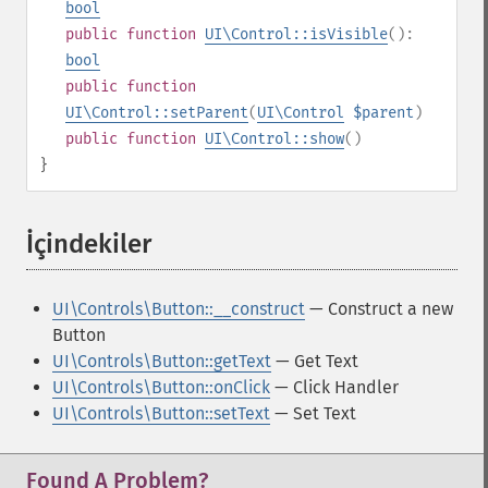
bool
public
function
UI\Control::isVisible
():
bool
public
function
UI\Control::setParent
(
UI\Control
$parent
)
public
function
UI\Control::show
()
}
İçindekiler
¶
UI\Controls\Button::__construct
— Construct a new
Button
UI\Controls\Button::getText
— Get Text
UI\Controls\Button::onClick
— Click Handler
UI\Controls\Button::setText
— Set Text
Found A Problem?