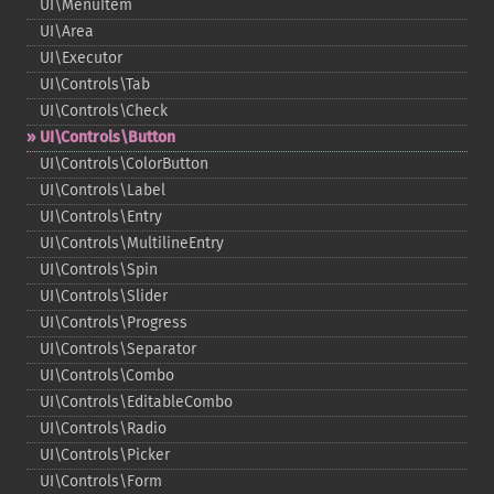
UI\MenuItem
UI\Area
UI\Executor
UI\Controls\Tab
UI\Controls\Check
UI\Controls\Button
UI\Controls\ColorButton
UI\Controls\Label
UI\Controls\Entry
UI\Controls\MultilineEntry
UI\Controls\Spin
UI\Controls\Slider
UI\Controls\Progress
UI\Controls\Separator
UI\Controls\Combo
UI\Controls\EditableCombo
UI\Controls\Radio
UI\Controls\Picker
UI\Controls\Form