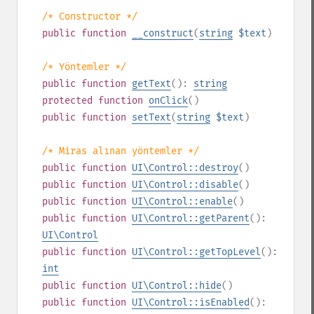
/* Constructor */
public
function
__construct
(
string
$text
)
/* Yöntemler */
public
function
getText
():
string
protected
function
onClick
()
public
function
setText
(
string
$text
)
/* Miras alınan yöntemler */
public
function
UI\Control::destroy
()
public
function
UI\Control::disable
()
public
function
UI\Control::enable
()
public
function
UI\Control::getParent
():
UI\Control
public
function
UI\Control::getTopLevel
():
int
public
function
UI\Control::hide
()
public
function
UI\Control::isEnabled
():