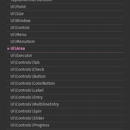
UI\Point
UI\Size
UI\Window
UI\Control
UI\Menu
UI\MenuItem
UI\Area
UI\Executor
UI\Controls\Tab
UI\Controls\Check
UI\Controls\Button
UI\Controls\ColorButton
UI\Controls\Label
UI\Controls\Entry
UI\Controls\MultilineEntry
UI\Controls\Spin
UI\Controls\Slider
UI\Controls\Progress