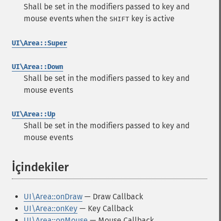
Shall be set in the modifiers passed to key and
mouse events when the
key is active
SHIFT
UI\Area::Super
UI\Area::Down
Shall be set in the modifiers passed to key and
mouse events
UI\Area::Up
Shall be set in the modifiers passed to key and
mouse events
İçindekiler
¶
UI\Area::onDraw
— Draw Callback
UI\Area::onKey
— Key Callback
UI\Area::onMouse
— Mouse Callback