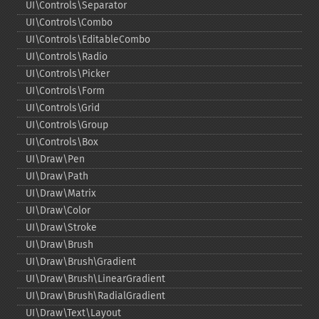
UI\Controls\Separator
UI\Controls\Combo
UI\Controls\EditableCombo
UI\Controls\Radio
UI\Controls\Picker
UI\Controls\Form
UI\Controls\Grid
UI\Controls\Group
UI\Controls\Box
UI\Draw\Pen
UI\Draw\Path
UI\Draw\Matrix
UI\Draw\Color
UI\Draw\Stroke
UI\Draw\Brush
UI\Draw\Brush\Gradient
UI\Draw\Brush\LinearGradient
UI\Draw\Brush\RadialGradient
UI\Draw\Text\Layout