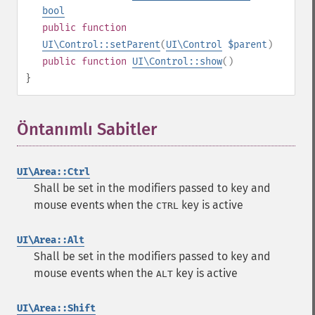
bool
public
function
UI\Control::setParent
(
UI\Control
$parent
)
public
function
UI\Control::show
()
}
Öntanımlı Sabitler
¶
UI\Area::Ctrl
Shall be set in the modifiers passed to key and
mouse events when the
key is active
CTRL
UI\Area::Alt
Shall be set in the modifiers passed to key and
mouse events when the
key is active
ALT
UI\Area::Shift