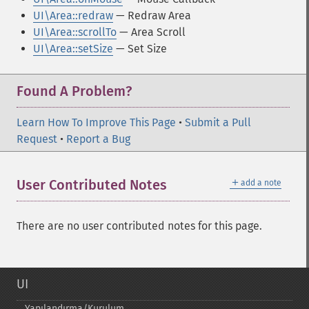
UI\Area::redraw
— Redraw Area
UI\Area::scrollTo
— Area Scroll
UI\Area::setSize
— Set Size
Found A Problem?
Learn How To Improve This Page
•
Submit a Pull
Request
•
Report a Bug
＋
User Contributed Notes
add a note
There are no user contributed notes for this page.
UI
Yapılandırma/Kurulum