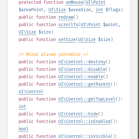
protected
function
onMouse
(
UI\Point
$areaPoint
,
UI\Size
$areaSize
,
int
$flags
)
public
function
redraw
()
public
function
scrollTo
(
UI\Point
$point
,
UI\Size
$size
)
public
function
setSize
(
UI\Size
$size
)
/* Miras alınan yöntemler */
public
function
UI\Control::destroy
()
public
function
UI\Control::disable
()
public
function
UI\Control::enable
()
public
function
UI\Control::getParent
():
UI\Control
public
function
UI\Control::getTopLevel
():
int
public
function
UI\Control::hide
()
public
function
UI\Control::isEnabled
():
bool
public
function
UI\Control::isVisible
():