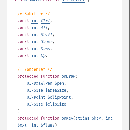
/* Sabitler */
const
int
Ctrl
;
const
int
Alt
;
const
int
Shift
;
const
int
Super
;
const
int
Down
;
const
int
Up
;
/* Yöntemler */
protected
function
onDraw
(
UI\Draw\Pen
$pen
,
UI\Size
$areaSize
,
UI\Point
$clipPoint
,
UI\Size
$clipSize
)
protected
function
onKey
(
string
$key
,
int
$ext
,
int
$flags
)