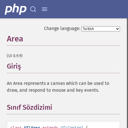
Change language:
Area
¶
(UI 0.9.9)
Giriş
¶
An Area represents a canvas which can be used to
draw, and respond to mouse and key events.
Sınıf Sözdizimi
¶
class
UI\Area
extends
UI\Control
{