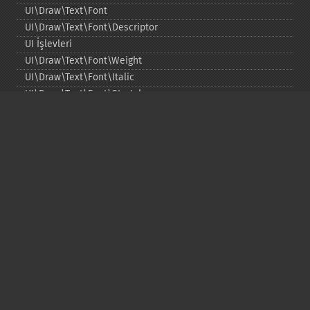
UI\Draw\Text\Font
UI\Draw\Text\Font\Descriptor
UI İşlevleri
UI\Draw\Text\Font\Weight
UI\Draw\Text\Font\Italic
UI\Draw\Text\Font\Stretch
UI\Draw\Line\Cap
UI\Draw\Line\Join
UI\Key
UI\Exception\InvalidArgumentException
UI\Exception\RuntimeException
Copyright © 2001-2026 The PHP Documentation
Group