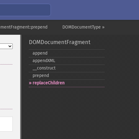
mentFragment::prepend
DOMDocumentType »
DOMDocumentFragment
append
appendXML
_​_​construct
prepend
replaceChildren