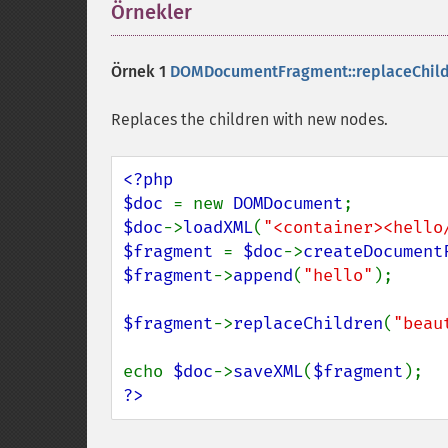
Örnekler
¶
Örnek 1
DOMDocumentFragment::replaceChild
Replaces the children with new nodes.
<?php

$doc 
= new 
DOMDocument
$doc
->
loadXML
(
"<container><hello
$fragment 
= 
$doc
->
createDocument
$fragment
->
append
(
"hello"
);

$fragment
->
replaceChildren
(
"beau
echo 
$doc
->
saveXML
(
$fragment
?>