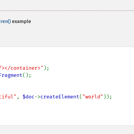
ren()
example
/></container>"
Fragment
tiful"
, 
$doc
->
createElement
(
"world"
));
