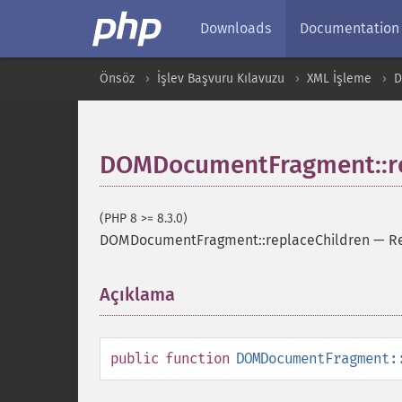
Downloads
Documentation
Önsöz
İşlev Başvuru Kılavuzu
XML İşleme
DOMDocumentFragment::re
(PHP 8 >= 8.3.0)
DOMDocumentFragment::replaceChildren
—
Re
Açıklama
¶
public
function
DOMDocumentFragment: