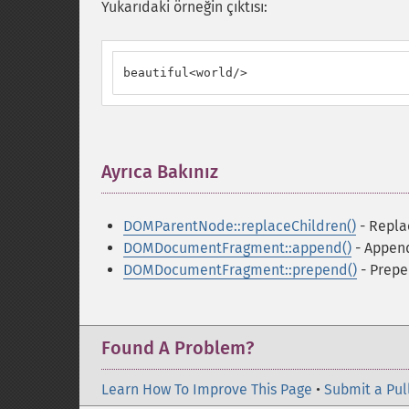
Yukarıdaki örneğin çıktısı:
beautiful<world/>
Ayrıca Bakınız
¶
DOMParentNode::replaceChildren()
- Repla
DOMDocumentFragment::append()
- Append
DOMDocumentFragment::prepend()
- Prepe
Found A Problem?
Learn How To Improve This Page
•
Submit a Pul