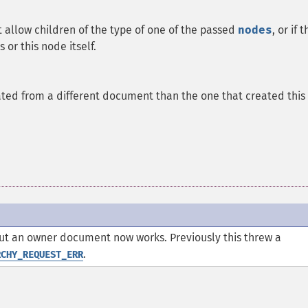
ot allow children of the type of one of the passed
nodes
, or if 
 or this node itself.
ted from a different document than the one that created this
ut an owner document now works. Previously this threw a
.
RCHY_REQUEST_ERR