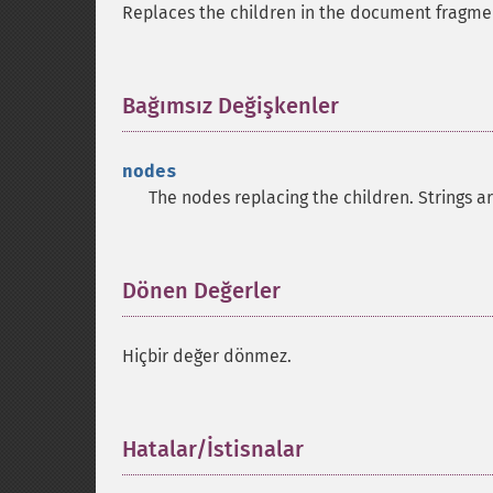
Replaces the children in the document fragm
Bağımsız Değişkenler
¶
nodes
The nodes replacing the children. Strings a
Dönen Değerler
¶
Hiçbir değer dönmez.
Hatalar/İstisnalar
¶