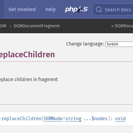
Get Involved
Help
Search docs
DOM
DOMDocumentFragment
« DOMDocu
Change language:
placeChildren
place children in fragment
:replaceChildren
(
DOMNode
|
string
...$nodes
):
void