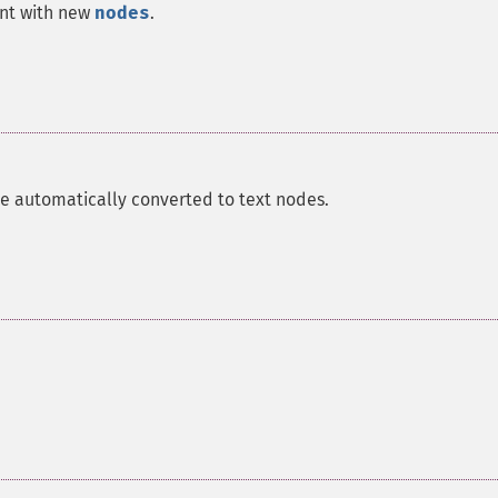
ent with new
nodes
.
re automatically converted to text nodes.