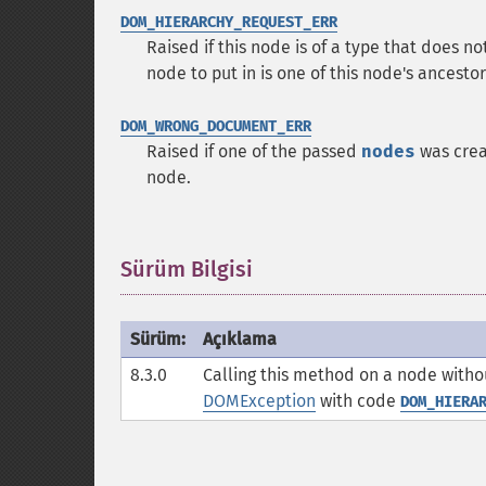
DOM_HIERARCHY_REQUEST_ERR
Raised if this node is of a type that does n
node to put in is one of this node's ancestors
DOM_WRONG_DOCUMENT_ERR
Raised if one of the passed
nodes
was crea
node.
Sürüm Bilgisi
¶
Sürüm:
Açıklama
8.3.0
Calling this method on a node witho
DOMException
with code
DOM_HIERA