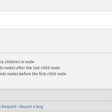
ce children in node
s nodes after the last child node
nds nodes before the first child node
l Request
•
Report a Bug