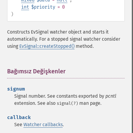
int
$priority
= 0
)
Constructs EvSignal watcher object and starts it
automatically. For a stopped signal watcher consider
using
EvSignal::createStopped()
method.
Bağımsız Değişkenler
¶
signum
Signal number. See constants exported by
pcntl
extension. See also
man page.
signal(7)
callback
See
Watcher callbacks
.