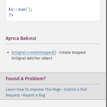
Ev
::
run
?>
Ayrıca Bakınız
¶
EvSignal::createStopped()
- Create stopped
EvSignal watcher object
Found A Problem?
Learn How To Improve This Page
•
Submit a Pull
Request
•
Report a Bug