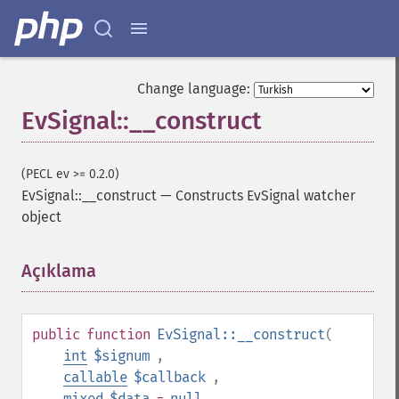
Change language:
EvSignal::__construct
(PECL ev >= 0.2.0)
EvSignal::__construct
—
Constructs EvSignal watcher
object
Açıklama
¶
public
function
EvSignal::__construct
(
int
$signum
,
callable
$callback
,
mixed
$data
=
null
,