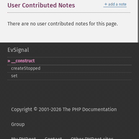
＋
User Contributed Notes
add a note
There are no user contributed notes for this page.
EvSignal
_​_​construct
createStopped
set
Copyright © 2001-2026 The PHP Documentation
Group