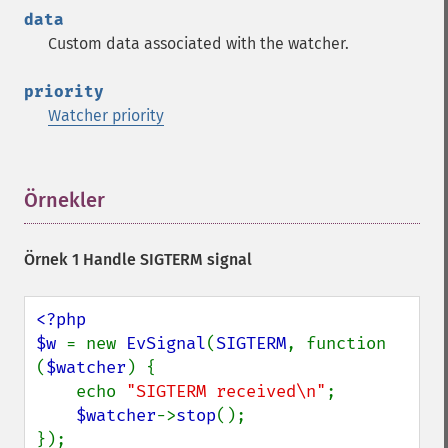
data
Custom data associated with the watcher.
priority
Watcher priority
Örnekler
¶
Örnek 1 Handle SIGTERM signal
<?php

$w 
= new 
EvSignal
(
SIGTERM
, function 
(
$watcher
) {

    echo 
"SIGTERM received\n"
;

$watcher
->
stop
();

});
