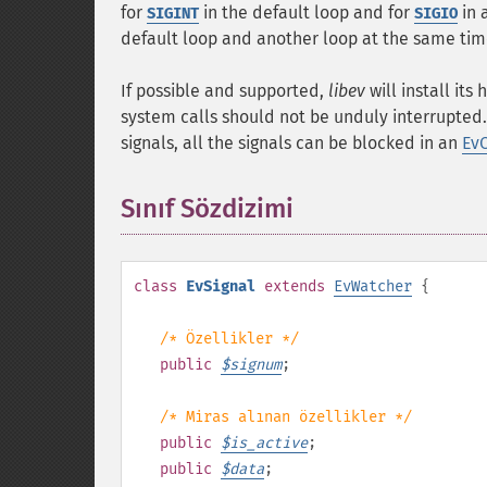
for
in the default loop and for
in 
SIGINT
SIGIO
default loop and another loop at the same ti
If possible and supported,
libev
will install its
system calls should not be unduly interrupted.
signals, all the signals can be blocked in an
Ev
Sınıf Sözdizimi
¶
class
EvSignal
extends
EvWatcher
{
/* Özellikler */
public
$
signum
;
/* Miras alınan özellikler */
public
$
is_active
;
public
$
data
;