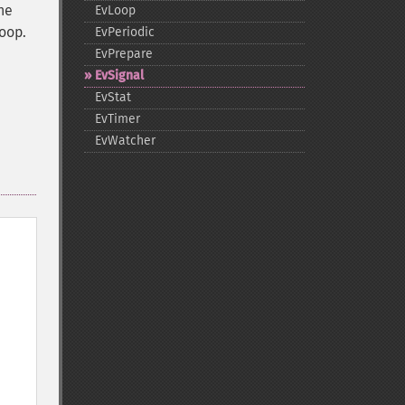
he
EvLoop
loop.
EvPeriodic
EvPrepare
EvSignal
EvStat
EvTimer
EvWatcher