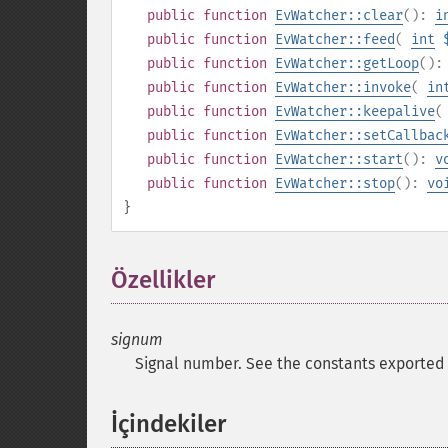
public
function
EvWatcher::clear
():
i
public
function
EvWatcher::feed
(
int
public
function
EvWatcher::getLoop
()
public
function
EvWatcher::invoke
(
in
public
function
EvWatcher::keepalive
(
public
function
EvWatcher::setCallbac
public
function
EvWatcher::start
():
v
public
function
EvWatcher::stop
():
vo
}
Özellikler
¶
signum
Signal number. See the constants exported
İçindekiler
¶