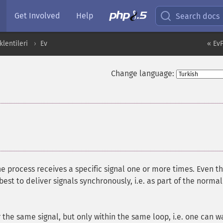
Get Involved
Help
Search docs
lentileri
Ev
« Ev
Change language:
e process receives a specific signal one or more times. Even t
s best to deliver signals synchronously, i.e. as part of the normal
r the same signal, but only within the same loop, i.e. one can w