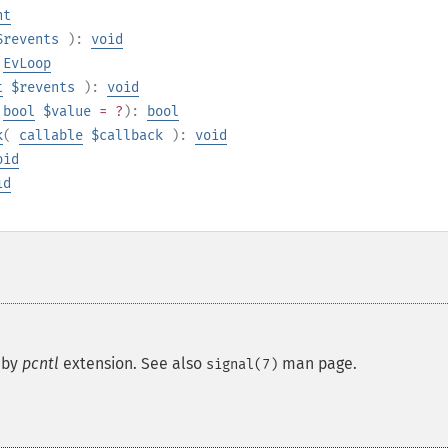
nt
$revents
):
void
:
EvLoop
t
$revents
):
void
bool
$value
= ?
):
bool
k
(
callable
$callback
):
void
oid
id
 by
pcntl
extension. See also
man page.
signal(7)