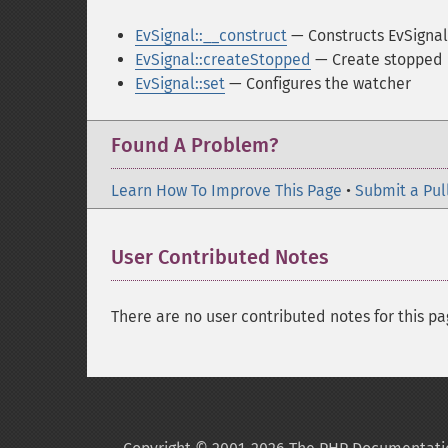
EvSignal::__construct
— Constructs EvSignal
EvSignal::createStopped
— Create stopped 
EvSignal::set
— Configures the watcher
Found A Problem?
Learn How To Improve This Page
•
Submit a Pul
User Contributed Notes
There are no user contributed notes for this pa