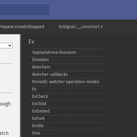
Prepare::createStopped
EvSignal::__construct »
Ev
Yapılandırma/Kurulum
Örnekler
Watchers
Watcher callbacks
Periodic watcher operation modes
Ev
EvCheck
hough
EvChild
EvEmbed
EvFork
EvIdle
atch
EvIo