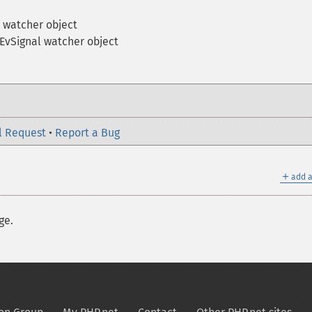
 watcher object
EvSignal watcher object
l Request
•
Report a Bug
＋
add a
ge.