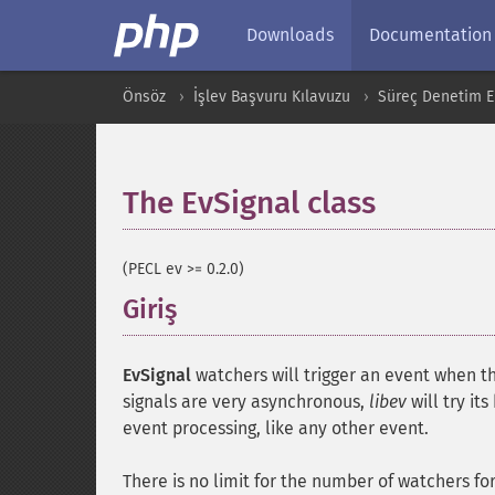
Downloads
Documentation
Önsöz
İşlev Başvuru Kılavuzu
Süreç Denetim Ek
The EvSignal class
¶
(PECL ev >= 0.2.0)
Giriş
¶
EvSignal
watchers will trigger an event when th
signals are very asynchronous,
libev
will try it
event processing, like any other event.
There is no limit for the number of watchers fo