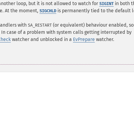
another loop, but it is not allowed to watch for
in both t
SIGINT
me. At the moment,
is permanently tied to the default 
SIGCHLD
 handlers with
(or equivalent) behaviour enabled, so
SA_RESTART
 In case of a problem with system calls getting interrupted by
Check
watcher and unblocked in a
EvPrepare
watcher.