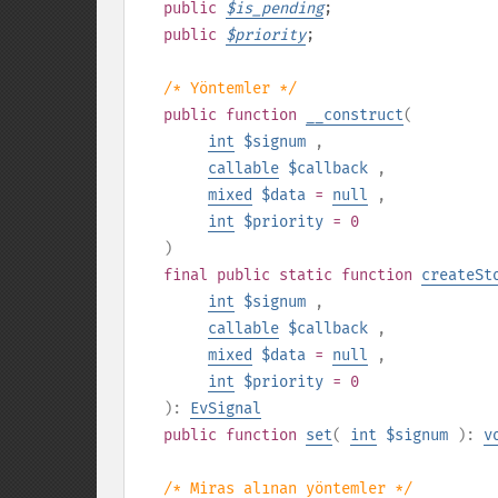
public
$
is_pending
;
public
$
priority
;
/* Yöntemler */
public
function
__construct
(
int
$signum
,
callable
$callback
,
mixed
$data
=
null
,
int
$priority
= 0
)
final
public
static
function
createSt
int
$signum
,
callable
$callback
,
mixed
$data
=
null
,
int
$priority
= 0
):
EvSignal
public
function
set
(
int
$signum
):
v
/* Miras alınan yöntemler */