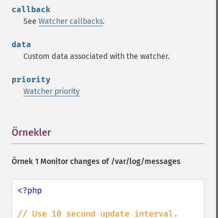
callback
See
Watcher callbacks
.
data
Custom data associated with the watcher.
priority
Watcher priority
Örnekler
¶
Örnek 1 Monitor changes of /var/log/messages
<?php
