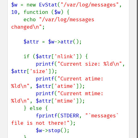
$w 
= new 
EvStat
(
"/var/log/messages"
, 
10
, function (
$w
) {

    echo 
"/var/log/messages 
changed\n"
;

$attr 
= 
$w
->
attr
();

    if (
$attr
[
'nlink'
]) {

printf
(
"Current size: %ld\n"
, 
$attr
[
'size'
]);

printf
(
"Current atime: 
%ld\n"
, 
$attr
[
'atime'
]);

printf
(
"Current mtime: 
%ld\n"
, 
$attr
[
'mtime'
]);

    } else {

fprintf
(
STDERR
, 
"`messages` 
file is not there!"
);

$w
->
stop
();

    }
