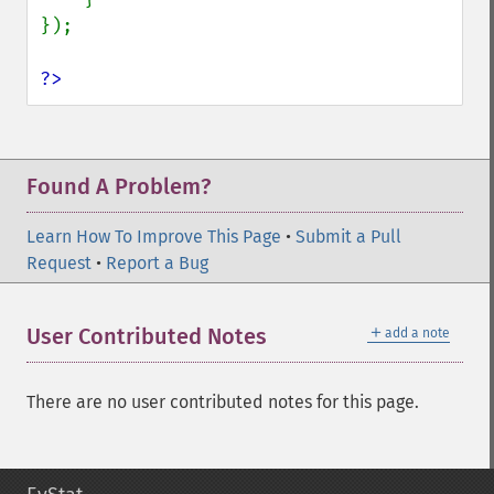
});

?>
Found A Problem?
Learn How To Improve This Page
•
Submit a Pull
Request
•
Report a Bug
＋
User Contributed Notes
add a note
There are no user contributed notes for this page.