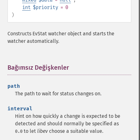
int
$priority
= 0
)
Constructs EvStat watcher object and starts the
watcher automatically.
Bağımsız Değişkenler
¶
path
The path to wait for status changes on.
interval
Hint on how quickly a change is expected to be
detected and should normally be specified as
to let
libev
choose a suitable value.
0.0