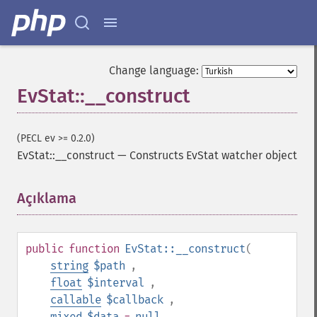
Change language:
EvStat::__construct
(PECL ev >= 0.2.0)
EvStat::__construct
—
Constructs EvStat watcher object
Açıklama
¶
public
function
EvStat::__construct
(
string
$path
,
float
$interval
,
callable
$callback
,
mixed
$data
=
null
,