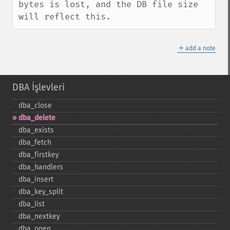
bytes is lost, and the DB file size 
will reflect this.
＋
add a note
DBA İşlevleri
dba_​close
dba_​delete
dba_​exists
dba_​fetch
dba_​firstkey
dba_​handlers
dba_​insert
dba_​key_​split
dba_​list
dba_​nextkey
dba_​open