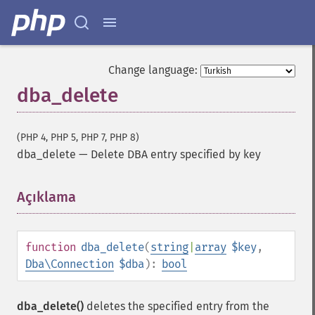
Change language:
dba_delete
(PHP 4, PHP 5, PHP 7, PHP 8)
dba_delete
—
Delete DBA entry specified by key
Açıklama
¶
function
dba_delete
(
string
|
array
$key
,
Dba\Connection
$dba
):
bool
dba_delete()
deletes the specified entry from the