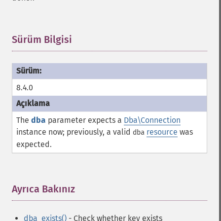
Sürüm Bilgisi
¶
8.4.0
The
dba
parameter expects a
Dba\Connection
instance now; previously, a valid
resource
was
dba
expected.
Ayrıca Bakınız
¶
dba_exists()
- Check whether key exists