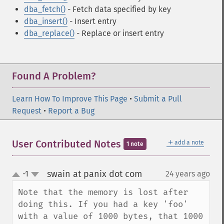
dba_fetch()
- Fetch data specified by key
dba_insert()
- Insert entry
dba_replace()
- Replace or insert entry
Found A Problem?
Learn How To Improve This Page
•
Submit a Pull
Request
•
Report a Bug
＋
User Contributed Notes
add a note
1 note
swain at panix dot com
-1
24 years ago
¶
up
down
Note that the memory is lost after 
doing this. If you had a key 'foo' 
with a value of 1000 bytes, that 1000 