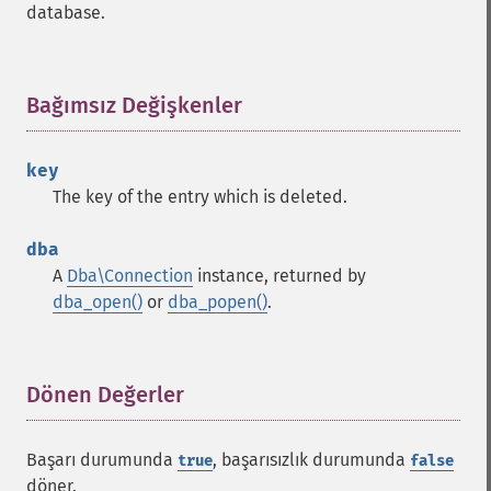
database.
Bağımsız Değişkenler
¶
key
The key of the entry which is deleted.
dba
A
Dba\Connection
instance, returned by
dba_open()
or
dba_popen()
.
Dönen Değerler
¶
Başarı durumunda
, başarısızlık durumunda
true
false
döner.