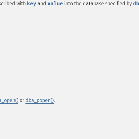
scribed with
key
and
value
into the database specified by
d
a_open()
or
dba_popen()
.