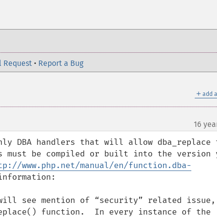
l Request
•
Report a Bug
＋
add a
16 yea
nly DBA handlers that will allow dba_replace t
s must be compiled or built into the version y
tp://www.php.net/manual/en/function.dba-
nformation:

will see mention of “security” related issue, 
eplace() function.  In every instance of the 