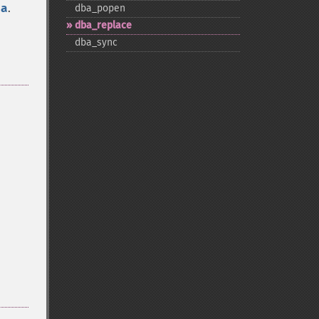
ba
.
dba_​popen
dba_​replace
dba_​sync