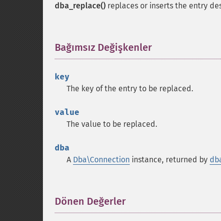
dba_replace()
replaces or inserts the entry de
Bağımsız Değişkenler
¶
key
The key of the entry to be replaced.
value
The value to be replaced.
dba
A
Dba\Connection
instance, returned by
db
Dönen Değerler
¶