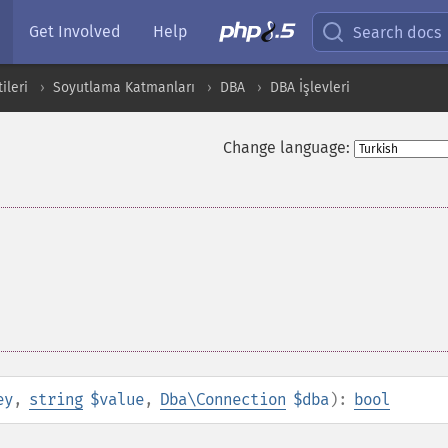
Get Involved
Help
Search docs
ileri
Soyutlama Katmanları
DBA
DBA İşlevleri
Change language:
ey
,
string
$value
,
Dba\Connection
$dba
):
bool