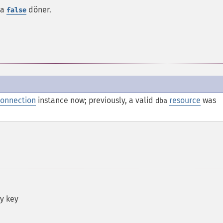
da
döner.
false
onnection
instance now; previously, a valid
resource
was
dba
by key