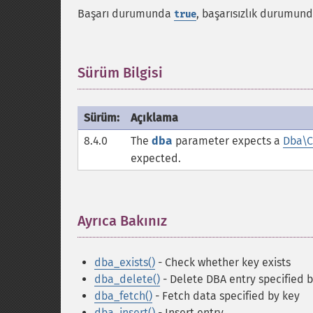
Başarı durumunda
, başarısızlık durumun
true
Sürüm Bilgisi
¶
Sürüm:
Açıklama
8.4.0
The
dba
parameter expects a
Dba\C
expected.
Ayrıca Bakınız
¶
dba_exists()
- Check whether key exists
dba_delete()
- Delete DBA entry specified 
dba_fetch()
- Fetch data specified by key
dba_insert()
- Insert entry