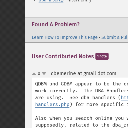
Found A Problem?
Learn How To Improve This Page
•
Submit a Pul
User Contributed Notes
1 note
cbemerine at gmail dot com
0
¶
up
down
QDBM and GDBM appear to be the o
work correctly.  The DBA Handler
are using.  See dba_handlers (
ht
handlers.php
) for more specific i
Also when you search online you 
supposedly, related to the dba_r