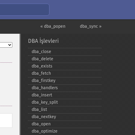
« dba_popen
dba_sync »
DBA İşlevleri
dba_​close
dba_​delete
dba_​exists
dba_​fetch
dba_​firstkey
dba_​handlers
dba_​insert
dba_​key_​split
dba_​list
dba_​nextkey
dba_​open
dba_​optimize