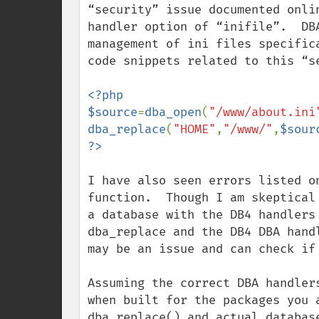
“security” issue documented onli
handler option of “inifile”.  DB
management of ini files specific
code snippets related to this “se
<?php

$source
=
dba_open
(
"/www/about.ini
dba_replace
(
"HOME"
,
"/www/"
,
$sour
I have also seen errors listed o
function.  Though I am skeptical
a database with the DB4 handlers
dba_replace and the DB4 DBA hand
may be an issue and can check if 
Assuming the correct DBA handler
when built for the packages you 
dba_replace() and actual databas