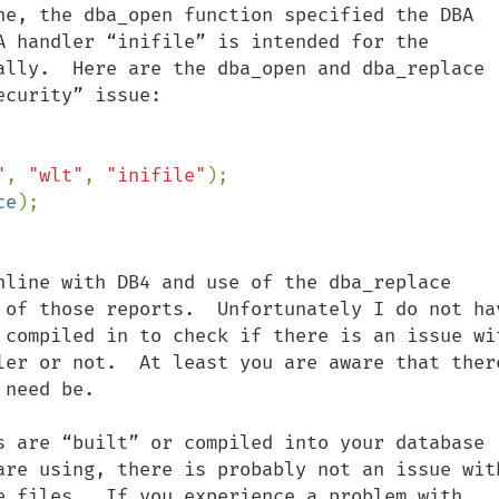
ne, the dba_open function specified the DBA 
A handler “inifile” is intended for the 
ally.  Here are the dba_open and dba_replace 
curity” issue:   

"
, 
"wlt"
, 
"inifile"
ce
nline with DB4 and use of the dba_replace 
 of those reports.  Unfortunately I do not hav
 compiled in to check if there is an issue wit
ler or not.  At least you are aware that there
need be.

s are “built” or compiled into your database 
are using, there is probably not an issue with
e files.  If you experience a problem with 