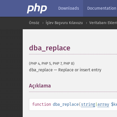
Downloads
Documentation
Önsöz
İşlev Başvuru Kılavuzu
Veritabanı Eklent
dba_replace
(PHP 4, PHP 5, PHP 7, PHP 8)
dba_replace
—
Replace or insert entry
Açıklama
¶
function
dba_replace
(
string
|
array
$k