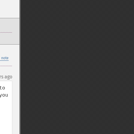
 note
rs ago
o 
ou 