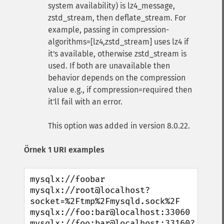
system availability) is lz4_message,
zstd_stream, then deflate_stream. For
example, passing in compression-
algorithms=[lz4,zstd_stream] uses lz4 if
it's available, otherwise zstd_stream is
used. If both are unavailable then
behavior depends on the compression
value e.g., if compression=required then
it'll fail with an error.
This option was added in version 8.0.22.
Örnek 1 URI examples
mysqlx://foobar

mysqlx://root@localhost?
socket=%2Ftmp%2Fmysqld.sock%2F

mysqlx://foo:bar@localhost:33060

mysqlx://foo:bar@localhost:33160?