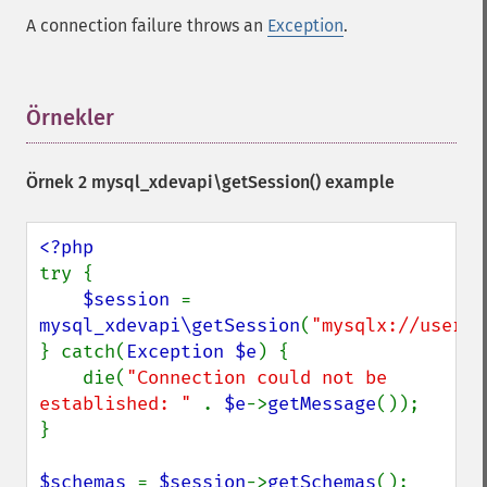
A connection failure throws an
Exception
.
Örnekler
¶
Örnek 2
mysql_xdevapi\getSession()
example
try {

$session 
= 
mysql_xdevapi\getSession
(
"mysqlx://user:p
} catch(
Exception $e
) {

    die(
"Connection could not be 
established: " 
. 
$e
->
getMessage
());

}

$schemas 
= 
$session
->
getSchemas