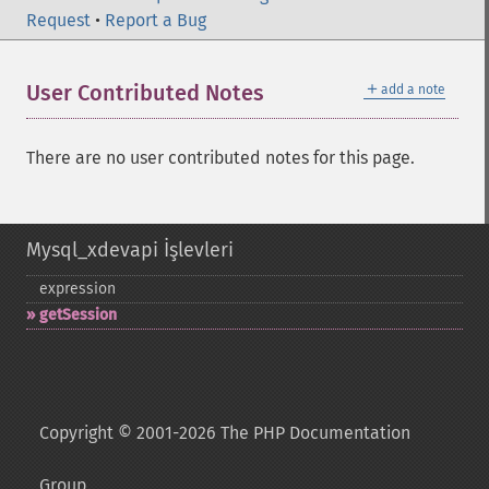
Request
•
Report a Bug
＋
User Contributed Notes
add a note
There are no user contributed notes for this page.
Mysql_xdevapi İşlevleri
expression
getSession
Copyright © 2001-2026 The PHP Documentation
Group