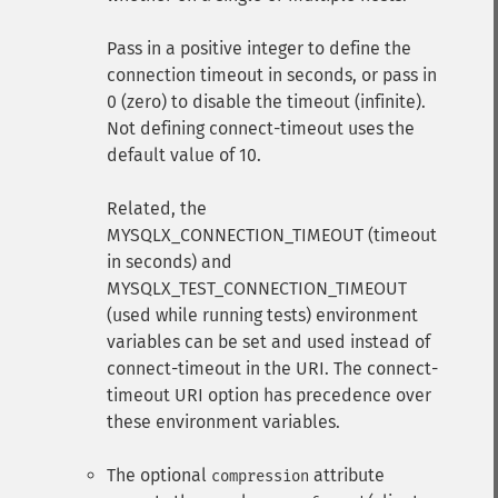
Pass in a positive integer to define the
connection timeout in seconds, or pass in
0 (zero) to disable the timeout (infinite).
Not defining connect-timeout uses the
default value of 10.
Related, the
MYSQLX_CONNECTION_TIMEOUT (timeout
in seconds) and
MYSQLX_TEST_CONNECTION_TIMEOUT
(used while running tests) environment
variables can be set and used instead of
connect-timeout in the URI. The connect-
timeout URI option has precedence over
these environment variables.
The optional
attribute
compression