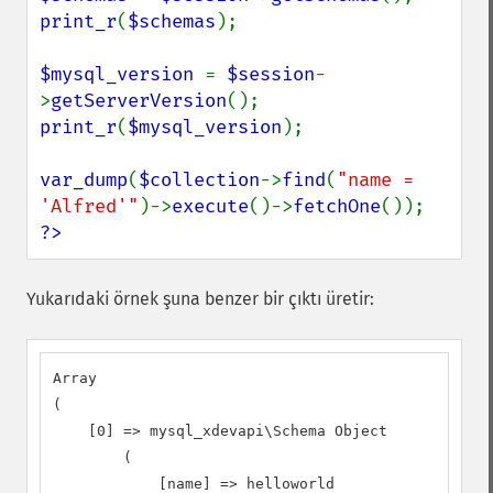
print_r
(
$schemas
);

$mysql_version 
= 
$session
-
>
getServerVersion
print_r
(
$mysql_version
);

var_dump
(
$collection
->
find
(
"name = 
'Alfred'"
)->
execute
()->
fetchOne
?>
Yukarıdaki örnek şuna benzer bir çıktı üretir:
Array

(

    [0] => mysql_xdevapi\Schema Object

        (

            [name] => helloworld
