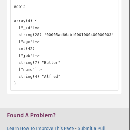
80012

array(4) {

  ["_id"]=>

  string(28) "00005ad66abf0001000400000003"

  ["age"]=>

  int(42)

  ["job"]=>

  string(7) "Butler"

  ["name"]=>

  string(4) "Alfred"

}
Found A Problem?
Learn How To Improve This Page
•
Submit a Pull