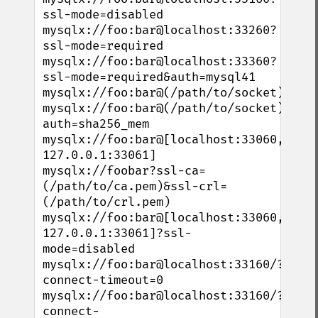
ssl-mode=disabled

mysqlx://foo:bar@localhost:33260?
ssl-mode=required

mysqlx://foo:bar@localhost:33360?
ssl-mode=required&auth=mysql41

mysqlx://foo:bar@(/path/to/socket)

mysqlx://foo:bar@(/path/to/socket)?
auth=sha256_mem

mysqlx://foo:bar@[localhost:33060, 
127.0.0.1:33061]

mysqlx://foobar?ssl-ca=
(/path/to/ca.pem)&ssl-crl=
(/path/to/crl.pem)

mysqlx://foo:bar@[localhost:33060, 
127.0.0.1:33061]?ssl-
mode=disabled

mysqlx://foo:bar@localhost:33160/?
connect-timeout=0

mysqlx://foo:bar@localhost:33160/?
connect-