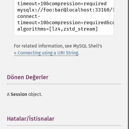
timeout=10&compression=required

mysqlx://foo:bar@localhost:33160/?
connect-
timeout=10&compression=required&compre
algorithms=[lz4,zstd_stream]
For related information, see MySQL Shell's
» Connecting using a URI String
.
Dönen Değerler
¶
A
Session
object.
Hatalar/İstisnalar
¶