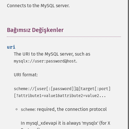
Connects to the MySQL server.
Bağımsız Değişkenler
¶
uri
The URI to the MySQL server, such as
.
mysqlx://user:password@host
URI format:
scheme://[user[:[password]]@]target[:port]
[?attribute1=value1&attribute2=value2...
: required, the connection protocol
scheme
In mysql_xdevapi it is always 'mysqlx' (for X