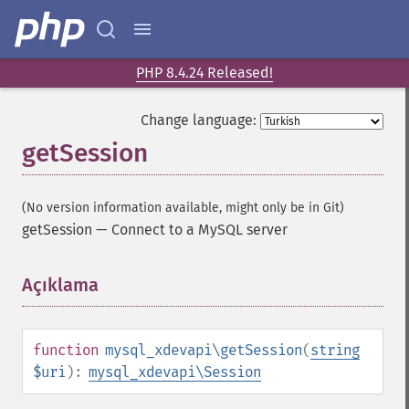
PHP 8.4.24 Released!
Change language:
getSession
(No version information available, might only be in Git)
getSession
—
Connect to a MySQL server
Açıklama
¶
function
mysql_xdevapi\getSession
(
string
$uri
):
mysql_xdevapi\Session