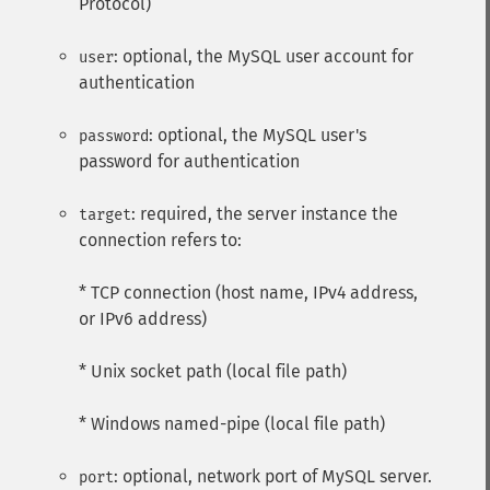
Protocol)
: optional, the MySQL user account for
user
authentication
: optional, the MySQL user's
password
password for authentication
: required, the server instance the
target
connection refers to:
* TCP connection (host name, IPv4 address,
or IPv6 address)
* Unix socket path (local file path)
* Windows named-pipe (local file path)
: optional, network port of MySQL server.
port