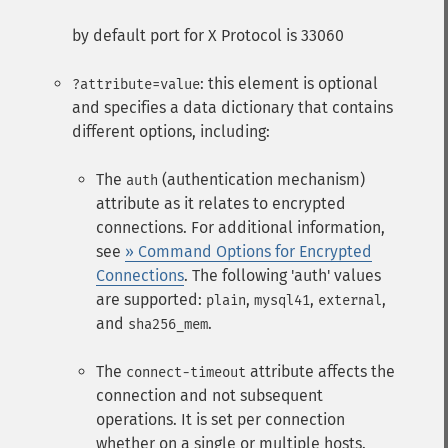
by default port for X Protocol is 33060
: this element is optional
?attribute=value
and specifies a data dictionary that contains
different options, including:
The
(authentication mechanism)
auth
attribute as it relates to encrypted
connections. For additional information,
see
» Command Options for Encrypted
Connections
. The following 'auth' values
are supported:
,
,
,
plain
mysql41
external
and
.
sha256_mem
The
attribute affects the
connect-timeout
connection and not subsequent
operations. It is set per connection
whether on a single or multiple hosts.