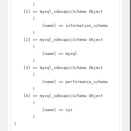
        )

    [1] => mysql_xdevapi\Schema Object

        (

            [name] => information_schema

        )

    [2] => mysql_xdevapi\Schema Object

        (

            [name] => mysql

        )

    [3] => mysql_xdevapi\Schema Object

        (

            [name] => performance_schema

        )

    [4] => mysql_xdevapi\Schema Object

        (

            [name] => sys

        )

)
