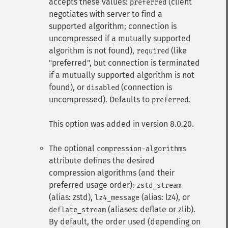
accepts these values:
(client
preferred
negotiates with server to find a
supported algorithm; connection is
uncompressed if a mutually supported
algorithm is not found),
(like
required
"preferred", but connection is terminated
if a mutually supported algorithm is not
found), or
(connection is
disabled
uncompressed). Defaults to
.
preferred
This option was added in version 8.0.20.
The optional
compression-algorithms
attribute defines the desired
compression algorithms (and their
preferred usage order):
zstd_stream
(alias: zstd),
(alias: lz4), or
lz4_message
(aliases: deflate or zlib).
deflate_stream
By default, the order used (depending on