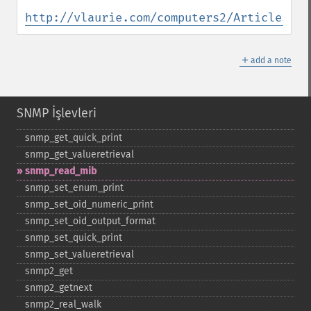
http://vlaurie.com/computers2/Articles/en
＋
add a note
SNMP İşlevleri
snmp_​get_​quick_​print
snmp_​get_​valueretrieval
snmp_​read_​mib
snmp_​set_​enum_​print
snmp_​set_​oid_​numeric_​print
snmp_​set_​oid_​output_​format
snmp_​set_​quick_​print
snmp_​set_​valueretrieval
snmp2_​get
snmp2_​getnext
snmp2_​real_​walk