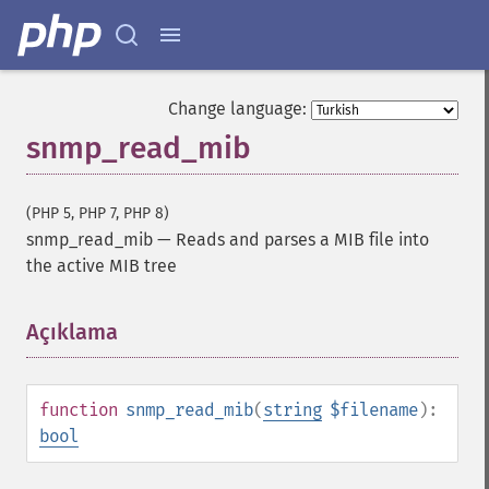
Change language:
snmp_read_mib
(PHP 5, PHP 7, PHP 8)
snmp_read_mib
—
Reads and parses a MIB file into
the active MIB tree
Açıklama
¶
function
snmp_read_mib
(
string
$filename
):
bool