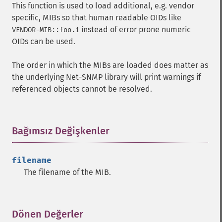
This function is used to load additional, e.g. vendor
specific, MIBs so that human readable OIDs like
instead of error prone numeric
VENDOR-MIB::foo.1
OIDs can be used.
The order in which the MIBs are loaded does matter as
the underlying Net-SNMP library will print warnings if
referenced objects cannot be resolved.
Bağımsız Değişkenler
¶
filename
The filename of the
MIB
.
Dönen Değerler
¶