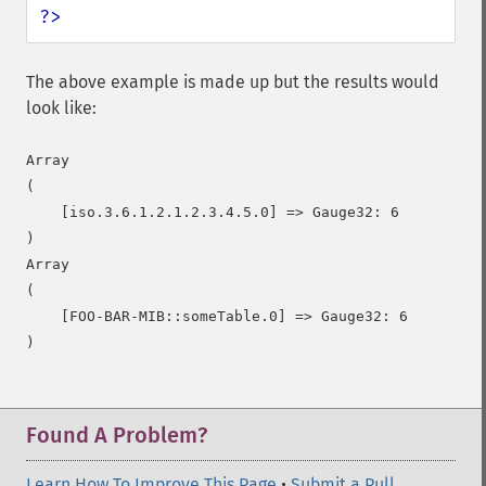
?>
The above example is made up but the results would
look like:
Array

(

    [iso.3.6.1.2.1.2.3.4.5.0] => Gauge32: 6

)

Array

(

    [FOO-BAR-MIB::someTable.0] => Gauge32: 6

)
Found A Problem?
Learn How To Improve This Page
•
Submit a Pull