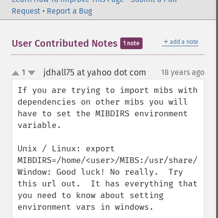
Request
•
Report a Bug
＋
User Contributed Notes
add a note
1 note
jdhall75 at yahoo dot com
1
18 years ago
¶
up
down
If you are trying to import mibs with 
dependencies on other mibs you will 
have to set the MIBDIRS environment 
variable.

Unix / Linux: export 
MIBDIRS=/home/<user>/MIBS:/usr/share/snmp/
Window: Good luck! No really.  Try 
this url out.  It has everything that 
you need to know about setting 
environment vars in windows.
