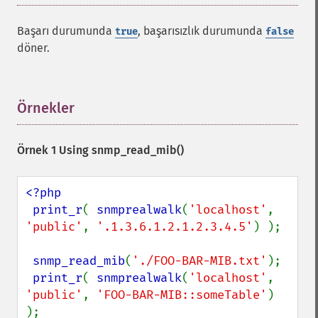
Başarı durumunda
, başarısızlık durumunda
true
false
döner.
Örnekler
¶
Örnek 1 Using
snmp_read_mib()
<?php

 print_r
( 
snmprealwalk
(
'localhost'
, 
'public'
, 
'.1.3.6.1.2.1.2.3.4.5'
) );

snmp_read_mib
(
'./FOO-BAR-MIB.txt'
);

print_r
( 
snmprealwalk
(
'localhost'
, 
'public'
, 
'FOO-BAR-MIB::someTable'
) 