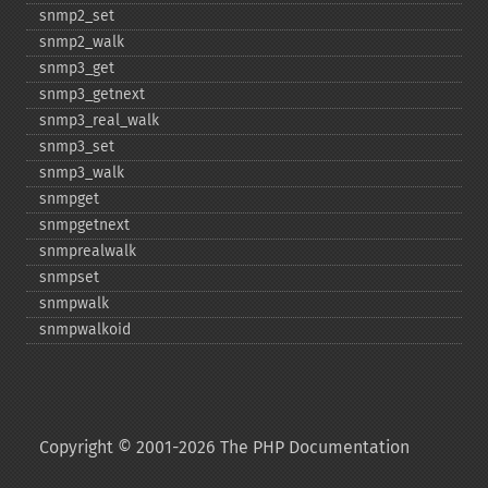
snmp2_​set
snmp2_​walk
snmp3_​get
snmp3_​getnext
snmp3_​real_​walk
snmp3_​set
snmp3_​walk
snmpget
snmpgetnext
snmprealwalk
snmpset
snmpwalk
snmpwalkoid
Copyright © 2001-2026 The PHP Documentation