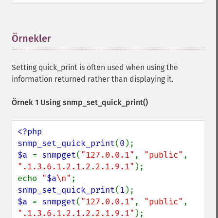
Örnekler
¶
Setting quick_print is often used when using the
information returned rather than displaying it.
Örnek 1 Using
snmp_set_quick_print()
<?php

snmp_set_quick_print
(
0
$a 
= 
snmpget
(
"127.0.0.1"
, 
"public"
, 
".1.3.6.1.2.1.2.2.1.9.1"
);

echo 
"
$a
\n"
snmp_set_quick_print
(
1
$a 
= 
snmpget
(
"127.0.0.1"
, 
"public"
, 
".1.3.6.1.2.1.2.2.1.9.1"
);
