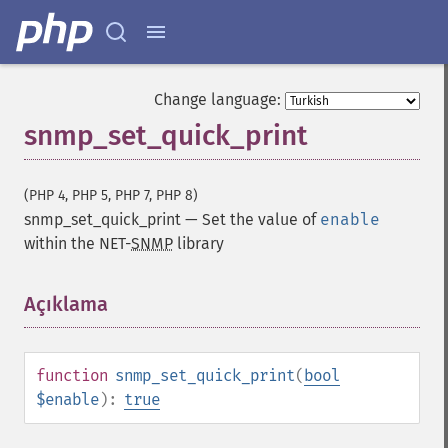
Change language:
snmp_set_quick_print
(PHP 4, PHP 5, PHP 7, PHP 8)
snmp_set_quick_print
—
Set the value of
enable
within the NET-
SNMP
library
Açıklama
¶
function
snmp_set_quick_print
(
bool
$enable
):
true