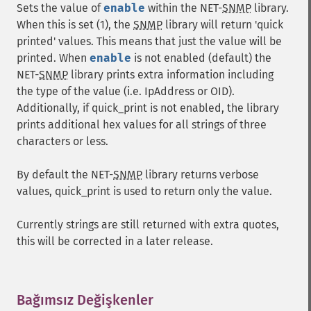
Sets the value of
enable
within the NET-
SNMP
library.
When this is set (1), the
SNMP
library will return 'quick
printed' values. This means that just the value will be
printed. When
enable
is not enabled (default) the
NET-
SNMP
library prints extra information including
the type of the value (i.e. IpAddress or OID).
Additionally, if quick_print is not enabled, the library
prints additional hex values for all strings of three
characters or less.
By default the NET-
SNMP
library returns verbose
values, quick_print is used to return only the value.
Currently strings are still returned with extra quotes,
this will be corrected in a later release.
Bağımsız Değişkenler
¶