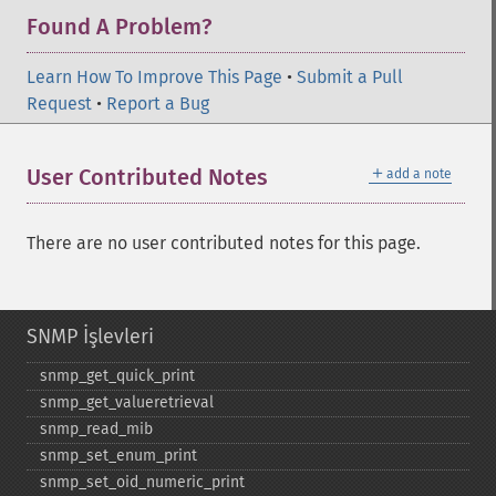
Found A Problem?
Learn How To Improve This Page
•
Submit a Pull
Request
•
Report a Bug
＋
User Contributed Notes
add a note
There are no user contributed notes for this page.
SNMP İşlevleri
snmp_​get_​quick_​print
snmp_​get_​valueretrieval
snmp_​read_​mib
snmp_​set_​enum_​print
snmp_​set_​oid_​numeric_​print