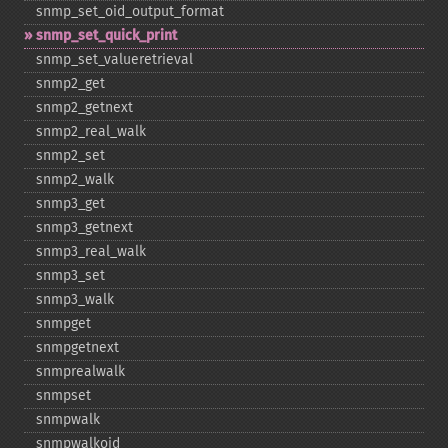
snmp_​set_​oid_​output_​format
snmp_​set_​quick_​print
snmp_​set_​valueretrieval
snmp2_​get
snmp2_​getnext
snmp2_​real_​walk
snmp2_​set
snmp2_​walk
snmp3_​get
snmp3_​getnext
snmp3_​real_​walk
snmp3_​set
snmp3_​walk
snmpget
snmpgetnext
snmprealwalk
snmpset
snmpwalk
snmpwalkoid