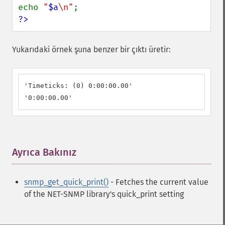
echo 
"
$a
\n"
?>
Yukarıdaki örnek şuna benzer bir çıktı üretir:
'Timeticks: (0) 0:00:00.00'

'0:00:00.00'
Ayrıca Bakınız
¶
snmp_get_quick_print()
- Fetches the current value
of the NET-SNMP library's quick_print setting