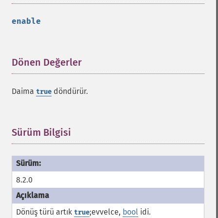
enable
Dönen Değerler
¶
Daima
döndürür.
true
Sürüm Bilgisi
¶
8.2.0
Dönüş türü artık
;evvelce,
bool
idi.
true