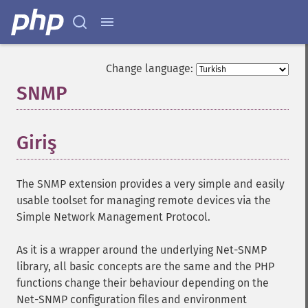
Change language:
SNMP
¶
Giriş
¶
The SNMP extension provides a very simple and easily
usable toolset for managing remote devices via the
Simple Network Management Protocol.
As it is a wrapper around the underlying Net-SNMP
library, all basic concepts are the same and the PHP
functions change their behaviour depending on the
Net-SNMP configuration files and environment