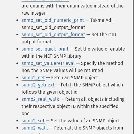
are enums with their enum value instead of the
raw integer
snmp_set_oid_numeric_print
— Takma Adı:
snmp_set_oid_output_format
snmp_set_oid_output_format
— Set the OID
output format
snmp_set_quick_print
— Set the value of enable
within the NET-SNMP library
snmp_set_valueretrieval
— Specify the method
how the SNMP values will be returned
snmp2_get
— Fetch an SNMP object
snmp2_getnext
— Fetch the SNMP object which
follows the given object id
snmp2_real_walk
— Return all objects including
their respective object ID within the specified
one
snmp2_set
— Set the value of an SNMP object
snmp2_walk
— Fetch all the SNMP objects from