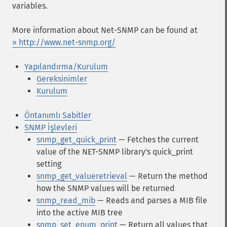
variables.
More information about Net-SNMP can be found at
» http://www.net-snmp.org/
Yapılandırma/Kurulum
Gereksinimler
Kurulum
Öntanımlı Sabitler
SNMP İşlevleri
snmp_get_quick_print
— Fetches the current
value of the NET-SNMP library's quick_print
setting
snmp_get_valueretrieval
— Return the method
how the SNMP values will be returned
snmp_read_mib
— Reads and parses a MIB file
into the active MIB tree
snmp_set_enum_print
— Return all values that