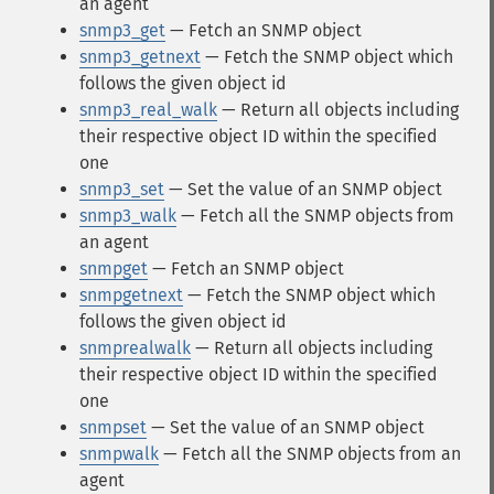
an agent
snmp3_get
— Fetch an SNMP object
snmp3_getnext
— Fetch the SNMP object which
follows the given object id
snmp3_real_walk
— Return all objects including
their respective object ID within the specified
one
snmp3_set
— Set the value of an SNMP object
snmp3_walk
— Fetch all the SNMP objects from
an agent
snmpget
— Fetch an SNMP object
snmpgetnext
— Fetch the SNMP object which
follows the given object id
snmprealwalk
— Return all objects including
their respective object ID within the specified
one
snmpset
— Set the value of an SNMP object
snmpwalk
— Fetch all the SNMP objects from an
agent