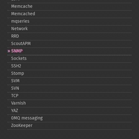
Memcache
Memcached
mqseries
Network
RRD
ScoutAPM
SNMP
Sockets
SSH2
Stomp
SVM
SVN
TCP
Varnish
YAZ
0MQ messaging
ZooKeeper