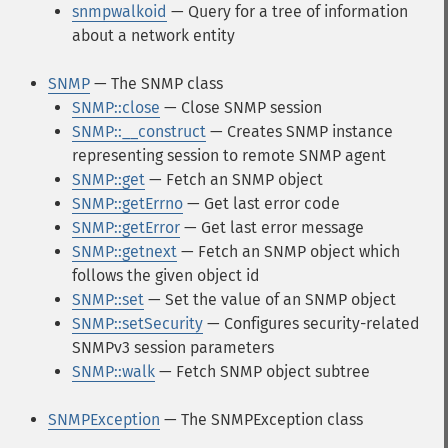
snmpwalkoid
— Query for a tree of information
about a network entity
SNMP
— The SNMP class
SNMP::close
— Close SNMP session
SNMP::__construct
— Creates SNMP instance
representing session to remote SNMP agent
SNMP::get
— Fetch an SNMP object
SNMP::getErrno
— Get last error code
SNMP::getError
— Get last error message
SNMP::getnext
— Fetch an SNMP object which
follows the given object id
SNMP::set
— Set the value of an SNMP object
SNMP::setSecurity
— Configures security-related
SNMPv3 session parameters
SNMP::walk
— Fetch SNMP object subtree
SNMPException
— The SNMPException class