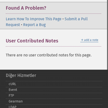
Found A Problem?
Learn How To Improve This Page
•
Submit a Pull
Request
•
Report a Bug
＋
User Contributed Notes
add a note
There are no user contributed notes for this page.
Diğer Hizmetler
cURL
Event
FTP
Gearman
LDAP