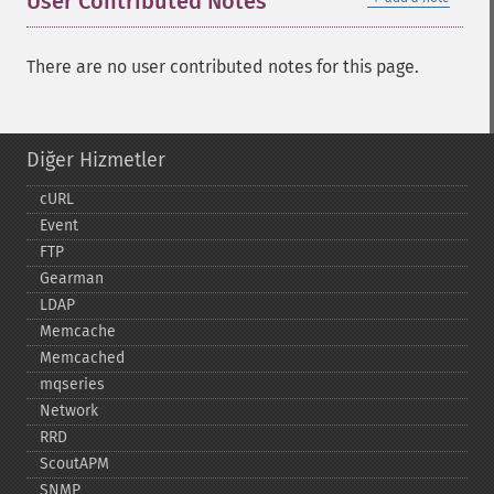
User Contributed Notes
There are no user contributed notes for this page.
Diğer Hizmetler
cURL
Event
FTP
Gearman
LDAP
Memcache
Memcached
mqseries
Network
RRD
ScoutAPM
SNMP