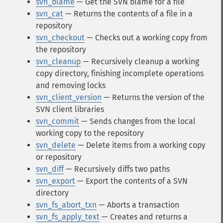
svn_blame
— Get the SVN blame for a file
svn_cat
— Returns the contents of a file in a
repository
svn_checkout
— Checks out a working copy from
the repository
svn_cleanup
— Recursively cleanup a working
copy directory, finishing incomplete operations
and removing locks
svn_client_version
— Returns the version of the
SVN client libraries
svn_commit
— Sends changes from the local
working copy to the repository
svn_delete
— Delete items from a working copy
or repository
svn_diff
— Recursively diffs two paths
svn_export
— Export the contents of a SVN
directory
svn_fs_abort_txn
— Aborts a transaction
svn_fs_apply_text
— Creates and returns a