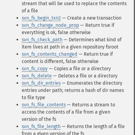
stream that will be used to replace the contents
of a file
svn_fs_begin_txn2
— Create a new transaction
svn_fs_change_node_prop
— Return true if
everything is ok, false otherwise
svn_fs_check_path
— Determines what kind of
item lives at path in a given repository fsroot
svn_fs_contents_changed
— Return true if
content is different, false otherwise
svn_fs_copy
— Copies a file or a directory
svn_fs_delete
— Deletes a file or a directory
svn_fs_dir_entries
— Enumerates the directory
entries under path; returns a hash of dir names
to file type
svn_fs_file_contents
— Returns a stream to
access the contents of a file from a given
version of the fs
svn_fs_file_length
— Returns the length of a file
from a given version of the fs