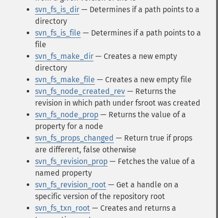
svn_fs_is_dir
— Determines if a path points to a
directory
svn_fs_is_file
— Determines if a path points to a
file
svn_fs_make_dir
— Creates a new empty
directory
svn_fs_make_file
— Creates a new empty file
svn_fs_node_created_rev
— Returns the
revision in which path under fsroot was created
svn_fs_node_prop
— Returns the value of a
property for a node
svn_fs_props_changed
— Return true if props
are different, false otherwise
svn_fs_revision_prop
— Fetches the value of a
named property
svn_fs_revision_root
— Get a handle on a
specific version of the repository root
svn_fs_txn_root
— Creates and returns a