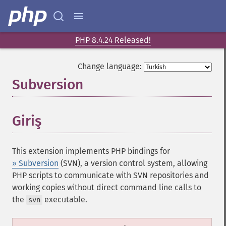
PHP 8.4.24 Released!
Change language:
Subversion
¶
Giriş
¶
This extension implements PHP bindings for
» Subversion
(SVN), a version control system, allowing
PHP scripts to communicate with SVN repositories and
working copies without direct command line calls to
the
executable.
svn