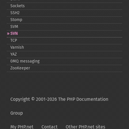
Sockets
SSH2
Stomp
SVM
SVN
TCP
Varnish
YAZ
0MQ messaging
ZooKeeper
Copyright © 2001-2026 The PHP Documentation
Group
My PHP.net
Contact
Other PHP.net sites