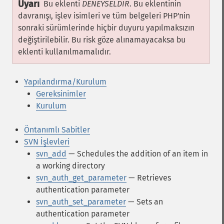
Uyarı
Bu eklenti
DENEYSELDİR
. Bu eklentinin
davranışı, işlev isimleri ve tüm belgeleri PHP'nin
sonraki sürümlerinde hiçbir duyuru yapılmaksızın
değiştirilebilir. Bu risk göze alınamayacaksa bu
eklenti kullanılmamalıdır.
Yapılandırma/Kurulum
Gereksinimler
Kurulum
Öntanımlı Sabitler
SVN İşlevleri
svn_add
— Schedules the addition of an item in
a working directory
svn_auth_get_parameter
— Retrieves
authentication parameter
svn_auth_set_parameter
— Sets an
authentication parameter