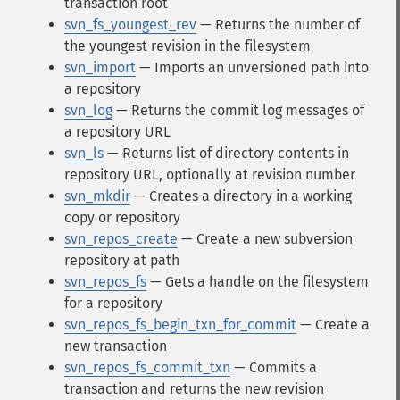
transaction root
svn_fs_youngest_rev
— Returns the number of
the youngest revision in the filesystem
svn_import
— Imports an unversioned path into
a repository
svn_log
— Returns the commit log messages of
a repository URL
svn_ls
— Returns list of directory contents in
repository URL, optionally at revision number
svn_mkdir
— Creates a directory in a working
copy or repository
svn_repos_create
— Create a new subversion
repository at path
svn_repos_fs
— Gets a handle on the filesystem
for a repository
svn_repos_fs_begin_txn_for_commit
— Create a
new transaction
svn_repos_fs_commit_txn
— Commits a
transaction and returns the new revision