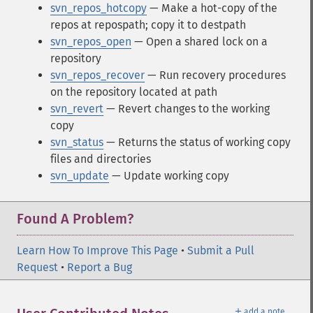
svn_repos_hotcopy
— Make a hot-copy of the
repos at repospath; copy it to destpath
svn_repos_open
— Open a shared lock on a
repository
svn_repos_recover
— Run recovery procedures
on the repository located at path
svn_revert
— Revert changes to the working
copy
svn_status
— Returns the status of working copy
files and directories
svn_update
— Update working copy
Found A Problem?
Learn How To Improve This Page
•
Submit a Pull
Request
•
Report a Bug
＋
add a note