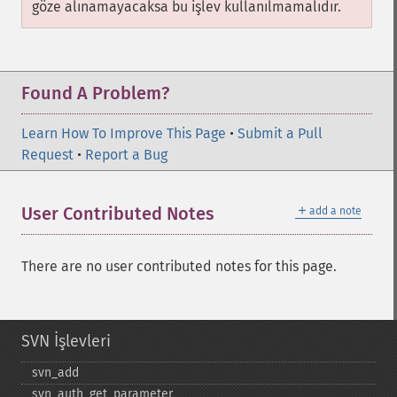
göze alınamayacaksa bu işlev kullanılmamalıdır.
Found A Problem?
Learn How To Improve This Page
•
Submit a Pull
Request
•
Report a Bug
＋
User Contributed Notes
add a note
There are no user contributed notes for this page.
SVN İşlevleri
svn_​add
svn_​auth_​get_​parameter