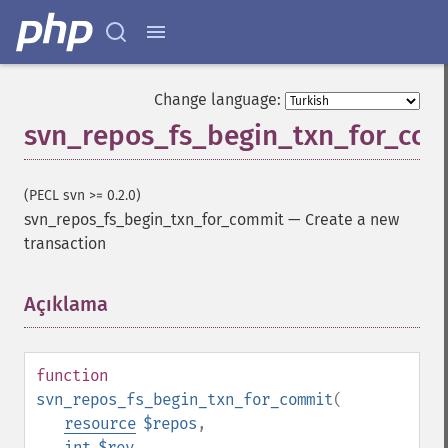
Change language:
svn_repos_fs_begin_txn_for_co
(PECL svn >= 0.2.0)
svn_repos_fs_begin_txn_for_commit
—
Create a new
transaction
Açıklama
¶
function
svn_repos_fs_begin_txn_for_commit
(
resource
$repos
,
int
$rev
,