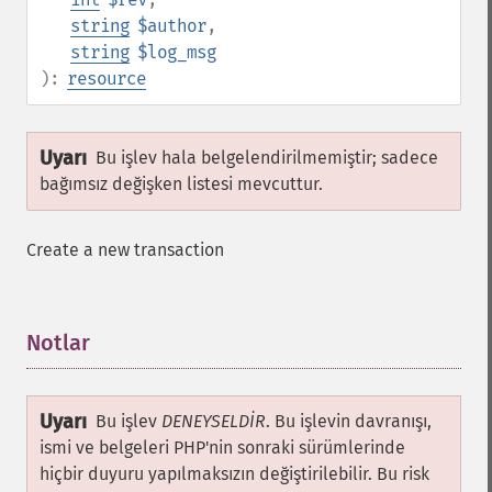
string
$author
,
string
$log_msg
):
resource
Uyarı
Bu işlev hala belgelendirilmemiştir; sadece
bağımsız değişken listesi mevcuttur.
Create a new transaction
Notlar
¶
Uyarı
Bu işlev
DENEYSELDİR
. Bu işlevin davranışı,
ismi ve belgeleri PHP'nin sonraki sürümlerinde
hiçbir duyuru yapılmaksızın değiştirilebilir. Bu risk