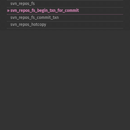
svn_​repos_​fs
svn_​repos_​fs_​begin_​txn_​for_​commit
svn_​repos_​fs_​commit_​txn
svn_​repos_​hotcopy
svn_​repos_​open
svn_​repos_​recover
svn_​revert
svn_​status
svn_​update
Copyright © 2001-2026 The PHP Documentation
Group
My PHP.net
Contact
Other PHP.net sites