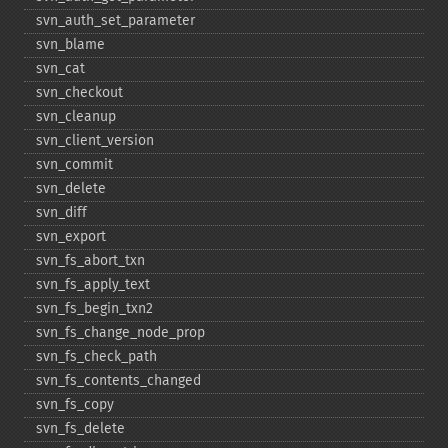
svn_​auth_​set_​parameter
svn_​blame
svn_​cat
svn_​checkout
svn_​cleanup
svn_​client_​version
svn_​commit
svn_​delete
svn_​diff
svn_​export
svn_​fs_​abort_​txn
svn_​fs_​apply_​text
svn_​fs_​begin_​txn2
svn_​fs_​change_​node_​prop
svn_​fs_​check_​path
svn_​fs_​contents_​changed
svn_​fs_​copy
svn_​fs_​delete