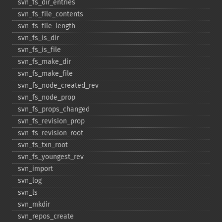
svn_​fs_​dir_​entries
svn_​fs_​file_​contents
svn_​fs_​file_​length
svn_​fs_​is_​dir
svn_​fs_​is_​file
svn_​fs_​make_​dir
svn_​fs_​make_​file
svn_​fs_​node_​created_​rev
svn_​fs_​node_​prop
svn_​fs_​props_​changed
svn_​fs_​revision_​prop
svn_​fs_​revision_​root
svn_​fs_​txn_​root
svn_​fs_​youngest_​rev
svn_​import
svn_​log
svn_​ls
svn_​mkdir
svn_​repos_​create