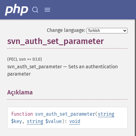
Change language:
svn_auth_set_parameter
(PECL svn >= 0.1.0)
svn_auth_set_parameter
—
Sets an authentication
parameter
Açıklama
¶
function
svn_auth_set_parameter
(
string
$key
,
string
$value
):
void