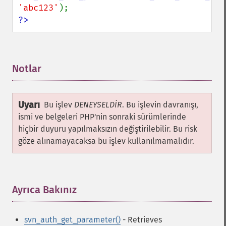
'abc123'
?>
Notlar
¶
Uyarı
Bu işlev
DENEYSELDİR
. Bu işlevin davranışı,
ismi ve belgeleri PHP'nin sonraki sürümlerinde
hiçbir duyuru yapılmaksızın değiştirilebilir. Bu risk
göze alınamayacaksa bu işlev kullanılmamalıdır.
Ayrıca Bakınız
¶
svn_auth_get_parameter()
- Retrieves