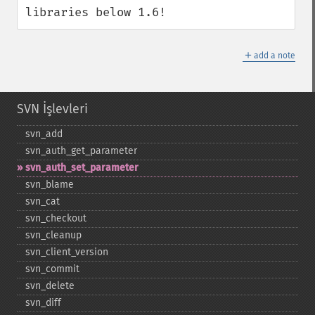
libraries below 1.6!
＋
add a note
SVN İşlevleri
svn_​add
svn_​auth_​get_​parameter
svn_​auth_​set_​parameter
svn_​blame
svn_​cat
svn_​checkout
svn_​cleanup
svn_​client_​version
svn_​commit
svn_​delete
svn_​diff