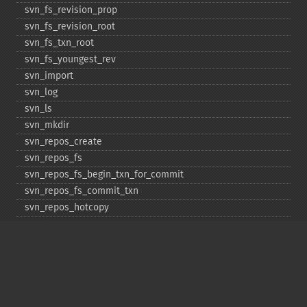
svn_​fs_​revision_​prop
svn_​fs_​revision_​root
svn_​fs_​txn_​root
svn_​fs_​youngest_​rev
svn_​import
svn_​log
svn_​ls
svn_​mkdir
svn_​repos_​create
svn_​repos_​fs
svn_​repos_​fs_​begin_​txn_​for_​commit
svn_​repos_​fs_​commit_​txn
svn_​repos_​hotcopy
svn_​repos_​open
svn_​repos_​recover
svn_​revert
svn_​status
svn_​update