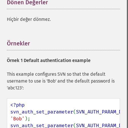
Dönen Değerler
¶
Hiçbir değer dönmez.
Örnekler
¶
Örnek 1 Default authentication example
This example configures SVN so that the default
username to use is 'Bob' and the default password is
'abc123':
<?php

svn_auth_set_parameter
(
SVN_AUTH_PARAM_DEF
'Bob'
svn_auth_set_parameter
(
SVN_AUTH_PARAM_DEF