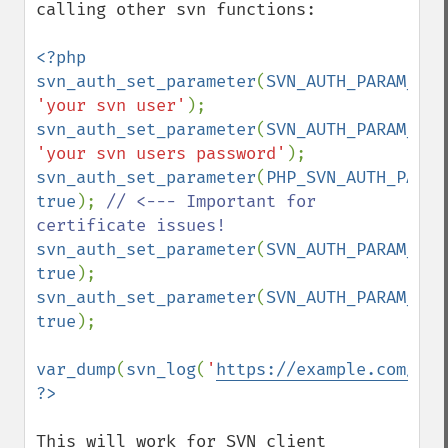
calling other svn functions:

<?php

svn_auth_set_parameter
(
SVN_AUTH_PARAM_DEF
'your svn user'
svn_auth_set_parameter
(
SVN_AUTH_PARAM_DEF
'your svn users password'
svn_auth_set_parameter
(
PHP_SVN_AUTH_PARAM
true
); 
// <--- Important for 
svn_auth_set_parameter
(
SVN_AUTH_PARAM_NON
true
svn_auth_set_parameter
(
SVN_AUTH_PARAM_NO_
true
);

var_dump
(
svn_log
(
'
https://example.com/you
This will work for SVN client 