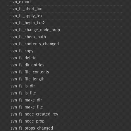
svn_​export
svn_​fs_​abort_​txn
svn_​fs_​apply_​text
svn_​fs_​begin_​txn2
svn_​fs_​change_​node_​prop
svn_​fs_​check_​path
svn_​fs_​contents_​changed
svn_​fs_​copy
svn_​fs_​delete
svn_​fs_​dir_​entries
svn_​fs_​file_​contents
svn_​fs_​file_​length
svn_​fs_​is_​dir
svn_​fs_​is_​file
svn_​fs_​make_​dir
svn_​fs_​make_​file
svn_​fs_​node_​created_​rev
svn_​fs_​node_​prop
svn_​fs_​props_​changed