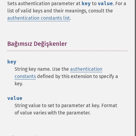
Sets authentication parameter at
key
to
value
. For a
list of valid keys and their meanings, consult the
authentication constants list
.
Bağımsız Değişkenler
¶
key
String key name. Use the
authentication
constants
defined by this extension to specify a
key.
value
String value to set to parameter at key. Format
of value varies with the parameter.