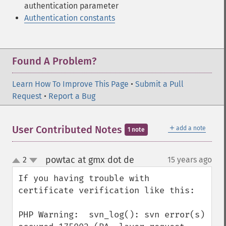
authentication parameter
Authentication constants
Found A Problem?
Learn How To Improve This Page
•
Submit a Pull
Request
•
Report a Bug
＋
User Contributed Notes
add a note
1 note
powtac at gmx dot de
2
15 years ago
¶
up
down
If you having trouble with 
certificate verification like this:

PHP Warning:  svn_log(): svn error(s) 