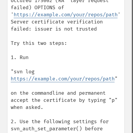
occured 175002 (RA  layer request 
failed) OPTIONS of 
'
https://example.com/your/repos/path
': 
Server certificate verification 
failed: issuer is not trusted 

Try this two steps:

1. Run 

"svn log 
https://example.com/your/repos/path
" 

on the commandline and permanent 
accept the certificate by typing "p" 
when asked.

2. Use the following settings for 
svn_auth_set_parameter() before 