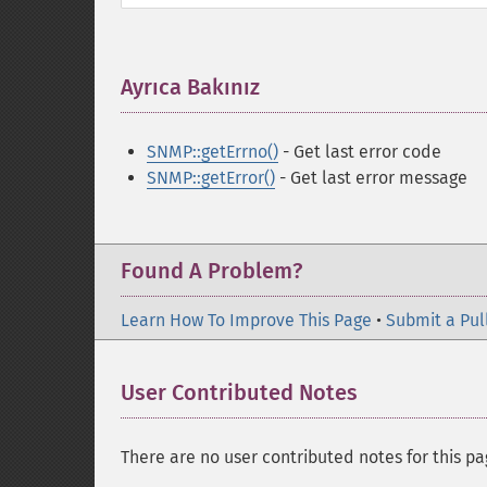
Ayrıca Bakınız
¶
SNMP::getErrno()
- Get last error code
SNMP::getError()
- Get last error message
Found A Problem?
Learn How To Improve This Page
•
Submit a Pul
User Contributed Notes
There are no user contributed notes for this pa