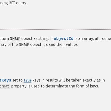
sing GET query.
return
SNMP
object as string. If
objectId
is an array, all requ
rray of the
SNMP
object ids and their values.
eKeys
set to
keys in results will be taken exactly as in
true
property is used to determinate the form of keys.
ormat