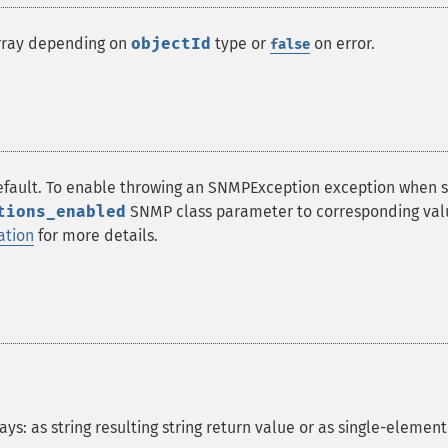
array depending on
objectId
type or
on error.
false
efault. To enable throwing an SNMPException exception when
tions_enabled
SNMP class parameter to corresponding val
ation
for more details.
s: as string resulting string return value or as single-element