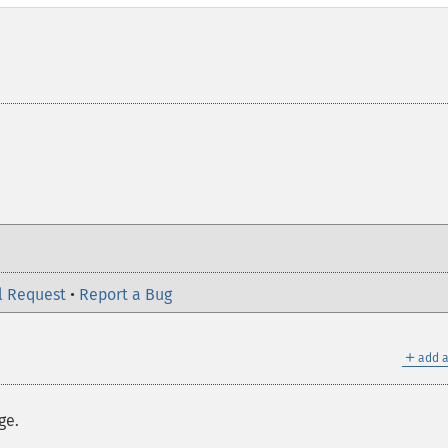
l Request
•
Report a Bug
＋
add a
ge.