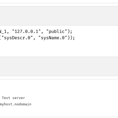
_1, "127.0.0.1", "public");

 Test server

myhost.nodomain
