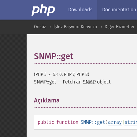
Downloads
Documentation
Önsöz
İşlev Başvuru Kılavuzu
Diğer Hizmetler
SNMP::get
(PHP 5 >= 5.4.0, PHP 7, PHP 8)
SNMP::get
—
Fetch an
SNMP
object
Açıklama
¶
public
function
SNMP::get
(
array
|
stri