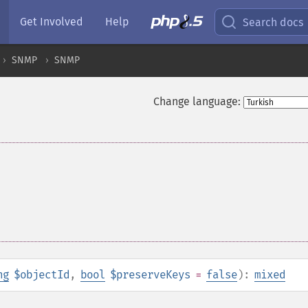
Get Involved
Help
Search docs
SNMP
SNMP
Change language:
ng
$objectId
,
bool
$preserveKeys
=
false
):
mixed