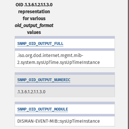
OID .1.3.6.1.2.1.1.3.0
representation
for various
oid_output_format
values
SNMP_OID_OUTPUT_FULL
.iso.org.dod.internet.mgmt.mib-
2.system.sysUpTime.sysUpTimeInstance
SNMP_OID_OUTPUT_NUMERIC
.1.3.6.1.2.1.1.3.0
SNMP_OID_OUTPUT_MODULE
DISMAN-EVENT-MIB::sysUpTimeInstance