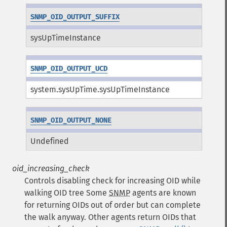
SNMP_OID_OUTPUT_SUFFIX
sysUpTimeInstance
SNMP_OID_OUTPUT_UCD
system.sysUpTime.sysUpTimeInstance
SNMP_OID_OUTPUT_NONE
Undefined
oid_increasing_check
Controls disabling check for increasing OID while
walking OID tree
Some
SNMP
agents are known
for returning OIDs out of order but can complete
the walk anyway. Other agents return OIDs that