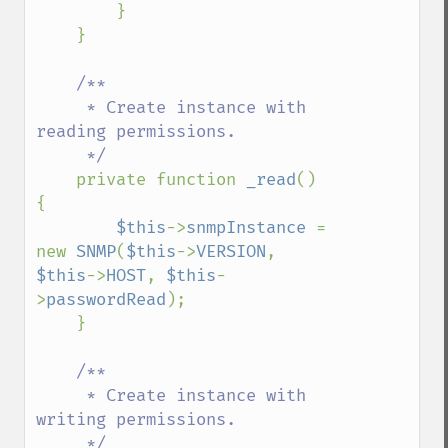
        }

    }

/**

     * Create instance with 
reading permissions.

     */

private function 
_read
() 
{

$this
->
snmpInstance 
= 
new 
SNMP
(
$this
->
VERSION
, 
$this
->
HOST
, 
$this
-
>
passwordRead
);

    }

/**

     * Create instance with 
writing permissions.

     */
