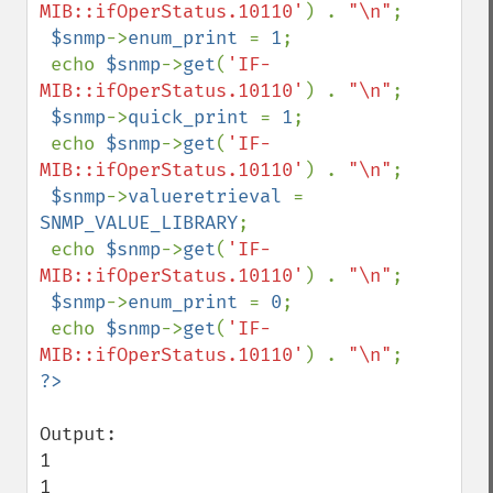
MIB::ifOperStatus.10110'
) . 
"\n"
;

$snmp
->
enum_print 
= 
1
;

 echo 
$snmp
->
get
(
'IF-
MIB::ifOperStatus.10110'
) . 
"\n"
;

$snmp
->
quick_print 
= 
1
;

 echo 
$snmp
->
get
(
'IF-
MIB::ifOperStatus.10110'
) . 
"\n"
;

$snmp
->
valueretrieval 
= 
SNMP_VALUE_LIBRARY
;

 echo 
$snmp
->
get
(
'IF-
MIB::ifOperStatus.10110'
) . 
"\n"
;

$snmp
->
enum_print 
= 
0
;

 echo 
$snmp
->
get
(
'IF-
MIB::ifOperStatus.10110'
) . 
"\n"
Output:

1

1
