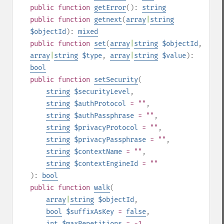
public
function
getError
():
string
public
function
getnext
(
array
|
string
$objectId
):
mixed
public
function
set
(
array
|
string
$objectId
,
array
|
string
$type
,
array
|
string
$value
):
bool
public
function
setSecurity
(
string
$securityLevel
,
string
$authProtocol
= ""
,
string
$authPassphrase
= ""
,
string
$privacyProtocol
= ""
,
string
$privacyPassphrase
= ""
,
string
$contextName
= ""
,
string
$contextEngineId
= ""
):
bool
public
function
walk
(
array
|
string
$objectId
,
bool
$suffixAsKey
=
false
,
int
$maxRepetitions
= -1
,