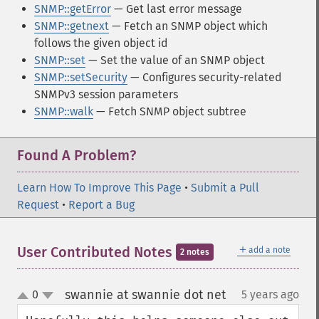
SNMP::getError
— Get last error message
SNMP::getnext
— Fetch an SNMP object which
follows the given object id
SNMP::set
— Set the value of an SNMP object
SNMP::setSecurity
— Configures security-related
SNMPv3 session parameters
SNMP::walk
— Fetch SNMP object subtree
Found A Problem?
Learn How To Improve This Page
•
Submit a Pull
Request
•
Report a Bug
＋
User Contributed Notes
add a note
2 notes
swannie at swannie dot net
0
5 years ago
¶
up
down