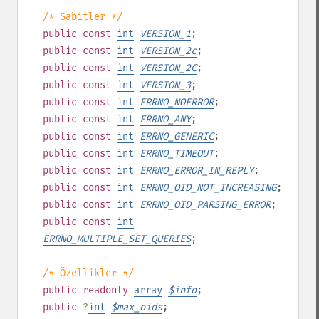
/* Sabitler */
public
const
int
VERSION_1
;
public
const
int
VERSION_2c
;
public
const
int
VERSION_2C
;
public
const
int
VERSION_3
;
public
const
int
ERRNO_NOERROR
;
public
const
int
ERRNO_ANY
;
public
const
int
ERRNO_GENERIC
;
public
const
int
ERRNO_TIMEOUT
;
public
const
int
ERRNO_ERROR_IN_REPLY
;
public
const
int
ERRNO_OID_NOT_INCREASING
;
public
const
int
ERRNO_OID_PARSING_ERROR
;
public
const
int
ERRNO_MULTIPLE_SET_QUERIES
;
/* Özellikler */
public
readonly
array
$
info
;
public
?
int
$
max_oids
;