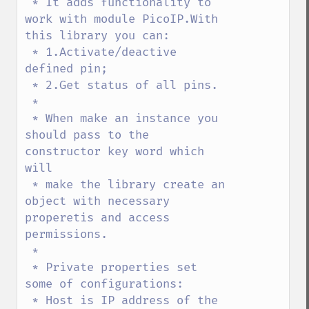
 * It adds functionality to 
work with module PicoIP.With 
this library you can:

 * 1.Activate/deactive 
defined pin;

 * 2.Get status of all pins.

 * 

 * When make an instance you 
should pass to the 
constructor key word which 
will

 * make the library create an 
object with necessary 
properetis and access 
permissions.

 * 

 * Private properties set 
some of configurations:

 * Host is IP address of the 