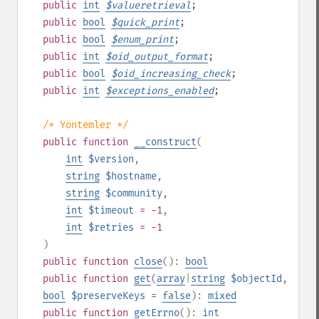
public
int
$
valueretrieval
;
public
bool
$
quick_print
;
public
bool
$
enum_print
;
public
int
$
oid_output_format
;
public
bool
$
oid_increasing_check
;
public
int
$
exceptions_enabled
;
/* Yöntemler */
public
function
__construct
(
int
$version
,
string
$hostname
,
string
$community
,
int
$timeout
= -1
,
int
$retries
= -1
)
public
function
close
():
bool
public
function
get
(
array
|
string
$objectId
,
bool
$preserveKeys
=
false
):
mixed
public
function
getErrno
():
int