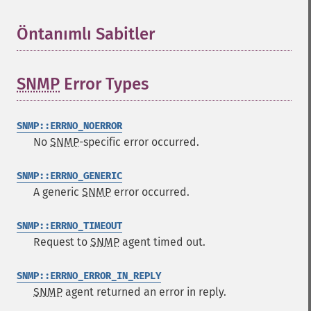
Öntanımlı Sabitler
¶
SNMP
Error Types
¶
SNMP::ERRNO_NOERROR
No
SNMP
-specific error occurred.
SNMP::ERRNO_GENERIC
A generic
SNMP
error occurred.
SNMP::ERRNO_TIMEOUT
Request to
SNMP
agent timed out.
SNMP::ERRNO_ERROR_IN_REPLY
SNMP
agent returned an error in reply.