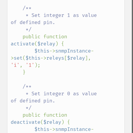
/**

     * Set integer 1 as value 
of defined pin.

     */

public function 
activate
(
$relay
) {

$this
->
snmpInstance
-
>
set
(
$this
->
releys
[
$relay
], 
'i'
, 
'1'
);

    }

/**

     * Set integer 0 as value 
of defined pin.

     */

public function 
deactivate
(
$relay
) {

$this
->
snmpInstance
-