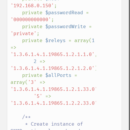
'192.168.0.150'
;

    private 
$passwordRead 
= 
'000000000000'
;

    private 
$passwordWrite 
= 
'private'
;

    private 
$releys 
= array(
1 
=> 
'1.3.6.1.4.1.19865.1.2.1.1.0'
,

2 
=> 
'1.3.6.1.4.1.19865.1.2.1.2.0'
);

    private 
$allPorts 
= 
array(
'3' 
=> 
'1.3.6.1.4.1.19865.1.2.1.33.0'
,

'5' 
=> 
'1.3.6.1.4.1.19865.1.2.2.33.0'
);

/**

     * Create instance of 