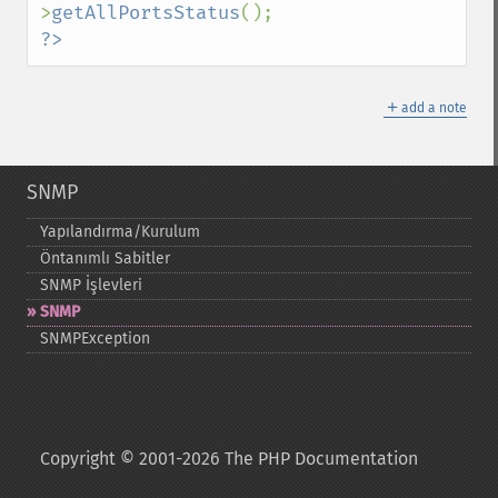
>
getAllPortsStatus
?>
＋
add a note
SNMP
Yapılandırma/Kurulum
Öntanımlı Sabitler
SNMP İşlevleri
SNMP
SNMPException
Copyright © 2001-2026 The PHP Documentation