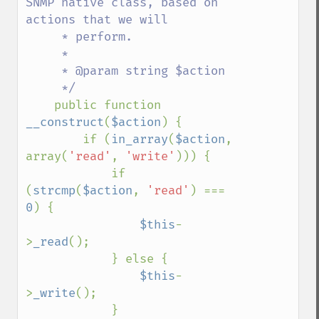
SNMP native class, based on 
actions that we will

     * perform.

     * 

     * @param string $action

     */

public function 
__construct
(
$action
) {

        if (
in_array
(
$action
, 
array(
'read'
, 
'write'
))) {

            if 
(
strcmp
(
$action
, 
'read'
) === 
0
) {

$this
-
>
_read
();

            } else {

$this
-
>
_write
();

            }
