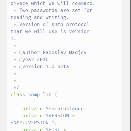
divece which we will command.

 * Two passwords are set for 
reading and writing.

 * Version of snmp protocol 
that we will use is version 
1.

 * 

 * @author Radoslav Madjev

 * @year 2016

 * @version 1.0 beta

 * 

 * 

class 
snmp_lib 
{

    private 
$snmpInstance
;

    private 
$VERSION 
= 
SNMP
::
VERSION_1
;

    private 
$HOST 
= 