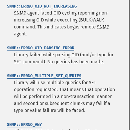
SNMP::ERRNO_OID_NOT_INCREASING
SNMP
agent faced OID cycling reporning non-
increasing OID while executing (BULK)WALK
command. This indicates bogus remote
SNMP
agent.
SNMP::ERRNO_OID_PARSING_ERROR
Library failed while parsing OID (and/or type for
SET command). No queries has been made.
SNMP::ERRNO_MULTIPLE_SET_QUERIES
Library will use multiple queries for SET
operation requested. That means that operation
will be performed in a non-transaction manner
and second or subsequent chunks may fail if a
type or value failure will be faced.
SNMP::ERRNO_ANY