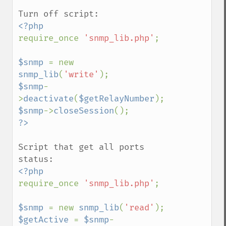
require_once 
'snmp_lib.php'
;

$snmp 
= new 
snmp_lib
(
'write'
$snmp
-
>
deactivate
(
$getRelayNumber
$snmp
->
closeSession
Script that get all ports 
require_once 
'snmp_lib.php'
;

$snmp 
= new 
snmp_lib
(
'read'
$getActive 
= 
$snmp
-