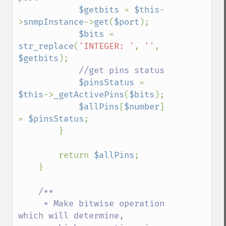
$getbits 
= 
$this
-
>
snmpInstance
->
get
(
$port
);

$bits 
= 
str_replace
(
'INTEGER: '
, 
''
, 
$getbits
);

//get pins status

$pinsStatus 
= 
$this
->
_getActivePins
(
$bits
);

$allPins
[
$number
] 
= 
$pinsStatus
;

        }

        return 
$allPins
;

    }

/**

     * Make bitwise operation 
which will determine,
