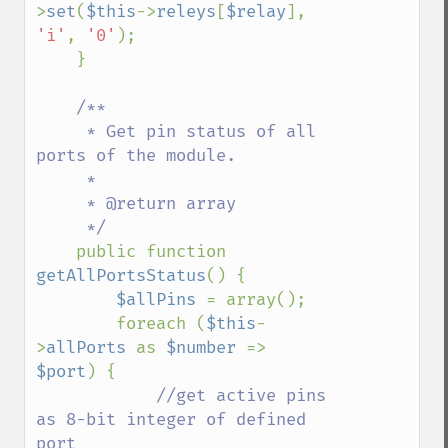
>
set
(
$this
->
releys
[
$relay
], 
'i'
, 
'0'
);

    }

/**

     * Get pin status of all 
ports of the module.

     * 

     * @return array

     */

public function 
getAllPortsStatus
() {

$allPins 
= array();

        foreach (
$this
-
>
allPorts 
as 
$number 
=> 
$port
) {

//get active pins 
as 8-bit integer of defined 
port
