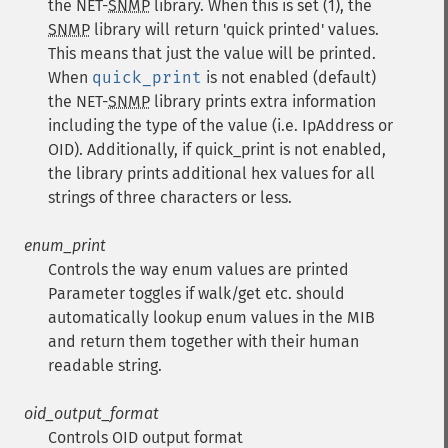
the NET-
SNMP
library. When this is set (1), the
SNMP
library will return 'quick printed' values.
This means that just the value will be printed.
When
quick_print
is not enabled (default)
the NET-
SNMP
library prints extra information
including the type of the value (i.e. IpAddress or
OID). Additionally, if quick_print is not enabled,
the library prints additional hex values for all
strings of three characters or less.
enum_print
Controls the way enum values are printed
Parameter toggles if walk/get etc. should
automatically lookup enum values in the MIB
and return them together with their human
readable string.
oid_output_format
Controls OID output format