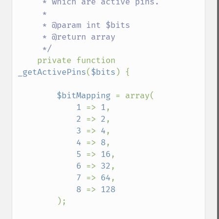
     * which are active pins.

     * 

     * @param int $bits

     * @return array

     */

private function 
_getActivePins
(
$bits
) {

$bitMapping 
= array(

1 
=> 
1
,

2 
=> 
2
,

3 
=> 
4
,

4 
=> 
8
,

5 
=> 
16
,

6 
=> 
32
,

7 
=> 
64
,

8 
=> 
128

);
