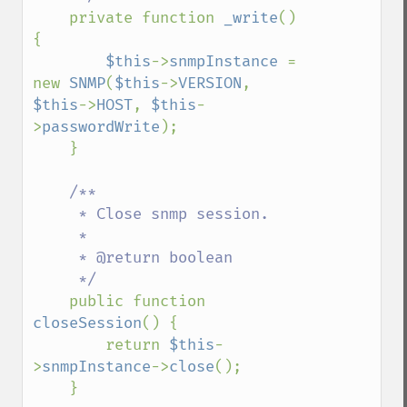
private function 
_write
() 
{

$this
->
snmpInstance 
= 
new 
SNMP
(
$this
->
VERSION
, 
$this
->
HOST
, 
$this
-
>
passwordWrite
);

    }

/**

     * Close snmp session.

     * 

     * @return boolean

     */

public function 
closeSession
() {

        return 
$this
-
>
snmpInstance
->
close
();

    }
