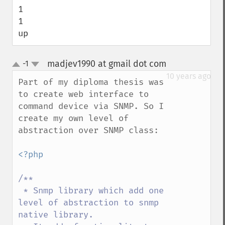
1

1

up
madjev1990 at gmail dot com
-1
¶
up
down
10 years ago
Part of my diploma thesis was 
to create web interface to 
command device via SNMP. So I 
create my own level of 
abstraction over SNMP class:

<?php

/**

 * Snmp library which add one 
level of abstraction to snmp 
native library.
