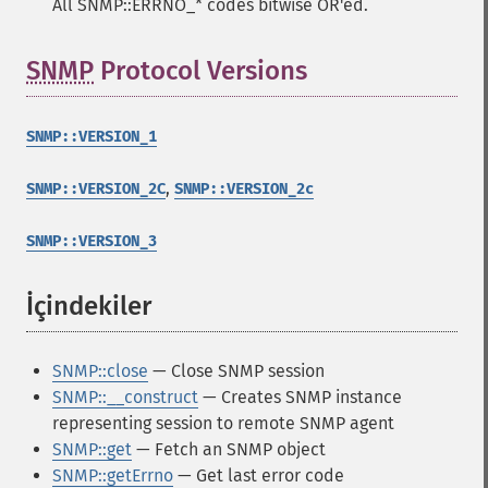
All SNMP::ERRNO_* codes bitwise OR'ed.
SNMP
Protocol Versions
¶
SNMP::VERSION_1
,
SNMP::VERSION_2C
SNMP::VERSION_2c
SNMP::VERSION_3
İçindekiler
¶
SNMP::close
— Close SNMP session
SNMP::__construct
— Creates SNMP instance
representing session to remote SNMP agent
SNMP::get
— Fetch an SNMP object
SNMP::getErrno
— Get last error code