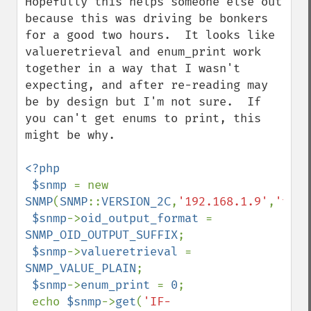
Hopefully this helps someone else out 
because this was driving be bonkers 
for a good two hours.  It looks like 
valueretrieval and enum_print work 
together in a way that I wasn't 
expecting, and after re-reading may 
be by design but I'm not sure.  If 
you can't get enums to print, this 
might be why.

<?php

 $snmp 
= new 
SNMP
(
SNMP
::
VERSION_2C
,
'192.168.1.9'
,
'test
$snmp
->
oid_output_format 
= 
SNMP_OID_OUTPUT_SUFFIX
;

$snmp
->
valueretrieval 
= 
SNMP_VALUE_PLAIN
;

$snmp
->
enum_print 
= 
0
;

 echo 
$snmp
->
get
(
'IF-