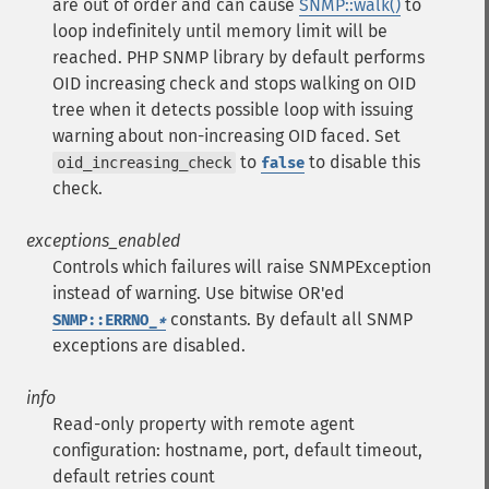
are out of order and can cause
SNMP::walk()
to
loop indefinitely until memory limit will be
reached. PHP SNMP library by default performs
OID increasing check and stops walking on OID
tree when it detects possible loop with issuing
warning about non-increasing OID faced. Set
to
to disable this
oid_increasing_check
false
check.
exceptions_enabled
Controls which failures will raise SNMPException
instead of warning. Use bitwise OR'ed
constants. By default all SNMP
SNMP::ERRNO_
*
exceptions are disabled.
info
Read-only property with remote agent
configuration: hostname, port, default timeout,
default retries count