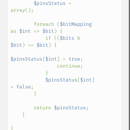
$pinsStatus 
= 
array();

        foreach (
$bitMapping 
as 
$int 
=> 
$bit
) {

            if ((
$bits 
& 
$bit
) == 
$bit
) {

$pinsStatus
[
$int
] = 
true
;

                continue;

            }

$pinsStatus
[
$int
] 
= 
false
;

        }

        return 
$pinsStatus
;

    }

}
