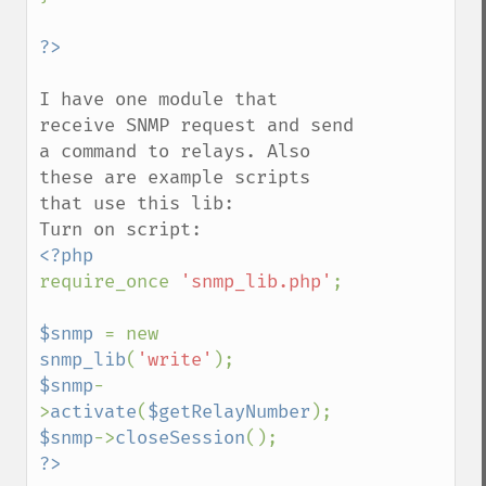
I have one module that 
receive SNMP request and send 
a command to relays. Also 
these are example scripts 
that use this lib:

require_once 
'snmp_lib.php'
;

$snmp 
= new 
snmp_lib
(
'write'
$snmp
-
>
activate
(
$getRelayNumber
$snmp
->
closeSession