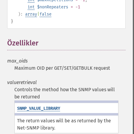
int
$nonRepeaters
= -1
):
array
|
false
}
Özellikler
¶
max_oids
Maximum OID per GET/SET/GETBULK request
valueretrieval
Controls the method how the SNMP values will
be returned
SNMP_VALUE_LIBRARY
The return values will be as returned by the
Net-SNMP library.