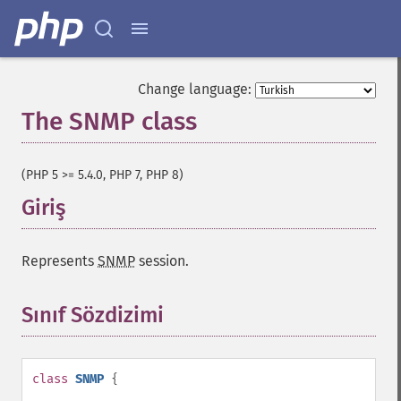
Change language:
The SNMP class
¶
(PHP 5 >= 5.4.0, PHP 7, PHP 8)
Giriş
¶
Represents
SNMP
session.
Sınıf Sözdizimi
¶
class
SNMP
{