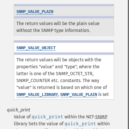
SNMP_VALUE_PLAIN
The return values will be the plain value
without the SNMP type information.
SNMP_VALUE_OBJECT
The return values will be objects with the
properties "value" and "type", where the
latter is one of the SNMP_OCTET_STR,
SNMP_COUNTER etc. constants. The way
"value" is returned is based on which one of
,
is set
SNMP_VALUE_LIBRARY
SNMP_VALUE_PLAIN
quick_print
Value of
quick_print
within the NET-
SNMP
library
Sets the value of
quick_print
within