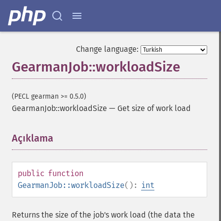
Change language:
GearmanJob::workloadSize
(PECL gearman >= 0.5.0)
GearmanJob::workloadSize
—
Get size of work load
Açıklama
¶
public
function
GearmanJob::workloadSize
():
int
Returns the size of the job's work load (the data the