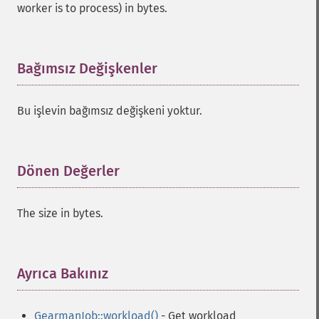
worker is to process) in bytes.
Bağımsız Değişkenler
¶
Bu işlevin bağımsız değişkeni yoktur.
Dönen Değerler
¶
The size in bytes.
Ayrıca Bakınız
¶
GearmanJob::workload()
- Get workload