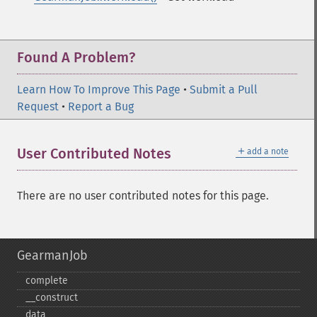
Found A Problem?
Learn How To Improve This Page
•
Submit a Pull
Request
•
Report a Bug
＋
User Contributed Notes
add a note
There are no user contributed notes for this page.
GearmanJob
complete
_​_​construct
data