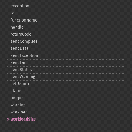
exception
fail
functionName
handle
returnCode
sendComplete
sendData
sendException
sendFail
sendStatus
sendWarning
setReturn
status
unique
warning
workload
workloadSize