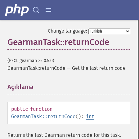
Change language:
GearmanTask::returnCode
(PECL gearman >= 0.5.0)
GearmanTask::returnCode
—
Get the last return code
Açıklama
¶
public
function
GearmanTask::returnCode
():
int
Returns the last Gearman return code for this task.