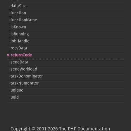
dataSize
function
functionName
isKnown
isRunning
jobHandle
recvData
returnCode
sendData
sendWorkload
taskDenominator
taskNumerator
unique
uuid
Copyright © 2001-2026 The PHP Documentation