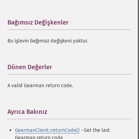
Bağımsız Değişkenler
¶
Bu işlevin bağımsız değişkeni yoktur.
Dönen Değerler
¶
A valid Gearman return code.
Ayrıca Bakınız
¶
GearmanClient::returnCode()
- Get the last
Gearman return code