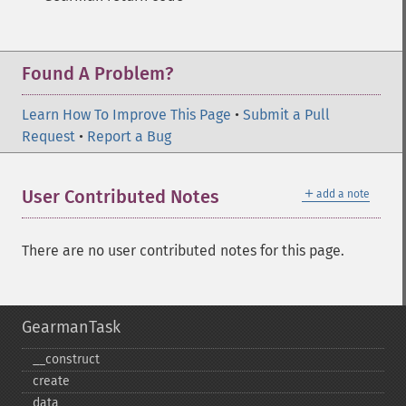
Found A Problem?
Learn How To Improve This Page
•
Submit a Pull
Request
•
Report a Bug
＋
User Contributed Notes
add a note
There are no user contributed notes for this page.
GearmanTask
_​_​construct
create
data