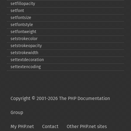
setfillopacity
setfont
setfontsize
setfontstyle
setfontweight
setstrokecolor
setstrokeopacity
setstrokewidth
settextdecoration
settextencoding
Copyright © 2001-2026 The PHP Documentation
Group
My PHP.net
Contact
Other PHP.net sites