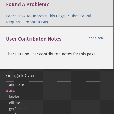
Found A Problem?
Learn How To Improve This Page
•
Submit a Pull
Request
•
Report a Bug
＋
User Contributed Notes
add a note
There are no user contributed notes for this page.
GmagickDraw
annotate
arc
bezier
ellipse
getfillcolor