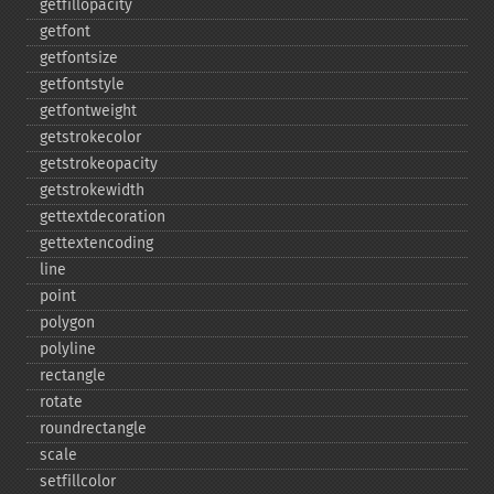
getfillopacity
getfont
getfontsize
getfontstyle
getfontweight
getstrokecolor
getstrokeopacity
getstrokewidth
gettextdecoration
gettextencoding
line
point
polygon
polyline
rectangle
rotate
roundrectangle
scale
setfillcolor