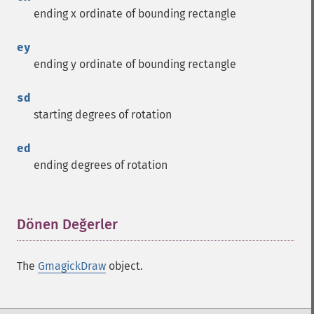
ending x ordinate of bounding rectangle
ey
ending y ordinate of bounding rectangle
sd
starting degrees of rotation
ed
ending degrees of rotation
Dönen Değerler
¶
The
GmagickDraw
object.