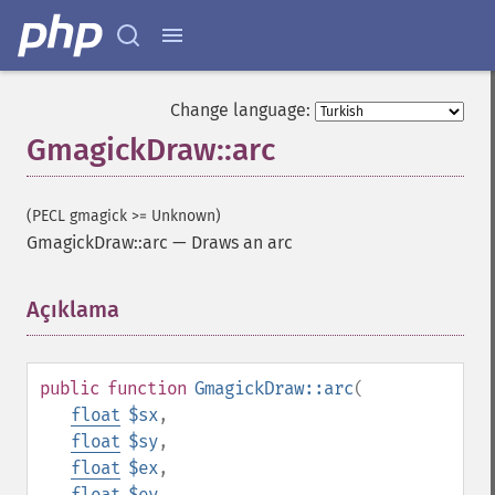
Change language:
GmagickDraw::arc
(PECL gmagick >= Unknown)
GmagickDraw::arc
—
Draws an arc
Açıklama
¶
public
function
GmagickDraw::arc
(
float
$sx
,
float
$sy
,
float
$ex
,
float
$ey
,