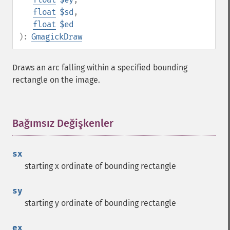
float
$sd
,
float
$ed
):
GmagickDraw
Draws an arc falling within a specified bounding
rectangle on the image.
Bağımsız Değişkenler
¶
sx
starting x ordinate of bounding rectangle
sy
starting y ordinate of bounding rectangle
ex