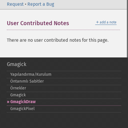
Request
•
Report a Bug
＋
User Contributed Notes
add a note
There are no user contributed notes for this page.
Gmagick
Yapılandırma/Kurulum
Öntanımlı Sabitler
Örnekler
Gmagick
GmagickDraw
GmagickPixel