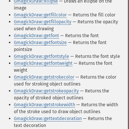
GmagickDraw::ellipse
— Draws an ellipse on the
image
GmagickDraw::getfillcolor
— Returns the fill color
GmagickDraw::getfillopacity
— Returns the opacity
used when drawing
GmagickDraw::getfont
— Returns the font
GmagickDraw::getfontsize
— Returns the font
pointsize
GmagickDraw::getfontstyle
— Returns the font style
GmagickDraw::getfontweight
— Returns the font
weight
GmagickDraw::getstrokecolor
— Returns the color
used for stroking object outlines
GmagickDraw::getstrokeopacity
— Returns the
opacity of stroked object outlines
GmagickDraw::getstrokewidth
— Returns the width
of the stroke used to draw object outlines
GmagickDraw::gettextdecoration
— Returns the
text decoration