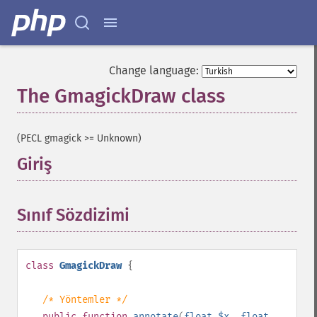
Change language:
The GmagickDraw class
¶
(PECL gmagick >= Unknown)
Giriş
¶
Sınıf Sözdizimi
¶
class
GmagickDraw
{
/* Yöntemler */
public
function
annotate
(
float
$x
,
float