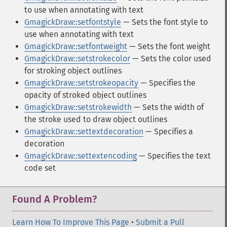
to use when annotating with text
GmagickDraw::setfontstyle
— Sets the font style to
use when annotating with text
GmagickDraw::setfontweight
— Sets the font weight
GmagickDraw::setstrokecolor
— Sets the color used
for stroking object outlines
GmagickDraw::setstrokeopacity
— Specifies the
opacity of stroked object outlines
GmagickDraw::setstrokewidth
— Sets the width of
the stroke used to draw object outlines
GmagickDraw::settextdecoration
— Specifies a
decoration
GmagickDraw::settextencoding
— Specifies the text
code set
Found A Problem?
Learn How To Improve This Page
•
Submit a Pull