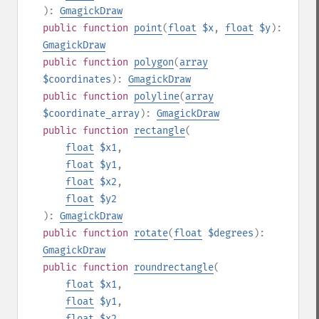
):
GmagickDraw
public
function
point
(
float
$x
,
float
$y
):
GmagickDraw
public
function
polygon
(
array
$coordinates
):
GmagickDraw
public
function
polyline
(
array
$coordinate_array
):
GmagickDraw
public
function
rectangle
(
float
$x1
,
float
$y1
,
float
$x2
,
float
$y2
):
GmagickDraw
public
function
rotate
(
float
$degrees
):
GmagickDraw
public
function
roundrectangle
(
float
$x1
,
float
$y1
,
float
$x2
,