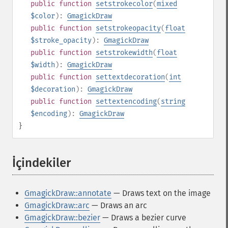
public
function
setstrokecolor
(
mixed
$color
):
GmagickDraw
public
function
setstrokeopacity
(
float
$stroke_opacity
):
GmagickDraw
public
function
setstrokewidth
(
float
$width
):
GmagickDraw
public
function
settextdecoration
(
int
$decoration
):
GmagickDraw
public
function
settextencoding
(
string
$encoding
):
GmagickDraw
}
İçindekiler
¶
GmagickDraw::annotate
— Draws text on the image
GmagickDraw::arc
— Draws an arc
GmagickDraw::bezier
— Draws a bezier curve