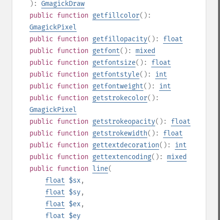
):
GmagickDraw
public
function
getfillcolor
():
GmagickPixel
public
function
getfillopacity
():
float
public
function
getfont
():
mixed
public
function
getfontsize
():
float
public
function
getfontstyle
():
int
public
function
getfontweight
():
int
public
function
getstrokecolor
():
GmagickPixel
public
function
getstrokeopacity
():
float
public
function
getstrokewidth
():
float
public
function
gettextdecoration
():
int
public
function
gettextencoding
():
mixed
public
function
line
(
float
$sx
,
float
$sy
,
float
$ex
,
float
$ey