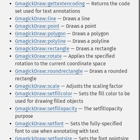
GmagickDraw::gettextencoding
— Returns the code
set used for text annotations
GmagickDraw::line
— Draws a line
GmagickDraw::point
— Draws a point
GmagickDraw::polygon
— Draws a polygon
GmagickDraw::polyline
— Draws a polyline
GmagickDraw::rectangle
— Draws a rectangle
GmagickDraw::rotate
— Applies the specified
rotation to the current coordinate space
GmagickDraw::roundrectangle
— Draws a rounded
rectangle
GmagickDraw::scale
— Adjusts the scaling factor
GmagickDraw::setfillcolor
— Sets the fill color to be
used for drawing filled objects
GmagickDraw::setfillopacity
— The setfillopacity
purpose
GmagickDraw::setfont
— Sets the fully-specified
font to use when annotating with text
GmagickDraw::setfontsize
— Sets the font pointsize