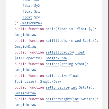
float
$y2
,
float
$rx
,
float
$ry
):
GmagickDraw
public
function
scale
(
float
$x
,
float
$y
):
GmagickDraw
public
function
setfillcolor
(
mixed
$color
):
GmagickDraw
public
function
setfillopacity
(
float
$fill_opacity
):
GmagickDraw
public
function
setfont
(
string
$font
):
GmagickDraw
public
function
setfontsize
(
float
$pointsize
):
GmagickDraw
public
function
setfontstyle
(
int
$style
):
GmagickDraw
public
function
setfontweight
(
int
$weight
):
GmagickDraw