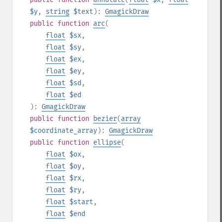
$y
,
string
$text
):
GmagickDraw
public
function
arc
(
float
$sx
,
float
$sy
,
float
$ex
,
float
$ey
,
float
$sd
,
float
$ed
):
GmagickDraw
public
function
bezier
(
array
$coordinate_array
):
GmagickDraw
public
function
ellipse
(
float
$ox
,
float
$oy
,
float
$rx
,
float
$ry
,
float
$start
,
float
$end