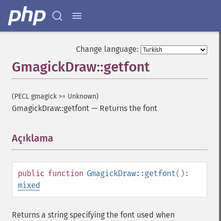
Change language:
GmagickDraw::getfont
(PECL gmagick >= Unknown)
GmagickDraw::getfont
—
Returns the font
Açıklama
¶
public
function
GmagickDraw::getfont
():
mixed
Returns a string specifying the font used when