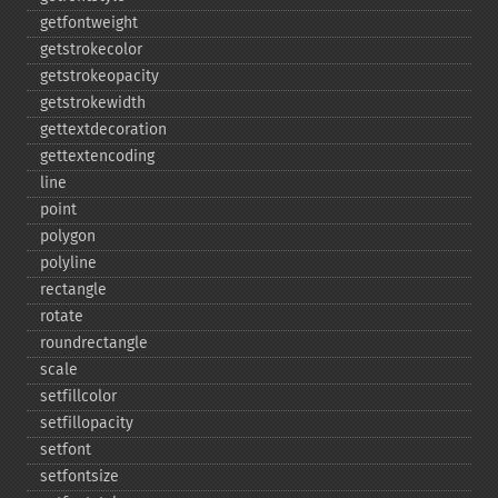
getfontweight
getstrokecolor
getstrokeopacity
getstrokewidth
gettextdecoration
gettextencoding
line
point
polygon
polyline
rectangle
rotate
roundrectangle
scale
setfillcolor
setfillopacity
setfont
setfontsize