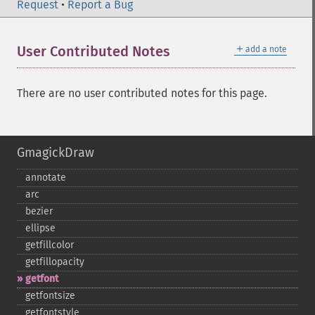
Request
•
Report a Bug
＋
User Contributed Notes
add a note
There are no user contributed notes for this page.
GmagickDraw
annotate
arc
bezier
ellipse
getfillcolor
getfillopacity
getfont
getfontsize
getfontstyle