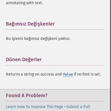
annotating with text.
Bağımsız Değişkenler
¶
Bu işlevin bağımsız değişkeni yoktur.
Dönen Değerler
¶
Returns a string on success and
if no font is set.
false
Found A Problem?
Learn How To Improve This Page
•
Submit a Pull