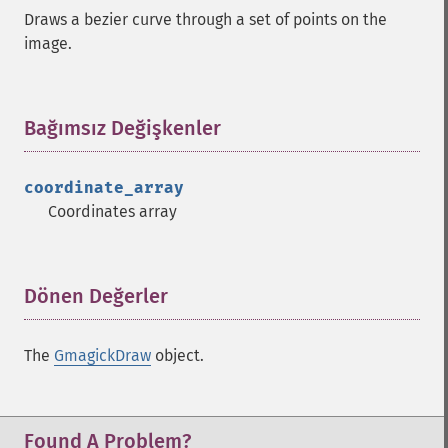
Draws a bezier curve through a set of points on the
image.
Bağımsız Değişkenler
¶
coordinate_array
Coordinates array
Dönen Değerler
¶
The
GmagickDraw
object.
Found A Problem?