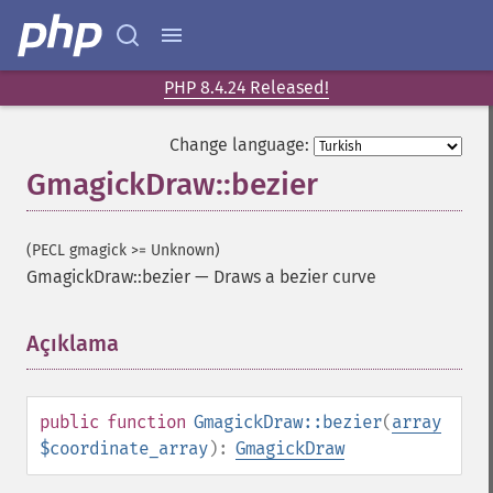
PHP 8.4.24 Released!
Change language:
GmagickDraw::bezier
(PECL gmagick >= Unknown)
GmagickDraw::bezier
—
Draws a bezier curve
Açıklama
¶
public
function
GmagickDraw::bezier
(
array
$coordinate_array
):
GmagickDraw