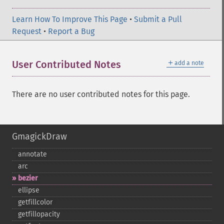
Learn How To Improve This Page
•
Submit a Pull
Request
•
Report a Bug
＋
User Contributed Notes
add a note
There are no user contributed notes for this page.
GmagickDraw
annotate
arc
bezier
ellipse
getfillcolor
getfillopacity