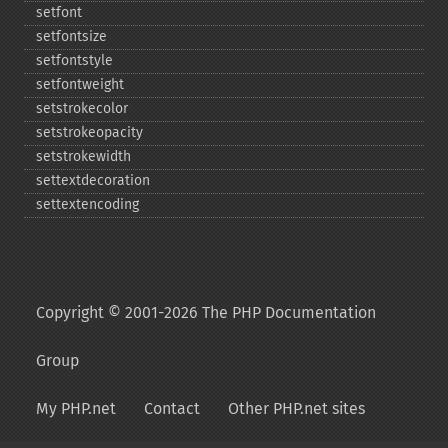
setfont
setfontsize
setfontstyle
setfontweight
setstrokecolor
setstrokeopacity
setstrokewidth
settextdecoration
settextencoding
Copyright © 2001-2026 The PHP Documentation
Group
My PHP.net
Contact
Other PHP.net sites