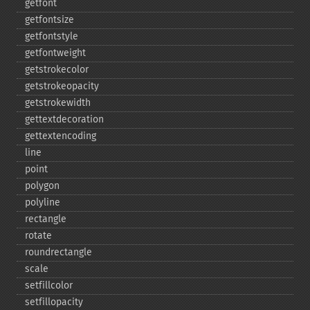
getfont
getfontsize
getfontstyle
getfontweight
getstrokecolor
getstrokeopacity
getstrokewidth
gettextdecoration
gettextencoding
line
point
polygon
polyline
rectangle
rotate
roundrectangle
scale
setfillcolor
setfillopacity