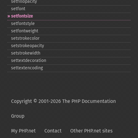
setfillopacity
setfont
setfontsize
setfontstyle
setfontweight
setstrokecolor
setstrokeopacity
setstrokewidth
settextdecoration
settextencoding
Copyright © 2001-2026 The PHP Documentation
Group
My PHP.net
Contact
Other PHP.net sites