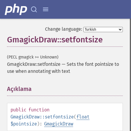
Change language:
GmagickDraw::setfontsize
(PECL gmagick >= Unknown)
GmagickDraw::setfontsize
—
Sets the font pointsize to
use when annotating with text
Açıklama
¶
public
function
GmagickDraw::setfontsize
(
float
$pointsize
):
GmagickDraw