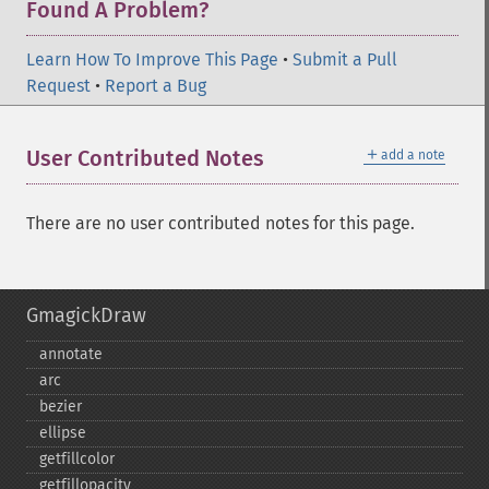
Found A Problem?
Learn How To Improve This Page
•
Submit a Pull
Request
•
Report a Bug
＋
User Contributed Notes
add a note
There are no user contributed notes for this page.
GmagickDraw
annotate
arc
bezier
ellipse
getfillcolor
getfillopacity