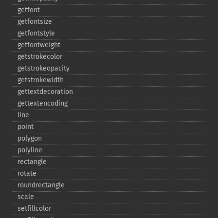
getfont
getfontsize
getfontstyle
getfontweight
getstrokecolor
getstrokeopacity
getstrokewidth
gettextdecoration
gettextencoding
line
point
polygon
polyline
rectangle
rotate
roundrectangle
scale
setfillcolor