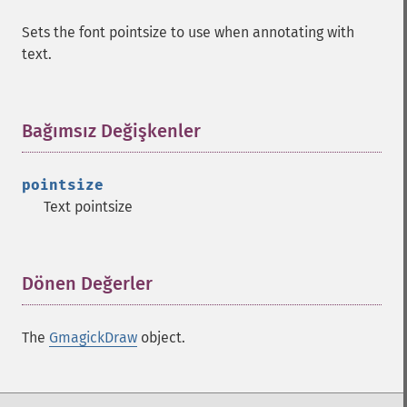
Sets the font pointsize to use when annotating with
text.
Bağımsız Değişkenler
¶
pointsize
Text pointsize
Dönen Değerler
¶
The
GmagickDraw
object.