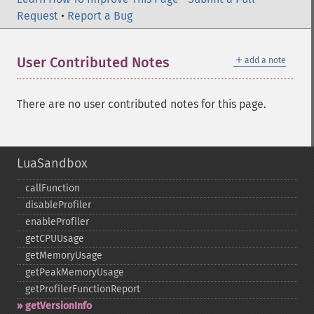
Request
•
Report a Bug
＋
User Contributed Notes
add a note
There are no user contributed notes for this page.
LuaSandbox
callFunction
disableProfiler
enableProfiler
getCPUUsage
getMemoryUsage
getPeakMemoryUsage
getProfilerFunctionReport
getVersionInfo