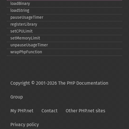
loadBinary
loadString
pauseUsageTimer
registerLibrary
setCPULimit
setMemoryLimit
unpauseUsageTimer
wrapPhpFunction
Copyright © 2001-2026 The PHP Documentation
Group
My PHP.net
Contact
Other PHP.net sites
Privacy policy