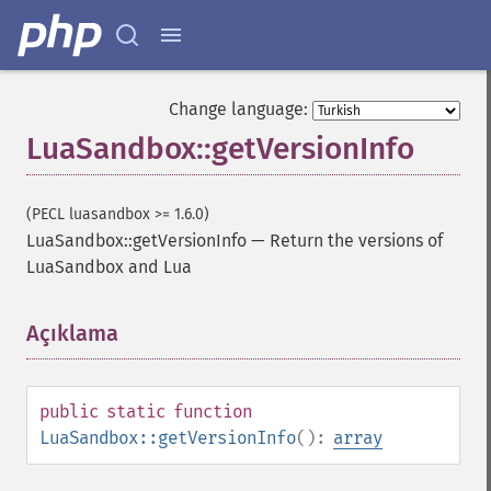
Change language:
LuaSandbox::getVersionInfo
(PECL luasandbox >= 1.6.0)
LuaSandbox::getVersionInfo
—
Return the versions of
LuaSandbox and Lua
Açıklama
¶
public
static
function
LuaSandbox::getVersionInfo
():
array