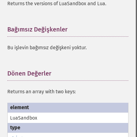
Returns the versions of LuaSandbox and Lua.
Bağımsız Değişkenler
¶
Bu işlevin bağımsız değişkeni yoktur.
Dönen Değerler
¶
Returns an array with two keys:
LuaSandbox