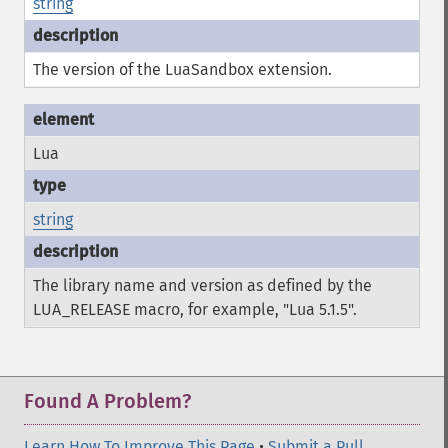
string
The version of the LuaSandbox extension.
Lua
string
The library name and version as defined by the
LUA_RELEASE macro, for example, "Lua 5.1.5".
Found A Problem?
Learn How To Improve This Page
•
Submit a Pull