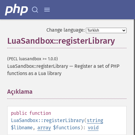
Change language:
LuaSandbox::registerLibrary
(PECL luasandbox >= 1.0.0)
LuaSandbox::registerLibrary
—
Register a set of PHP
functions as a Lua library
Açıklama
¶
public
function
LuaSandbox::registerLibrary
(
string
$libname
,
array
$functions
):
void