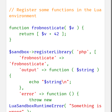
// Register some functions in the Lua 
environment

function 
frobnosticate
( 
$v 
) {

    return [ 
$v 
+ 
42 
];

}

$sandbox
->
registerLibrary
( 
'php'
, [

'frobnosticate' 
=> 
'frobnosticate'
,

'output' 
=> function ( 
$string 
) 
{

        echo 
"
$string
\n"
;

    },

'error' 
=> function () {

        throw new 
LuaSandboxRuntimeError
( 
"Something is 
wrong" 
);
