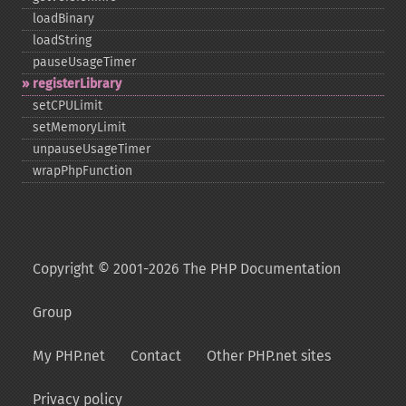
loadBinary
loadString
pauseUsageTimer
registerLibrary
setCPULimit
setMemoryLimit
unpauseUsageTimer
wrapPhpFunction
Copyright © 2001-2026 The PHP Documentation
Group
My PHP.net
Contact
Other PHP.net sites
Privacy policy