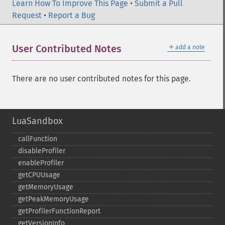
Learn How To Improve This Page
•
Submit a Pull
Request
•
Report a Bug
＋
User Contributed Notes
add a note
There are no user contributed notes for this page.
LuaSandbox
callFunction
disableProfiler
enableProfiler
getCPUUsage
getMemoryUsage
getPeakMemoryUsage
getProfilerFunctionReport
getVersionInfo