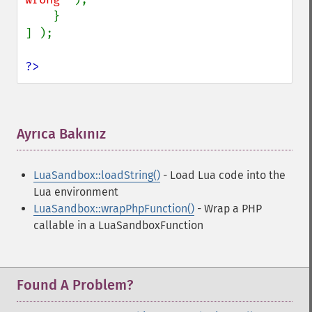
    }

] );

?>
Ayrıca Bakınız
¶
LuaSandbox::loadString()
- Load Lua code into the
Lua environment
LuaSandbox::wrapPhpFunction()
- Wrap a PHP
callable in a LuaSandboxFunction
Found A Problem?