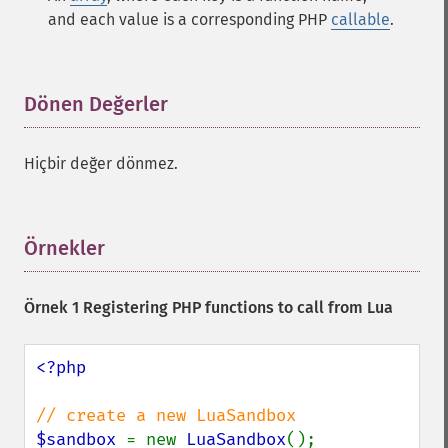
and each value is a corresponding PHP
callable
.
Dönen Değerler
¶
Hiçbir değer dönmez.
Örnekler
¶
Örnek 1 Registering PHP functions to call from Lua
<?php

$sandbox 
= new 
LuaSandbox
();
