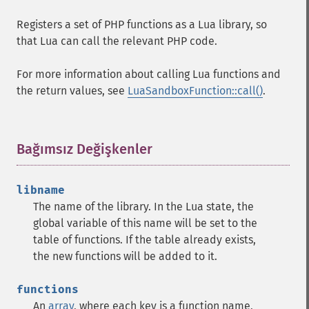
Registers a set of PHP functions as a Lua library, so
that Lua can call the relevant PHP code.
For more information about calling Lua functions and
the return values, see
LuaSandboxFunction::call()
.
Bağımsız Değişkenler
¶
libname
The name of the library. In the Lua state, the
global variable of this name will be set to the
table of functions. If the table already exists,
the new functions will be added to it.
functions
An
array
, where each key is a function name,