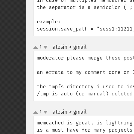
in case of multiples memcached se
the separator is a semicolon ( ; 
example:

session.save_path = "sess1:11211
atesin > gmail
1
¶
up
down
moderator please merge these post
an errata to my comment done on 
the tmpfs directory i used to in
/tmp is auto (or manual) deleted
atesin > gmail
1
¶
up
down
memcached is great, is lightning
is a must have for many projects
