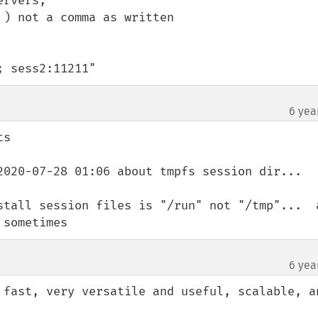
rvers,

) not a comma as written 

; sess2:11211"
6 yea
s

2020-07-28 01:06 about tmpfs session dir...

stall session files is "/run" not "/tmp"...  a
 sometimes
6 yea
 fast, very versatile and useful, scalable, an