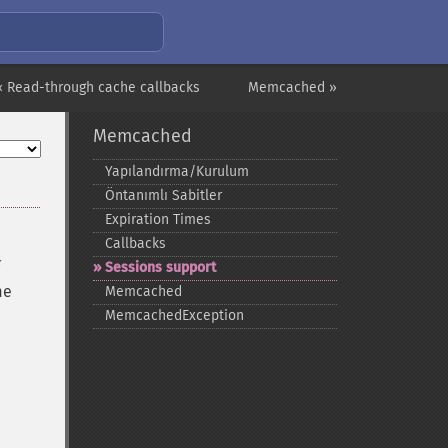
« Read-through cache callbacks
Memcached »
Memcached
Yapılandırma/Kurulum
Öntanımlı Sabitler
Expiration Times
Callbacks
Sessions support
me
Memcached
MemcachedException