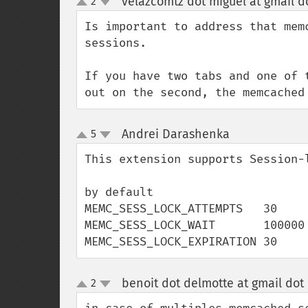
velazcomtz dot miguel at gmail d
2
up
down
Is important to address that mem
sessions.

If you have two tabs and one of 
out on the second, the memcached
Andrei Darashenka
5
¶
up
down
This extension supports Session-l
by default

MEMC_SESS_LOCK_ATTEMPTS   30

MEMC_SESS_LOCK_WAIT       100000

MEMC_SESS_LOCK_EXPIRATION 30
benoit dot delmotte at gmail dot
2
up
down