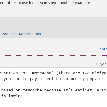
entries to use for session server pool, for example
rt
l Request
•
Report a Bug
＋
add a
15 yea
xtention not 'memcache' (there are two diffren
  you should pay attention to modify php.ini

 based on memcache because It's earlier versio
following
