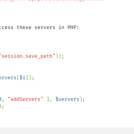
cess these servers in PHP:

"session.save_path"
ervers
[
$i
]);

d
, 
"addServers" 
], 
$servers
;
