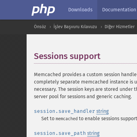
Downloads
Documentation
Önsöz
İşlev Başvuru Kılavuzu
Diğer Hizmetler
Sessions support
¶
Memcached provides a custom session handler 
completely separate memcached instance is used
necessary. The session keys are stored under t
server pool for sessions and generic caching.
session.save_handler
string
Set to
to enable sessions support
memcached
session.save_path
string