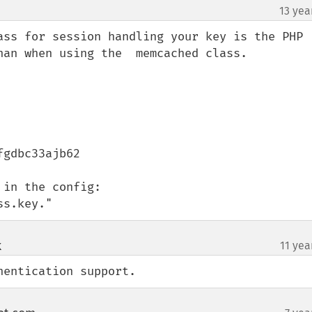
13 yea
ass for session handling your key is the PHP 
han when using the  memcached class.

gdbc33ajb62

in the config:

ss.key."
k
11 yea
¶
hentication support.