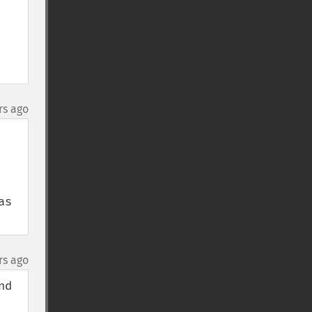
rs ago
s 
rs ago
d 