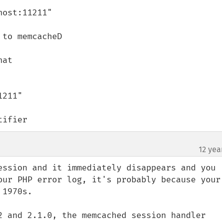
ost:11211"

to memcacheD

at

211"

tifier
12 yea
ession and it immediately disappears and you 
our PHP error log, it's probably because your 
1970s.

2 and 2.1.0, the memcached session handler 