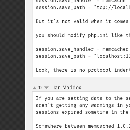
session.save_handler = memcache

session.save_path = "tcp://localh
But it's not valid when it comes 
you should modify php.ini like th
session.save_handler = memcached

session.save_path = "localhost:11
Look, there is no protocol inden
Ian Maddox
12
¶
up
down
If you are setting data to the s
aren't getting any warnings in y
sessions expired sometime in the 
Somewhere between memcached 1.0.