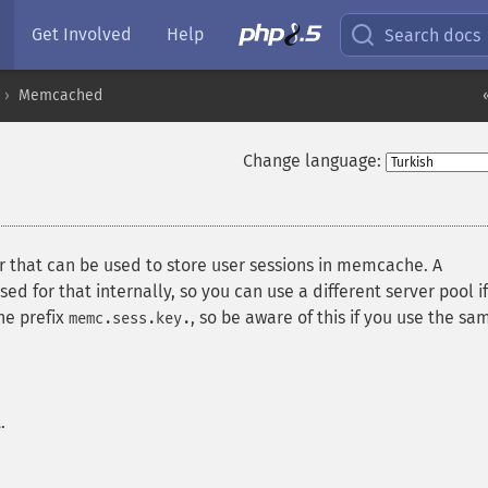
Get Involved
Help
Search docs
Memcached
Change language:
that can be used to store user sessions in memcache. A
 for that internally, so you can use a different server pool if
he prefix
, so be aware of this if you use the sa
memc.sess.key.
.