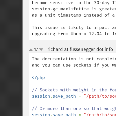
became sensitive to the 30-day T
session.gc_maxlifetime is greate
as a unix timestamp instead of a 
This issue is likely to impact a
upgrading from Ubuntu 12.04 to 1
richard at fussenegger dot info
17
up
down
The documentation is not complet
and you can use sockets if you wa
<?php

session
.
save_path 
= 
"/path/to/soc
session
.
save_path 
= 
"/path/to/so