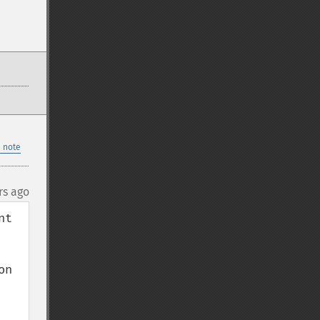
 note
rs ago
t 
n 