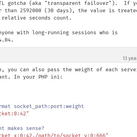
TL gotcha (aka "transparent failover").  If yo
r than 2592000 (30 days), the value is treated
relative seconds count.

nyone with long-running sessions who is 
4.04.
13 yea
¶
e, you can also pass the weight of each server
nt. In your PHP ini:

ket:0:42"

cket_x:0:42,/path/to/socket_y:0:666"
