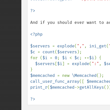
And if you should ever want to ac
<?php

$servers 
= 
explode
(
","
, 
ini_get
(
$c 
= 
count
(
$servers
);

for (
$i 
= 
0
; 
$i 
< 
$c
; ++
$i
) {

$servers
[
$i
] = 
explode
(
":"
, 
$s
$memcached 
= new 
\Memcached
call_user_func_array
([ 
$memcache
print_r
(
$memcached
->
getAllKeys
())
?>