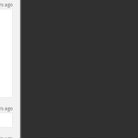
rs ago
rs ago