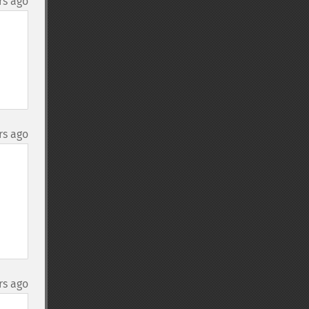
rs ago
rs ago
rs ago