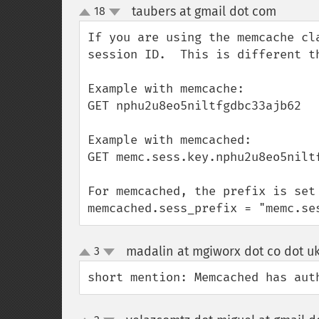
taubers at gmail dot com
18
¶
up
down
If you are using the memcache cl
session ID.  This is different t
Example with memcache:

GET nphu2u8eo5niltfgdbc33ajb62

Example with memcached:

GET memc.sess.key.nphu2u8eo5niltf
For memcached, the prefix is set 
memcached.sess_prefix = "memc.se
madalin at mgiworx dot co dot u
3
up
down
short mention: Memcached has aut