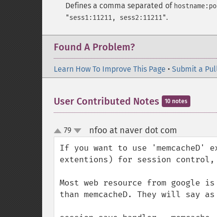
Defines a comma separated of
hostname:po
.
"sess1:11211, sess2:11211"
Found A Problem?
Learn How To Improve This Page
•
Submit a Pul
User Contributed Notes
10 notes
nfoo at naver dot com
79
¶
up
down
If you want to use 'memcacheD' e
extentions) for session control,
Most web resource from google is
than memcacheD. They will say as 