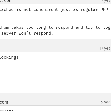
ot com
7 yea
¶
cached is not concurrent just as regular PHP 
them takes too long to respond and try to log 
 server won't respond.
17 yea
ocking!

 com
9 yea
¶