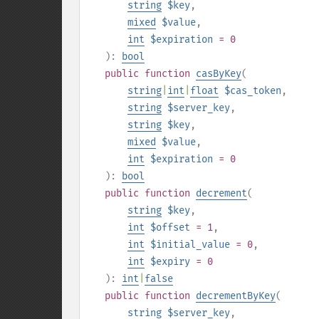
string
$key
,
mixed
$value
,
int
$expiration
= 0
):
bool
public
function
casByKey
(
string
|
int
|
float
$cas_token
,
string
$server_key
,
string
$key
,
mixed
$value
,
int
$expiration
= 0
):
bool
public
function
decrement
(
string
$key
,
int
$offset
= 1
,
int
$initial_value
= 0
,
int
$expiry
= 0
):
int
|
false
public
function
decrementByKey
(
string
$server_key
,