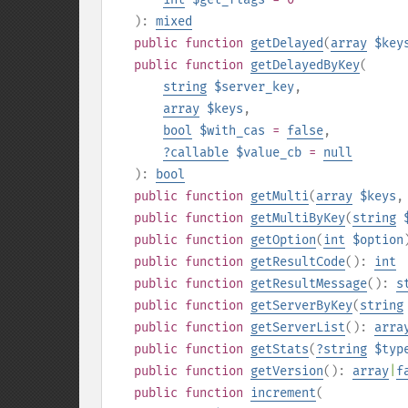
):
mixed
public
function
getDelayed
(
array
$key
public
function
getDelayedByKey
(
string
$server_key
,
array
$keys
,
bool
$with_cas
=
false
,
?
callable
$value_cb
=
null
):
bool
public
function
getMulti
(
array
$keys
public
function
getMultiByKey
(
string
public
function
getOption
(
int
$option
public
function
getResultCode
():
int
public
function
getResultMessage
():
s
public
function
getServerByKey
(
string
public
function
getServerList
():
arra
public
function
getStats
(
?
string
$typ
public
function
getVersion
():
array
|
f
public
function
increment
(