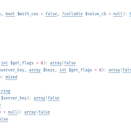
s
,
bool
$with_cas
=
false
,
?
callable
$value_cb
=
null
):
,
int
$get_flags
= 0
):
array
|
false
$server_key
,
array
$keys
,
int
$get_flags
= 0
):
array
|
fal
):
mixed
tring
$server_key
):
array
|
false
y
e
=
null
):
array
|
false
alse