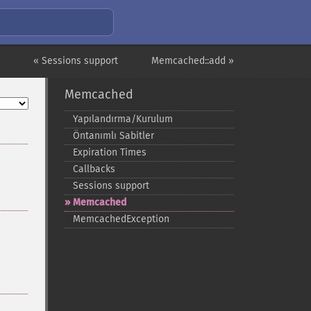
« Sessions support
Memcached::add »
Memcached
Yapılandırma/Kurulum
Öntanımlı Sabitler
Expiration Times
Callbacks
Sessions support
Memcached
MemcachedException