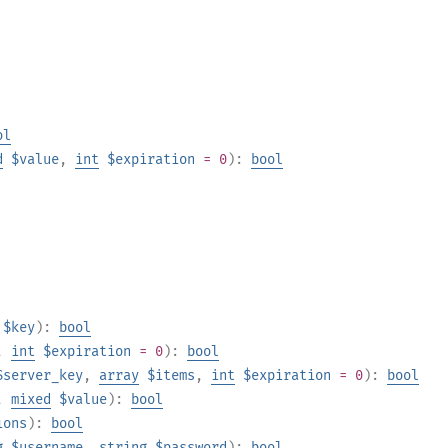
ol
d
$value
,
int
$expiration
= 0
):
bool
$key
):
bool
,
int
$expiration
= 0
):
bool
$server_key
,
array
$items
,
int
$expiration
= 0
):
bool
,
mixed
$value
):
bool
ions
):
bool
g
$username
,
string
$password
):
bool