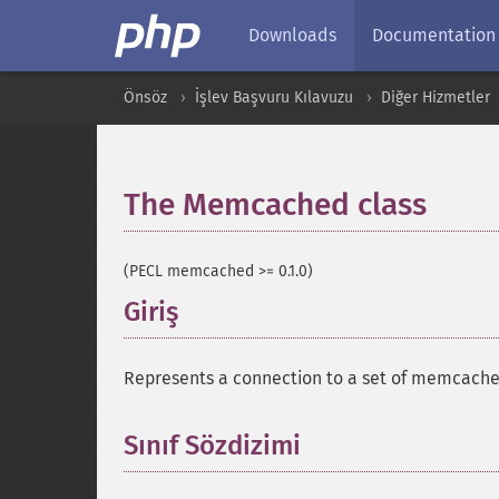
Downloads
Documentation
Önsöz
İşlev Başvuru Kılavuzu
Diğer Hizmetler
The Memcached class
¶
(PECL memcached >= 0.1.0)
Giriş
¶
Represents a connection to a set of memcache
Sınıf Sözdizimi
¶