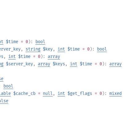
nt
$time
= 0
):
bool
erver_key
,
string
$key
,
int
$time
= 0
):
bool
ys
,
int
$time
= 0
):
array
ng
$server_key
,
array
$keys
,
int
$time
= 0
):
array
se
:
bool
lable
$cache_cb
=
null
,
int
$get_flags
= 0
):
mixed
alse