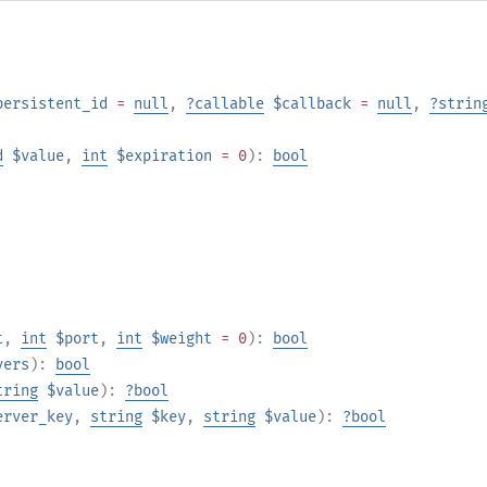
persistent_id
=
null
,
?
callable
$callback
=
null
,
?
strin
d
$value
,
int
$expiration
= 0
):
bool
t
,
int
$port
,
int
$weight
= 0
):
bool
vers
):
bool
tring
$value
):
?
bool
erver_key
,
string
$key
,
string
$value
):
?
bool