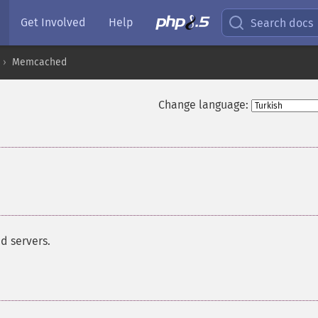
Get Involved
Help
Search docs
Memcached
Change language:
d servers.