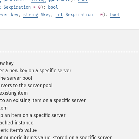
t
$expiration
= 0
):
bool
rver_key
,
string
$key
,
int
$expiration
= 0
):
bool
ew key
 a new key on a specific server
the server pool
rvers to the server pool
xisting item
 an existing item on a specific server
tem
an item on a specific server
ached instance
ic item's value
numeric item's value, stored on a specific server