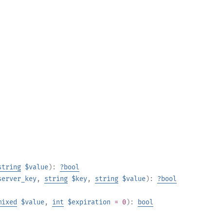
string
$value
):
?
bool
server_key
,
string
$key
,
string
$value
):
?
bool
mixed
$value
,
int
$expiration
= 0
):
bool