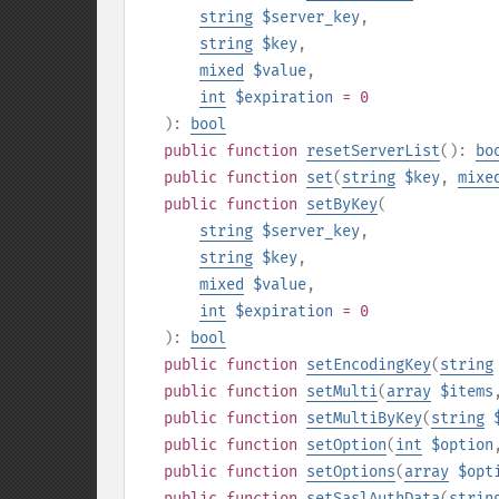
string
$server_key
,
string
$key
,
mixed
$value
,
int
$expiration
= 0
):
bool
public
function
resetServerList
():
bo
public
function
set
(
string
$key
,
mixe
public
function
setByKey
(
string
$server_key
,
string
$key
,
mixed
$value
,
int
$expiration
= 0
):
bool
public
function
setEncodingKey
(
string
public
function
setMulti
(
array
$items
public
function
setMultiByKey
(
string
public
function
setOption
(
int
$option
public
function
setOptions
(
array
$opt
public
function
setSaslAuthData
(
strin