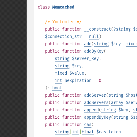
class
Memcached
{
/* Yöntemler */
public
function
__construct
(
?
string
$
$connection_str
=
null
)
public
function
add
(
string
$key
,
mixe
public
function
addByKey
(
string
$server_key
,
string
$key
,
mixed
$value
,
int
$expiration
= 0
):
bool
public
function
addServer
(
string
$hos
public
function
addServers
(
array
$ser
public
function
append
(
string
$key
,
s
public
function
appendByKey
(
string
$s
public
function
cas
(
string
|
int
|
float
$cas_token
,