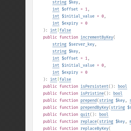
string
$key
,
int
$offset
= 1
,
int
$initial_value
= 0
,
int
$expiry
= 0
):
int
|
false
public
function
incrementByKey
(
string
$server_key
,
string
$key
,
int
$offset
= 1
,
int
$initial_value
= 0
,
int
$expiry
= 0
):
int
|
false
public
function
isPersistent
():
bool
public
function
isPristine
():
bool
public
function
prepend
(
string
$key
,
public
function
prependByKey
(
string
$
public
function
quit
():
bool
public
function
replace
(
string
$key
,
public
function
replaceByKey
(