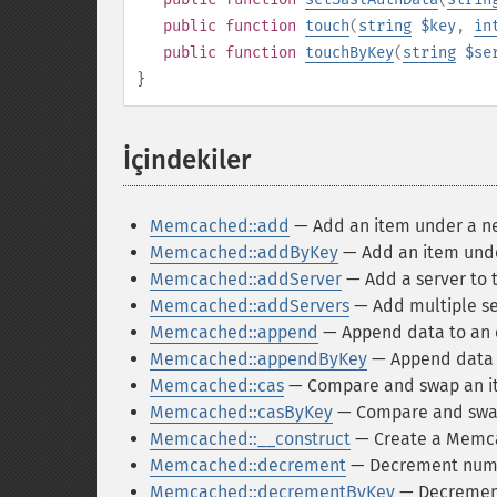
public
function
touch
(
string
$key
,
in
public
function
touchByKey
(
string
$se
}
İçindekiler
¶
Memcached::add
— Add an item under a n
Memcached::addByKey
— Add an item under
Memcached::addServer
— Add a server to 
Memcached::addServers
— Add multiple se
Memcached::append
— Append data to an e
Memcached::appendByKey
— Append data to
Memcached::cas
— Compare and swap an i
Memcached::casByKey
— Compare and swap 
Memcached::__construct
— Create a Memc
Memcached::decrement
— Decrement numer
Memcached::decrementByKey
— Decrement 