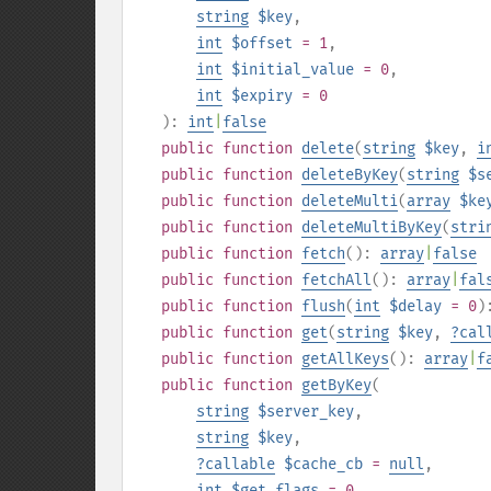
string
$key
,
int
$offset
= 1
,
int
$initial_value
= 0
,
int
$expiry
= 0
):
int
|
false
public
function
delete
(
string
$key
,
i
public
function
deleteByKey
(
string
$s
public
function
deleteMulti
(
array
$ke
public
function
deleteMultiByKey
(
stri
public
function
fetch
():
array
|
false
public
function
fetchAll
():
array
|
fal
public
function
flush
(
int
$delay
= 0
)
public
function
get
(
string
$key
,
?
cal
public
function
getAllKeys
():
array
|
f
public
function
getByKey
(
string
$server_key
,
string
$key
,
?
callable
$cache_cb
=
null
,
int
$get_flags
= 0