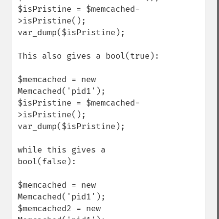
$isPristine = $memcached-
>isPristine();

var_dump($isPristine);

This also gives a bool(true):

$memcached = new 
Memcached('pid1');

$isPristine = $memcached-
>isPristine();

var_dump($isPristine);

while this gives a 
bool(false):

$memcached = new 
Memcached('pid1');

$memcached2 = new 