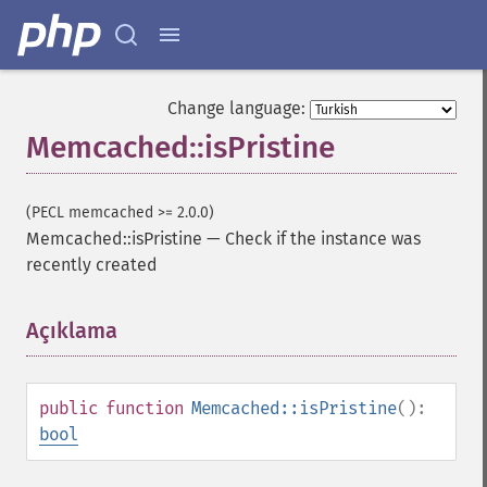
Change language:
Memcached::isPristine
(PECL memcached >= 2.0.0)
Memcached::isPristine
—
Check if the instance was
recently created
Açıklama
¶
public
function
Memcached::isPristine
():
bool