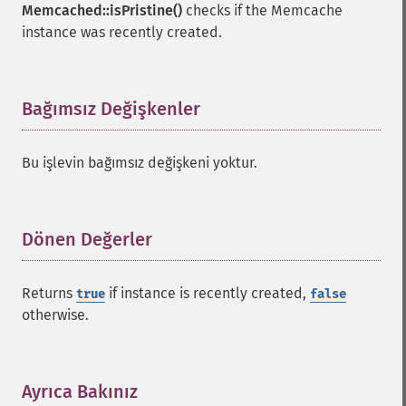
Memcached::isPristine()
checks if the Memcache
instance was recently created.
Bağımsız Değişkenler
¶
Bu işlevin bağımsız değişkeni yoktur.
Dönen Değerler
¶
Returns
if instance is recently created,
true
false
otherwise.
Ayrıca Bakınız
¶