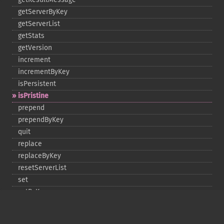
getServerByKey
getServerList
getStats
getVersion
increment
incrementByKey
isPersistent
isPristine
prepend
prependByKey
quit
replace
replaceByKey
resetServerList
set
setByKey
setEncodingKey
setMulti