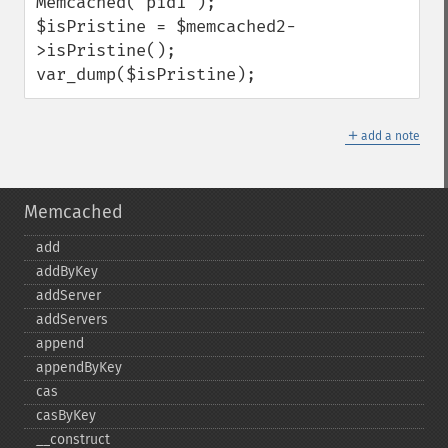
Memcached('pid1');

$isPristine = $memcached2-
>isPristine();

var_dump($isPristine);
＋
add a note
Memcached
add
addByKey
addServer
addServers
append
appendByKey
cas
casByKey
_​_​construct