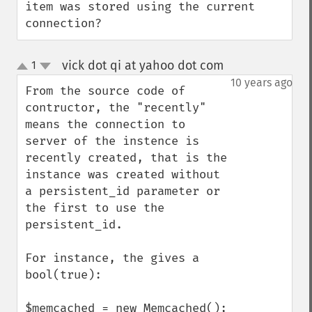
item was stored using the current 
connection?
vick dot qi at yahoo dot com
1
¶
up
down
10 years ago
From the source code of 
contructor, the "recently" 
means the connection to 
server of the instence is 
recently created, that is the 
instance was created without 
a persistent_id parameter or 
the first to use the 
persistent_id.

For instance, the gives a 
bool(true):

$memcached = new Memcached();
