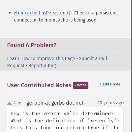
Memcached::isPersistent()
- Check if a persistent
connection to memcache is being used
Found A Problem?
Learn How To Improve This Page
•
Submit a Pull
Request
•
Report a Bug
＋
User Contributed Notes
add a note
2 notes
gerben at gerbs dot net
4
10 years ago
¶
up
down
How is the return value determined? 
What is the definition of 'recently'? 
Does this function return true if the 