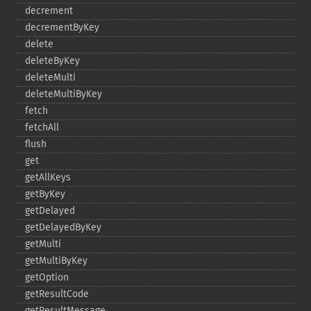
decrement
decrementByKey
delete
deleteByKey
deleteMulti
deleteMultiByKey
fetch
fetchAll
flush
get
getAllKeys
getByKey
getDelayed
getDelayedByKey
getMulti
getMultiByKey
getOption
getResultCode
getResultMessage