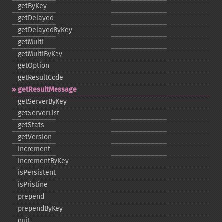
getByKey
getDelayed
getDelayedByKey
getMulti
getMultiByKey
getOption
getResultCode
getResultMessage
getServerByKey
getServerList
getStats
getVersion
increment
incrementByKey
isPersistent
isPristine
prepend
prependByKey
quit