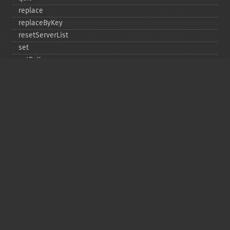
replace
replaceByKey
resetServerList
set
setByKey
setEncodingKey
setMulti
setMultiByKey
setOption
setOptions
setSaslAuthData
touch
touchByKey
Copyright © 2001-2026 The PHP Documentation