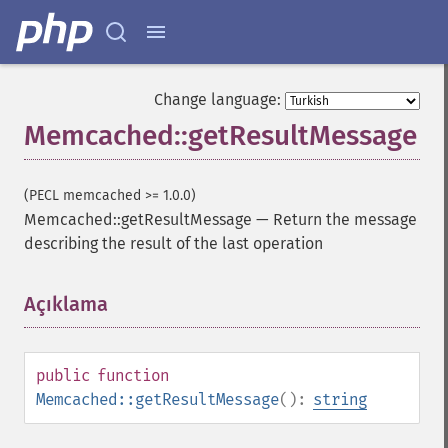
Change language:
Memcached::getResultMessage
(PECL memcached >= 1.0.0)
Memcached::getResultMessage
—
Return the message
describing the result of the last operation
Açıklama
¶
public
function
Memcached::getResultMessage
():
string