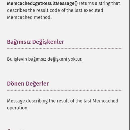
Memcached::getResultMessage()
returns a string that
describes the result code of the last executed
Memcached method.
Bağımsız Değişkenler
¶
Bu işlevin bağımsız değişkeni yoktur.
Dönen Değerler
¶
Message describing the result of the last Memcached
operation.