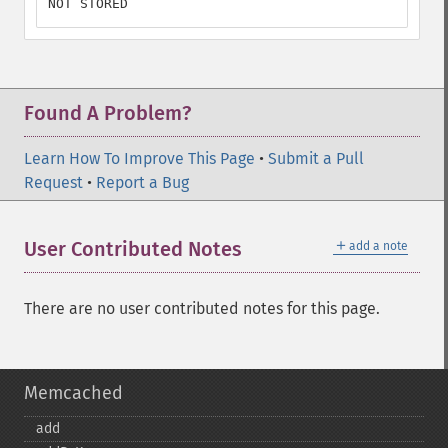
NOT STORED
Found A Problem?
Learn How To Improve This Page
•
Submit a Pull
Request
•
Report a Bug
＋
User Contributed Notes
add a note
There are no user contributed notes for this page.
Memcached
add