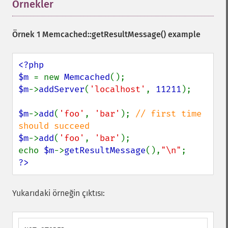
Örnekler
¶
Örnek 1
Memcached::getResultMessage()
example
<?php

$m 
= new 
Memcached
$m
->
addServer
(
'localhost'
, 
11211
);

$m
->
add
(
'foo'
, 
'bar'
); 
// first time 
$m
->
add
(
'foo'
, 
'bar'
);

echo 
$m
->
getResultMessage
(),
"\n"
?>
Yukarıdaki örneğin çıktısı: