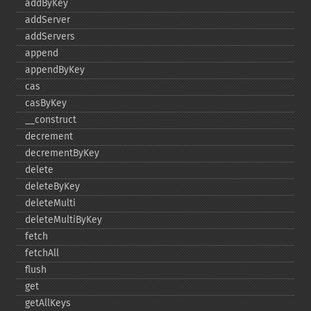
addByKey
addServer
addServers
append
appendByKey
cas
casByKey
_​_​construct
decrement
decrementByKey
delete
deleteByKey
deleteMulti
deleteMultiByKey
fetch
fetchAll
flush
get
getAllKeys