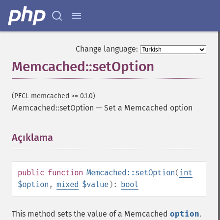
Change language:
Memcached::setOption
(PECL memcached >= 0.1.0)
Memcached::setOption
—
Set a Memcached option
Açıklama
¶
public
function
Memcached::setOption
(
int
$option
,
mixed
$value
):
bool
This method sets the value of a Memcached
option
.