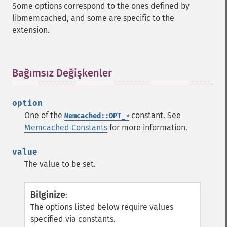
Some options correspond to the ones defined by
libmemcached, and some are specific to the
extension.
Bağımsız Değişkenler
¶
option
One of the
constant. See
Memcached::OPT_
*
Memcached Constants
for more information.
value
The value to be set.
Bilginize
:
The options listed below require values
specified via constants.