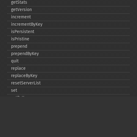
getStats
getVersion
increment
incrementByKey
isPersistent
isPristine
prepend
prependByKey
quit
replace
replaceByKey
resetServerList
set
setByKey
setEncodingKey
setMulti
setMultiByKey
setOption
setOptions