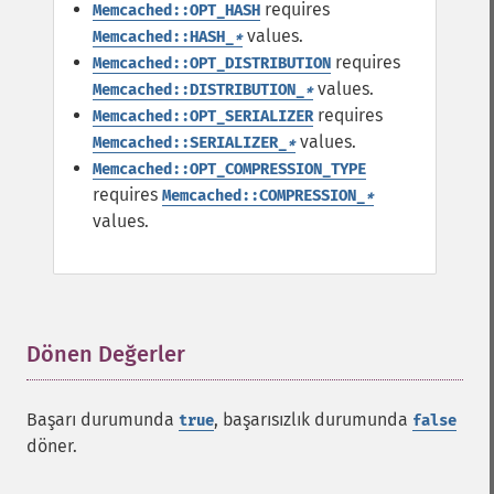
requires
Memcached::OPT_HASH
values.
Memcached::HASH_
*
requires
Memcached::OPT_DISTRIBUTION
values.
Memcached::DISTRIBUTION_
*
requires
Memcached::OPT_SERIALIZER
values.
Memcached::SERIALIZER_
*
Memcached::OPT_COMPRESSION_TYPE
requires
Memcached::COMPRESSION_
*
values.
Dönen Değerler
¶
Başarı durumunda
, başarısızlık durumunda
true
false
döner.