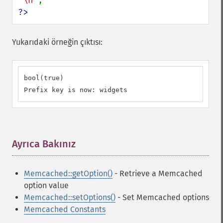
"\n"
?>
Yukarıdaki örneğin çıktısı:
bool(true)

Prefix key is now: widgets
Ayrıca Bakınız
¶
Memcached::getOption()
- Retrieve a Memcached
option value
Memcached::setOptions()
- Set Memcached options
Memcached Constants