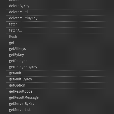
deleteByKey
deleteMulti
deleteMultiByKey
fetch
fetchAll
flush
get
getAllKeys
getByKey
getDelayed
getDelayedByKey
getMulti
getMultiByKey
getOption
getResultCode
getResultMessage
getServerByKey
getServerList