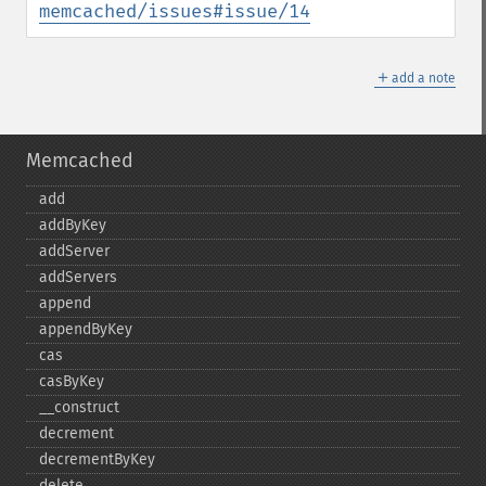
memcached/issues#issue/14
＋
add a note
Memcached
add
addByKey
addServer
addServers
append
appendByKey
cas
casByKey
_​_​construct
decrement
decrementByKey
delete