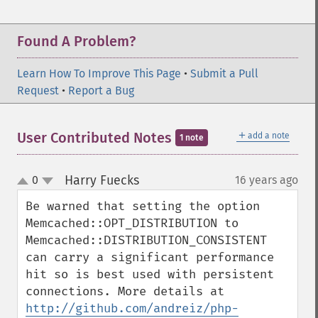
Found A Problem?
Learn How To Improve This Page
•
Submit a Pull
Request
•
Report a Bug
＋
User Contributed Notes
add a note
1 note
Harry Fuecks
0
16 years ago
¶
up
down
Be warned that setting the option 
Memcached::OPT_DISTRIBUTION to 
Memcached::DISTRIBUTION_CONSISTENT 
can carry a significant performance 
hit so is best used with persistent 
connections. More details at 
http://github.com/andreiz/php-