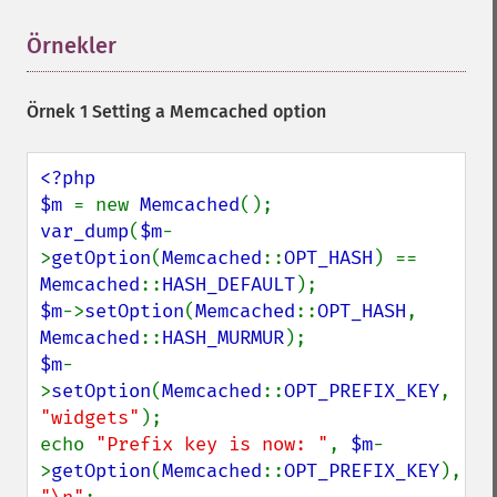
Örnekler
¶
Örnek 1 Setting a Memcached option
<?php

$m 
= new 
Memcached
var_dump
(
$m
-
>
getOption
(
Memcached
::
OPT_HASH
) == 
Memcached
::
HASH_DEFAULT
$m
->
setOption
(
Memcached
::
OPT_HASH
, 
Memcached
::
HASH_MURMUR
$m
-
>
setOption
(
Memcached
::
OPT_PREFIX_KEY
, 
"widgets"
);

echo 
"Prefix key is now: "
, 
$m
-
>
getOption
(
Memcached
::
OPT_PREFIX_KEY
), 