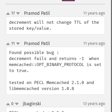
Pramod Patil
17
11 years ago
¶
up
down
decrement will not change TTL of the 
stored key/value.
Pramod Patil
11
11 years ago
¶
up
down
Found possible bug :

decrement fails and returns -1  when 
memcached::OPT_BINARY_PROTOCOL is set 
to true.

tested on PECL Memcached 2.1.0 and 
libmemcached version 1.0.8
jbaginski
0
13 years ago
¶
up
down