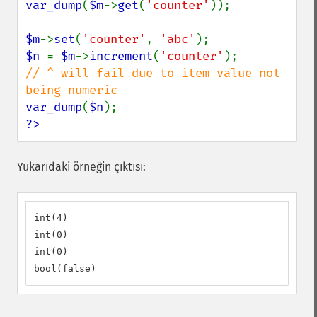
var_dump
(
$m
->
get
(
'counter'
));

$m
->
set
(
'counter'
, 
'abc'
$n 
= 
$m
->
increment
(
'counter'
// ^ will fail due to item value not 
var_dump
(
$n
?>
Yukarıdaki örneğin çıktısı:
int(4)

int(0)

int(0)

bool(false)