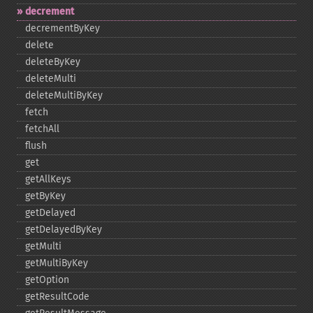
decrement
decrementByKey
delete
deleteByKey
deleteMulti
deleteMultiByKey
fetch
fetchAll
flush
get
getAllKeys
getByKey
getDelayed
getDelayedByKey
getMulti
getMultiByKey
getOption
getResultCode