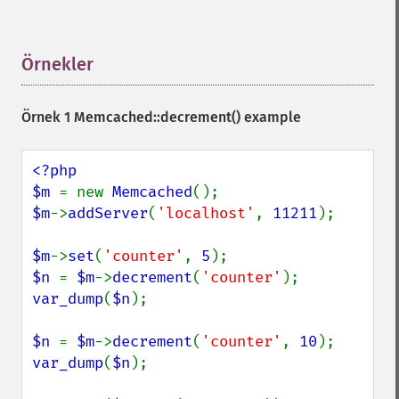
Örnekler
¶
Örnek 1
Memcached::decrement()
example
<?php

$m 
= new 
Memcached
$m
->
addServer
(
'localhost'
, 
11211
);

$m
->
set
(
'counter'
, 
5
$n 
= 
$m
->
decrement
(
'counter'
var_dump
(
$n
);

$n 
= 
$m
->
decrement
(
'counter'
, 
10
var_dump
(
$n
);
