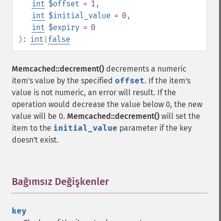
int
$offset
= 1
,
int
$initial_value
= 0
,
int
$expiry
= 0
):
int
|
false
Memcached::decrement()
decrements a numeric
item's value by the specified
offset
. If the item's
value is not numeric, an error will result. If the
operation would decrease the value below 0, the new
value will be 0.
Memcached::decrement()
will set the
item to the
initial_value
parameter if the key
doesn't exist.
Bağımsız Değişkenler
¶
key