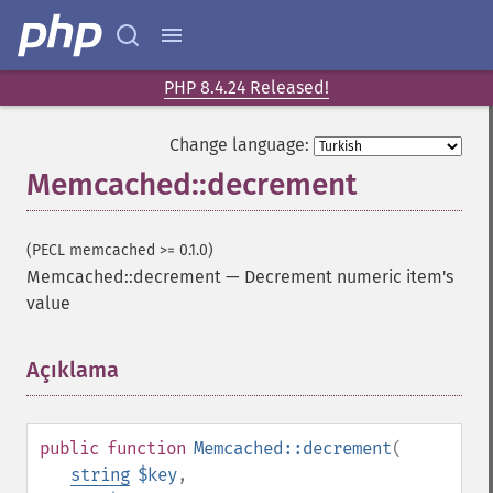
PHP 8.4.24 Released!
Change language:
Memcached::decrement
(PECL memcached >= 0.1.0)
Memcached::decrement
—
Decrement numeric item's
value
Açıklama
¶
public
function
Memcached::decrement
(
string
$key
,