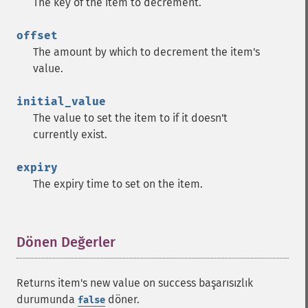
The key of the item to decrement.
offset
The amount by which to decrement the item's
value.
initial_value
The value to set the item to if it doesn't
currently exist.
expiry
The expiry time to set on the item.
Dönen Değerler
¶
Returns item's new value on success başarısızlık
durumunda
döner.
false