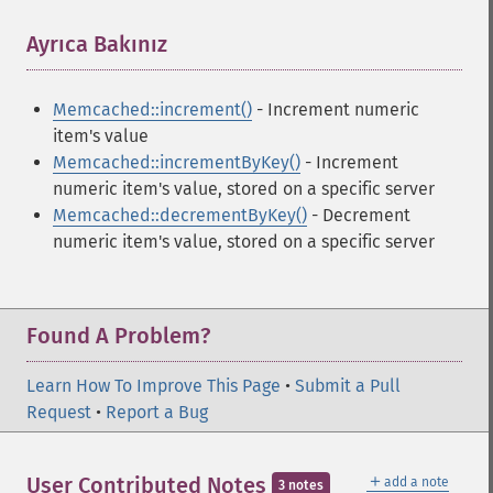
Ayrıca Bakınız
¶
Memcached::increment()
- Increment numeric
item's value
Memcached::incrementByKey()
- Increment
numeric item's value, stored on a specific server
Memcached::decrementByKey()
- Decrement
numeric item's value, stored on a specific server
Found A Problem?
Learn How To Improve This Page
•
Submit a Pull
Request
•
Report a Bug
＋
User Contributed Notes
add a note
3 notes