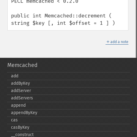
PECL memcached < 0.2.0

public int Memcached::decrement ( 
string $key [, int $offset = 1 ] )
＋
add a note
Memcached
add
addByKey
addServer
addServers
append
appendByKey
cas
casByKey
_​_​construct