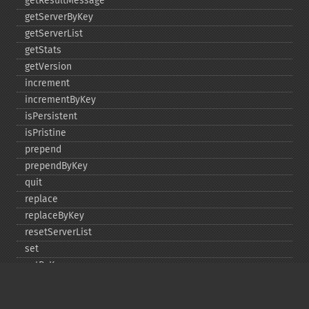
getResultMessage
getServerByKey
getServerList
getStats
getVersion
increment
incrementByKey
isPersistent
isPristine
prepend
prependByKey
quit
replace
replaceByKey
resetServerList
set
setByKey
setEncodingKey
setMulti